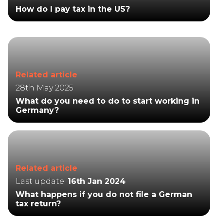
How do I pay tax in the US?
Related article
28th May 2025
What do you need to do to start working in
Germany?
Related article
Last update:
16th Jan 2024
What happens if you do not file a German
tax return?