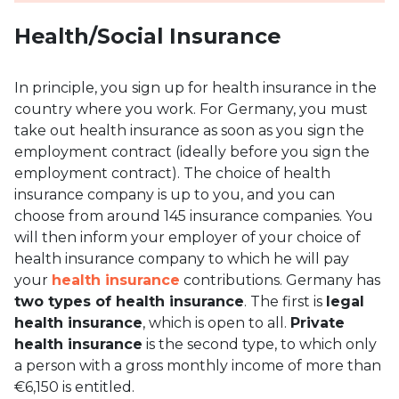
Health/Social Insurance
In principle, you sign up for health insurance in the
country where you work. For Germany, you must
take out health insurance as soon as you sign the
employment contract (ideally before you sign the
employment contract). The choice of health
insurance company is up to you, and you can
choose from around 145 insurance companies. You
will then inform your employer of your choice of
health insurance company to which he will pay
your
health insurance
contributions. Germany has
two types of health insurance
. The first is
legal
health insurance
, which is open to all.
Private
health insurance
is the second type, to which only
a person with a gross monthly income of more than
€6,150 is entitled.