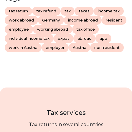
tax return
tax refund
tax
taxes
income tax
work abroad
Germany
income abroad
resident
employee
working abroad
tax office
individual income tax
expat
abroad
app
work in Austria
employer
Austria
non-resident
Tax services
Tax returns in several countries