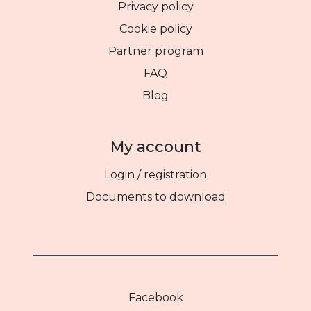
Privacy policy
Cookie policy
Partner program
FAQ
Blog
My account
Login / registration
Documents to download
Facebook