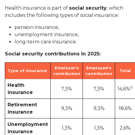
Health insurance is part of
social security
, which
includes the following types of social insurance:
pension insurance,
unemployment insurance,
long-term care insurance.
Social security contributions in 2025:
Employer's
Employee's
Type of insurance
Total
contribution
contribution
Health
1)
7,3%
7,3%
14,6%
insurance
Retirement
9,3%
9,3%
18,6%
insurance
Unemployment
1,3%
1,3%
2,6%
insurance