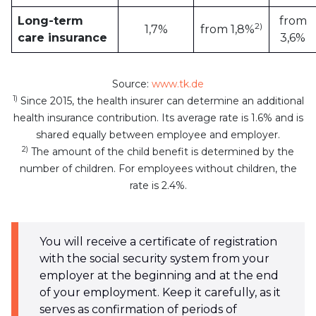
Long-term
from
2)
1,7%
from 1,8%
care insurance
3,6%
Source:
www.tk.de
1)
Since 2015, the health insurer can determine an additional
health insurance contribution. Its average rate is 1.6% and is
shared equally between employee and employer.
2)
The amount of the child benefit is determined by the
number of children. For employees without children, the
rate is 2.4%.
You will receive a certificate of registration
with the social security system from your
employer at the beginning and at the end
of your employment. Keep it carefully, as it
serves as confirmation of periods of