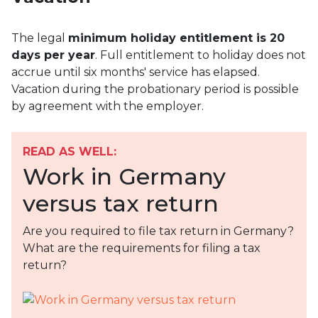
The legal
minimum holiday entitlement is 20
days per year
. Full entitlement to holiday does not
accrue until six months' service has elapsed.
Vacation during the probationary period is possible
by agreement with the employer.
READ AS WELL:
Work in Germany
versus tax return
Are you required to file tax return in Germany?
What are the requirements for filing a tax
return?