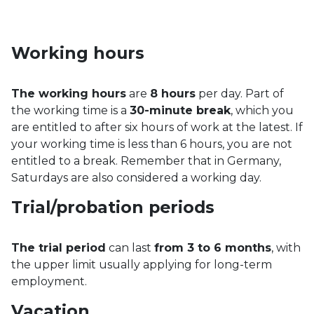
Working hours
The working hours
are
8 hours
per day. Part of
the working time is a
30-minute break
, which you
are entitled to after six hours of work at the latest. If
your working time is less than 6 hours, you are not
entitled to a break. Remember that in Germany,
Saturdays are also considered a working day.
Trial/probation periods
The trial period
can last
from 3 to 6 months
, with
the upper limit usually applying for long-term
employment.
Vacation