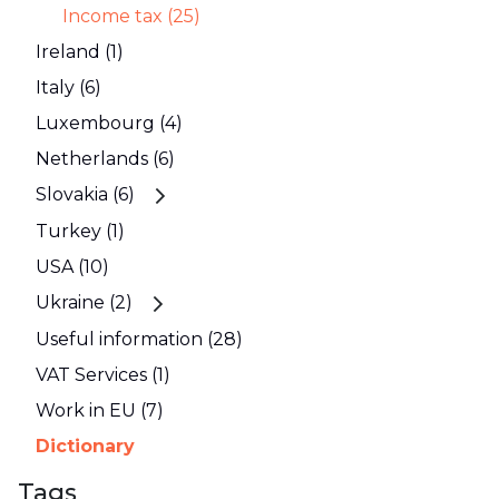
Income tax (25)
Ireland (1)
Italy (6)
Luxembourg (4)
Netherlands (6)
Slovakia (6)
Turkey (1)
USA (10)
Ukraine (2)
Useful information (28)
VAT Services (1)
Work in EU (7)
Dictionary
Tags