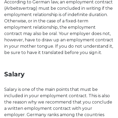
According to German law, an employment contract
(Arbeitsvertrag) must be concluded in writing if the
employment relationship is of indefinite duration.
Otherwise, or in the case of a fixed-term
employment relationship, the employment
contract may also be oral. Your employer does not,
however, have to draw up an employment contract
in your mother tongue. If you do not understand it,
be sure to have it translated before you sign it.
Salary
Salary is one of the main points that must be
included in your employment contract. This is also
the reason why we recommend that you conclude
a written employment contract with your
employer. Germany ranks among the countries