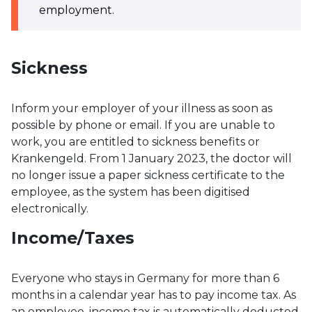
employment.
Sickness
Inform your employer of your illness as soon as
possible by phone or email. If you are unable to
work, you are entitled to sickness benefits or
Krankengeld. From 1 January 2023, the doctor will
no longer issue a paper sickness certificate to the
employee, as the system has been digitised
electronically.
Income/Taxes
Everyone who stays in Germany for more than 6
months in a calendar year has to pay income tax. As
an employee, income tax is automatically deducted