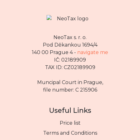
NeoTax s. r. o.
Pod Děkankou 1694/4
140 00 Prague 4 -
navigate me
IČ: 02189909
TAX ID: CZ02189909
Muncipal Court in Prague,
file number: C 215906
Useful Links
Price list
Terms and Conditions