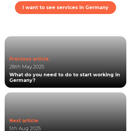
I want to see services in Germany
Previous article
28th May 2025
What do you need to do to start working in
Germany?
Next article
5th Aug 2025