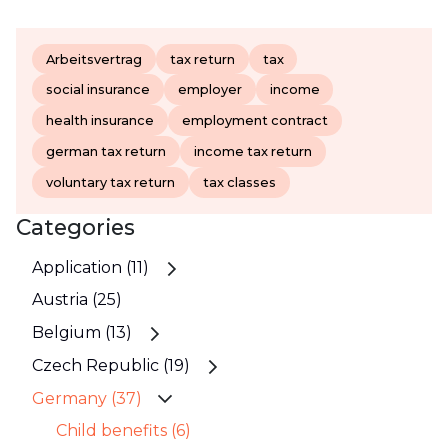
Arbeitsvertrag
tax return
tax
social insurance
employer
income
health insurance
employment contract
german tax return
income tax return
voluntary tax return
tax classes
Categories
Application (11)
Austria (25)
Belgium (13)
Czech Republic (19)
Germany (37)
Child benefits (6)