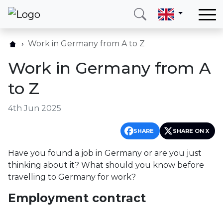
Home
Work in Germany from A to Z
Our services
Work in Germany from A
Countries
to Z
About us
4th Jun 2025
Blog
Contact
SHARE
SHARE ON X
Have you found a job in Germany or are you just
Call me
Login
thinking about it? What should you know before
travelling to Germany for work?
Employment contract
Hotline
E-mail
(+420) 234 261 904
info@neotax.eu