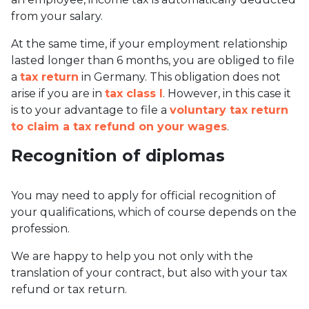
from your salary.
At the same time, if your employment relationship
lasted longer than 6 months, you are obliged to file
a
tax return
in Germany. This obligation does not
arise if you are in
tax class I
. However, in this case it
is to your advantage to file a
voluntary tax return
to claim a tax refund on your wages
.
Recognition of diplomas
You may need to apply for official recognition of
your qualifications, which of course depends on the
profession.
We are happy to help you not only with the
translation of your contract, but also with your tax
refund or tax return.