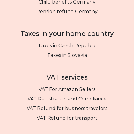
Child benefits Germany
Pension refund Germany
Taxes in your home country
Taxes in Czech Republic
Taxes in Slovakia
VAT services
VAT For Amazon Sellers
VAT Registration and Compliance
VAT Refund for business travelers
VAT Refund for transport