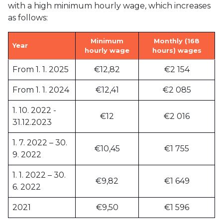
with a high minimum hourly wage, which increases
as follows:
Minimum
Monthly (168
Year
hourly wage
hours) wages
From 1. 1. 2025
€12,82
€2 154
From 1. 1. 2024
€12,41
€2 085
1. 10. 2022 -
€12
€2 016
31.12.2023
1. 7. 2022 – 30.
€10,45
€1 755
9. 2022
1. 1. 2022 – 30.
€9,82
€1 649
6. 2022
2021
€9,50
€1 596