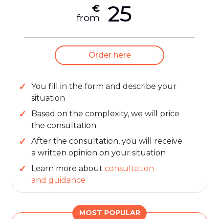
25
€
from
Order here
You fill in the form and describe your
situation
Based on the complexity, we will price
the consultation
After the consultation, you will receive
a written opinion on your situation
Learn more about
consultation
and guidance
MOST POPULAR