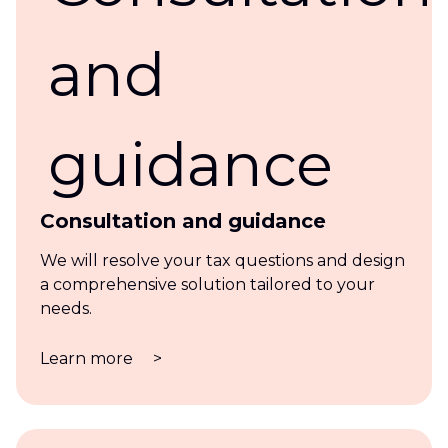
Consultation and guidance
We will resolve your tax questions and design
a comprehensive solution tailored to your
needs.
Learn more
>