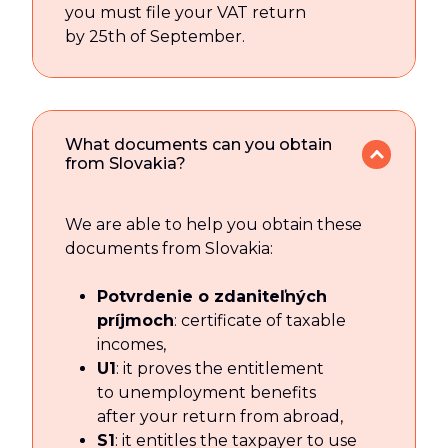
you must file your VAT return
by 25th of September.
What documents can you obtain
from Slovakia?
We are able to help you obtain these
documents from Slovakia:
Potvrdenie o zdaniteľných
príjmoch
: certificate of taxable
incomes,
U1
: it proves the entitlement
to unemployment benefits
after your return from abroad,
S1
: it entitles the taxpayer to use