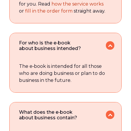
for you. Read
how the service works
or
fill in the order form
straight away.
For who is the e‑book
about business intended?
The e‑book is intended for all those
who are doing business or plan to do
business in the future.
What does the e‑book
about business contain?