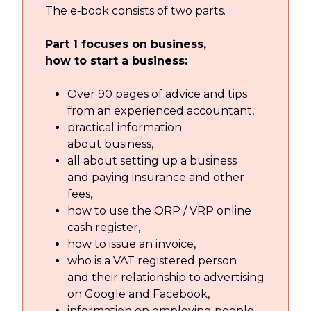
The e‑book consists of two parts.
Part 1 focuses on business,
how to start a business:
Over 90 pages of advice and tips
from an experienced accountant,
practical information
about business,
all about setting up a business
and paying insurance and other
fees,
how to use the ORP / VRP online
cash register,
how to issue an invoice,
who is a VAT registered person
and their relationship to advertising
on Google and Facebook,
information on employing people,