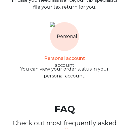
In case you need assistance, our tax specialists
file your tax return for you.
Personal account
You can view your order status in your
personal account.
FAQ
Check out most frequently asked