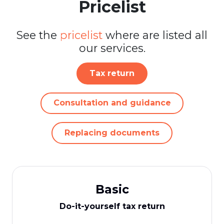
Pricelist
See the
pricelist
where are listed all
our services.
Tax return
Consultation and guidance
Replacing documents
Basic
Do-it-yourself tax return