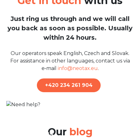
Get in touch
with us
Just ring us through and we will call
you back as soon as possible. Usually
within 24 hours.
Our operators speak English, Czech and Slovak.
For assistance in other languages, contact us via
e‑mail
info@neotax.eu
.
+420 234 261 904
22nd Jun 2026
Belgian Tax Return: A Guide
for Residents and Non-
Our
blog
residents