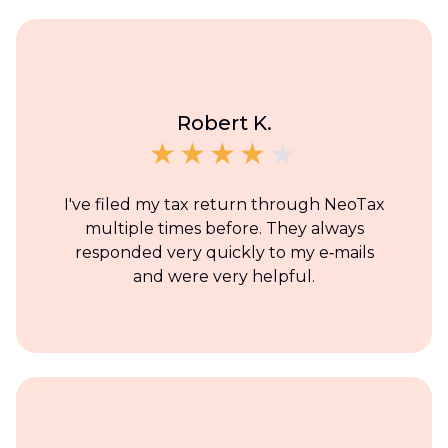
Robert K.
I've filed my tax return through NeoTax
multiple times before. They always
responded very quickly to my e‑mails
and were very helpful.