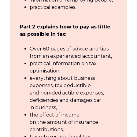
practical examples.
Part 2 explains how to pay as little
as possible in tax:
Over 60 pages of advice and tips
from an experienced accountant,
practical information on tax
optimisation,
everything about business
expenses, tax deductible
and non‑deductible expenses,
deficiencies and damages car
in business,
the effect of income
on the amount of insurance
contributions,
tax returns and legal tax