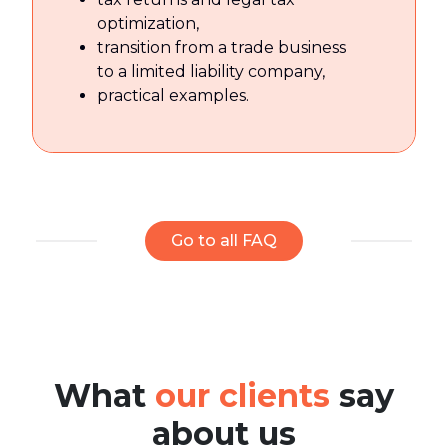
optimization,
transition from a trade business
to a limited liability company,
practical examples.
Go to all FAQ
What
our clients
say
about us