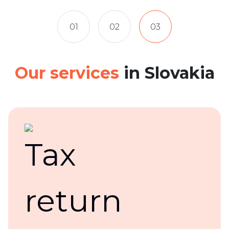
01
02
03
Our services
in Slovakia