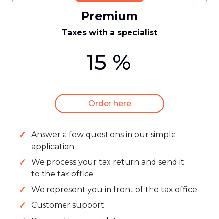
Premium
Taxes with a specialist
15 %
Order here
Answer a few questions in our simple
application
We process your tax return and send it
to the tax office
We represent you in front of the tax office
Customer support