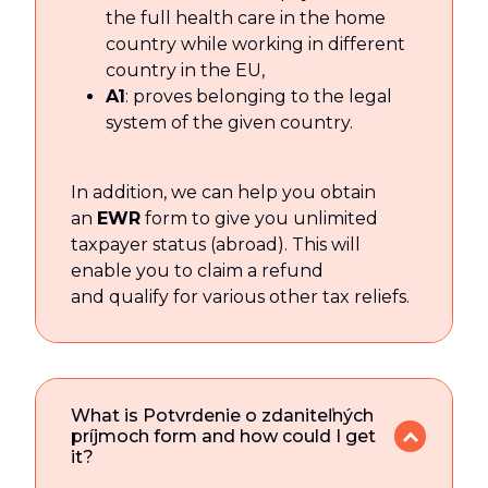
the full health care in the home
country while working in different
country in the EU,
A1
: proves belonging to the legal
system of the given country.
In addition, we can help you obtain
an
EWR
form to give you unlimited
taxpayer status (abroad). This will
enable you to claim a refund
and qualify for various other tax reliefs.
What is Potvrdenie o zdaniteľných
príjmoch form and how could I get
it?