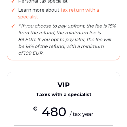
Personal tax specialist
Learn more about
tax return with a
specialist
* If you choose to pay upfront, the fee is 15%
from the refund, the minimum fee is
89 EUR. If you opt to pay later, the fee will
be 18% of the refund, with a minimum
of 109 EUR.
VIP
Taxes with a specialist
480
€
/ tax year