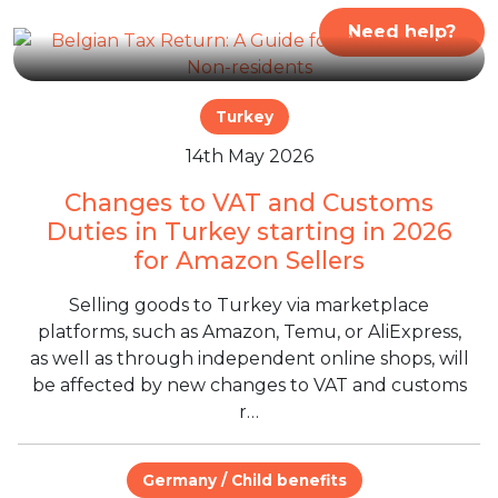
Need help?
Turkey
14th May 2026
Changes to VAT and Customs
Duties in Turkey starting in 2026
for Amazon Sellers
Selling goods to Turkey via marketplace
platforms, such as Amazon, Temu, or AliExpress,
as well as through independent online shops, will
be affected by new changes to VAT and customs
r…
Germany / Child benefits