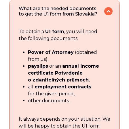
What are the needed documents
to get the U1 form from Slovakia?
To obtain a
U1 form
, you will need
the following documents:
Power of Attorney
(obtained
from us),
payslips
or an
annual income
certificate Potvrdenie
o zdaniteľných príjmoch
,
all
employment contracts
for the given period,
other documents.
It always depends on your situation. We
will be happy to obtain the U1 form