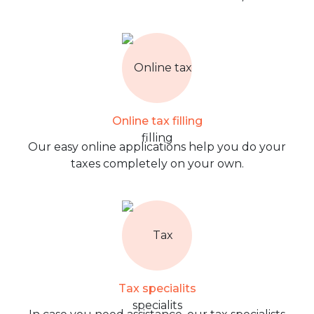
Online tax filling
Our easy online applications help you do your
taxes completely on your own.
Tax specialits