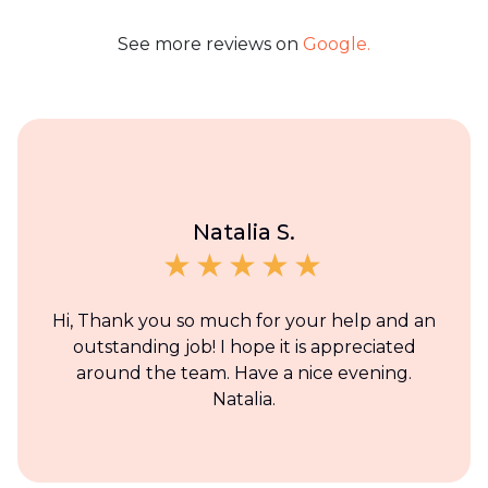
See more reviews on
Google.
Natalia S.
Hi, Thank you so much for your help and an
outstanding job! I hope it is appreciated
around the team. Have a nice evening.
Natalia.