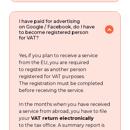
I have paid for advertising
on Google / Facebook, do I have
to become registered person
for VAT?
Yes, if you plan to receive a service
from the EU, you are required
to register as another person
registered for VAT purposes.
The registration must be completed
before receiving the service.
In the months when you have received
a service from abroad, you have to file
your
VAT return electronically
to the tax office. A summary report is