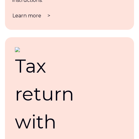
instructions.
Learn more
>