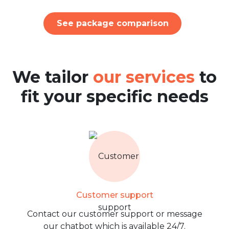
See package comparison
We tailor
our services
to
fit your specific needs
Customer support
Contact our customer support or message
our chatbot which is available 24/7.