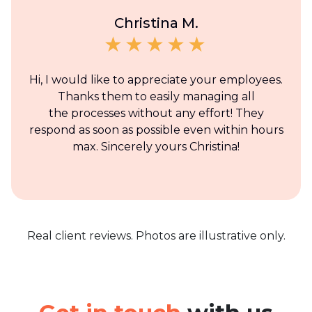
Christina M.
Hi, I would like to appreciate your employees.
Thanks them to easily managing all
the processes without any effort! They
respond as soon as possible even within hours
max. Sincerely yours Christina!
Real client reviews. Photos are illustrative only.