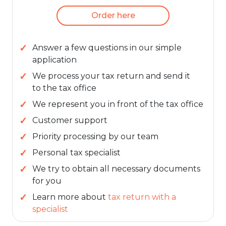
Order here
Answer a few questions in our simple
application
We process your tax return and send it
to the tax office
We represent you in front of the tax office
Customer support
Priority processing by our team
Personal tax specialist
We try to obtain all necessary documents
for you
Learn more about
tax return with a
specialist