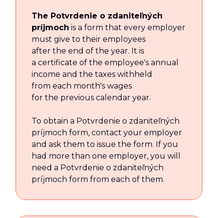
The Potvrdenie o zdaniteľných
príjmoch
is a form that every employer
must give to their employees
after the end of the year. It is
a certificate of the employee's annual
income and the taxes withheld
from each month's wages
for the previous calendar year.
To obtain a Potvrdenie o zdaniteľných
príjmoch form, contact your employer
and ask them to issue the form. If you
had more than one employer, you will
need a Potvrdenie o zdaniteľných
príjmoch form from each of them.