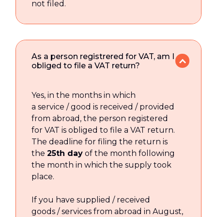
not filed.
As a person registrered for VAT, am I
obliged to file a VAT return?
Yes, in the months in which
a service / good is received / provided
from abroad, the person registered
for VAT is obliged to file a VAT return.
The deadline for filing the return is
the
25th day
of the month following
the month in which the supply took
place.
If you have supplied / received
goods / services from abroad in August,