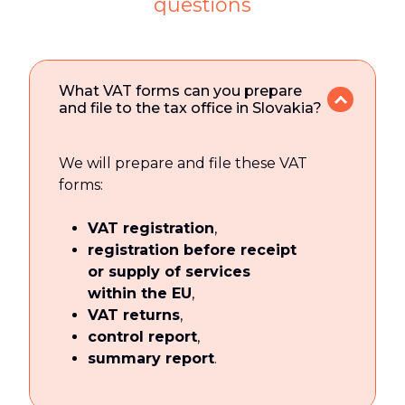
questions
What VAT forms can you prepare
and file to the tax office in Slovakia?
We will prepare and file these VAT
forms:
VAT registration
,
registration before receipt
or supply of services
within the EU
,
VAT returns
,
control report
,
summary report
.