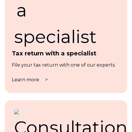
Tax return with a specialist
File your tax return with one of our experts.
Learn more
>