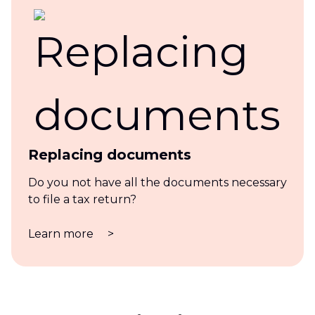
Replacing documents
Do you not have all the documents necessary
to file a tax return?
Learn more
>