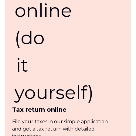
Tax return online
File your taxes in our simple application
and get a tax return with detailed