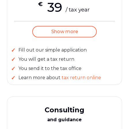
39
€
/ tax year
Show more
Fill out our simple application
You will get a tax return
You send it to the tax office
Learn more about
tax return online
Consulting
and guidance