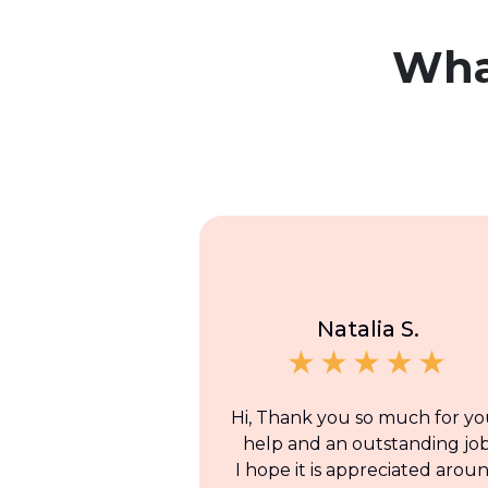
Wh
Natalia S.
Hi, Thank you so much for yo
help and an outstanding job
I hope it is appreciated arou