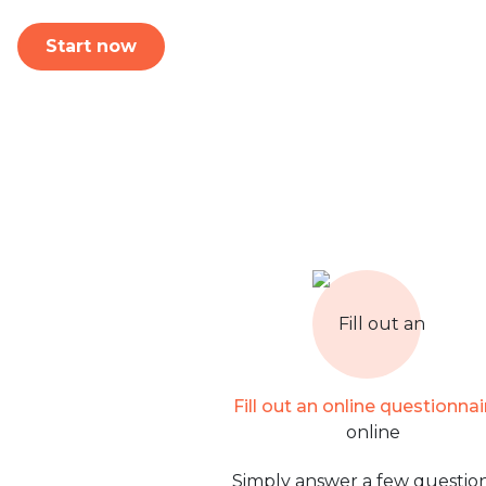
Start now
Fill out an online questionnai
Simply answer a few question