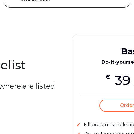
Ba
elist
Do-it-yourse
39
€
 where are listed
Order
Fill out our simple a