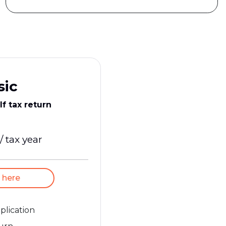
sic
lf tax return
/ tax year
 here
pplication