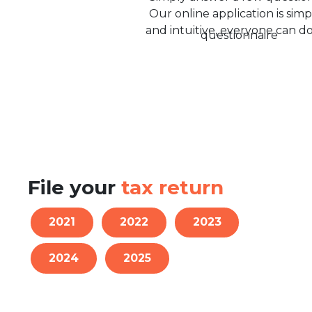
Our online application is simp
and intuitive, everyone can do 
File your
tax return
2021
2022
2023
2024
2025