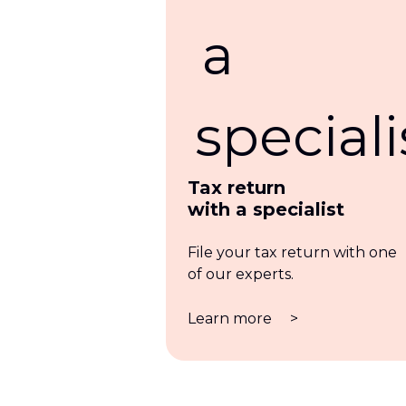
Tax return
with a specialist
File your tax return with one
of our experts.
Learn more
>