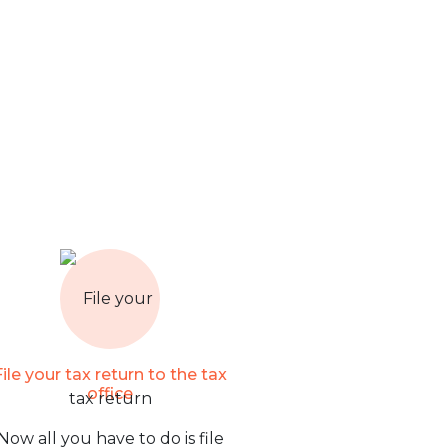
File your tax return to the tax
office
Now all you have to do is file