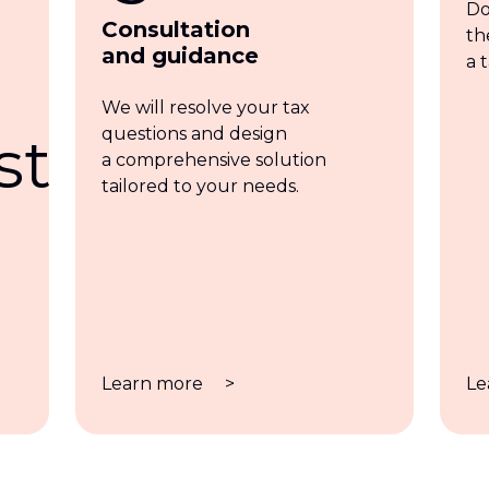
Do
Consultation
th
and guidance
a 
We will resolve your tax
questions and design
a comprehensive solution
tailored to your needs.
Learn more
>
Le