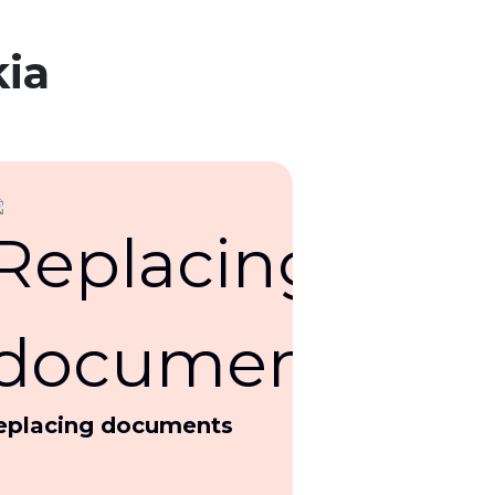
kia
eplacing documents