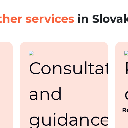
her services
in Slova
R