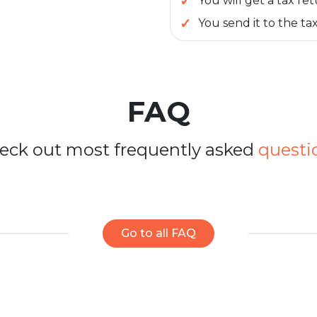
You will get a tax re
You send it to the tax
FAQ
eck out most frequently asked
questi
Go to all FAQ