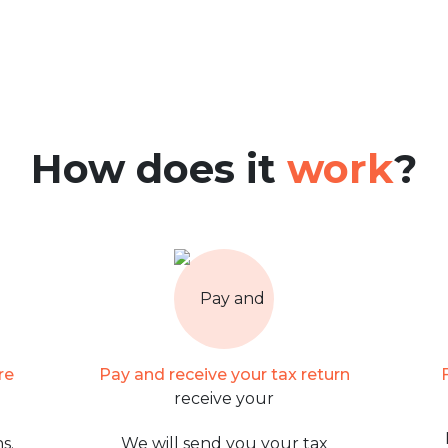
How does it
work
?
re
Pay and receive your tax return
s.
We will send you your tax