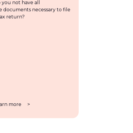
 you not have all
e documents necessary to file
tax return?
arn more
>