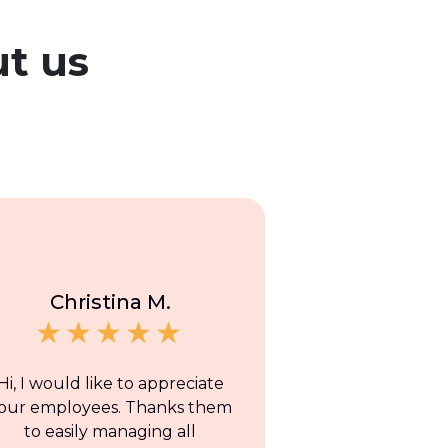
t us
Christina M.
Hi, I would like to appreciate
our employees. Thanks them
to easily managing all