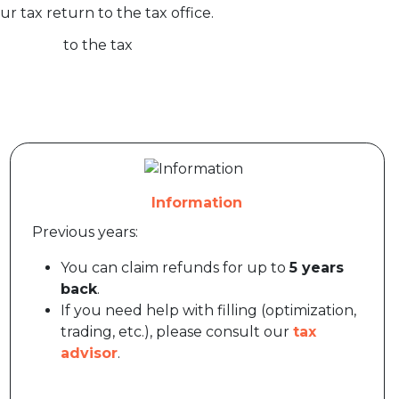
ur tax return to the tax office.
Information
Previous years:
You can claim refunds for up to
5 years
back
.
If you need help with filling (optimization,
trading, etc.), please consult our
tax
advisor
.