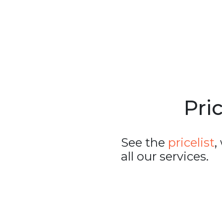
Pric
See the
pricelist
,
all our services.