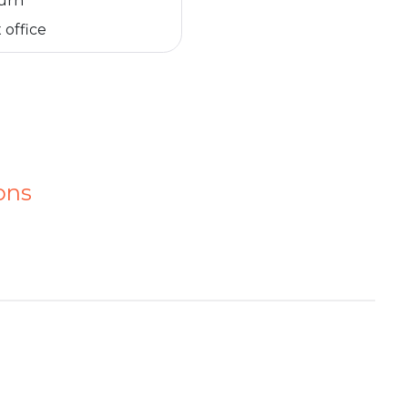
turn
 office
ons