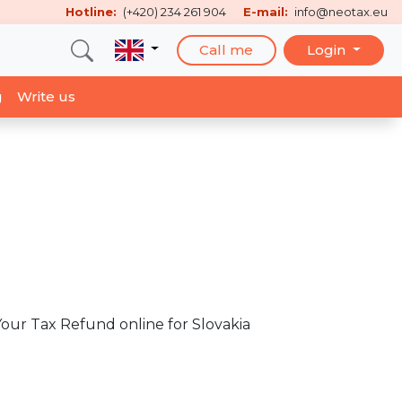
Hotline:
(+420) 234 261 904
E-mail:
info@neotax.eu
Call me
Login
g
Write us