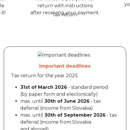
yo
le
return with instructions
it!
after receiving your payment.
Important deadlines
Tax return for the year 2025:
31st of March 2026
- standard period
(by paper form and electonically)
max. until
30th of June 2026
- tax
deferral (income from Slovakia)
max. until
30th of September 2026
- tax
deferral (income from Slovakia
and abroad)