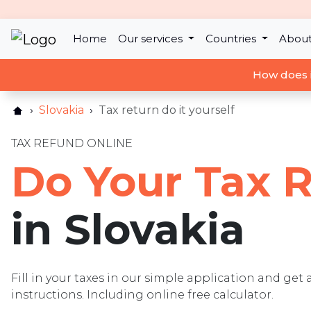
Home
Our services
Countries
About
How does 
Slovakia
Tax return do it yourself
TAX REFUND ONLINE
Do Your Tax 
in Slovakia
Fill in your taxes in our simple application and get 
instructions. Including online free calculator.