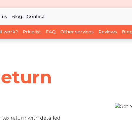
 us
Blog
Contact
it work?
Pricelist
FAQ
Other services
Reviews
Blo
Return
a tax return with detailed