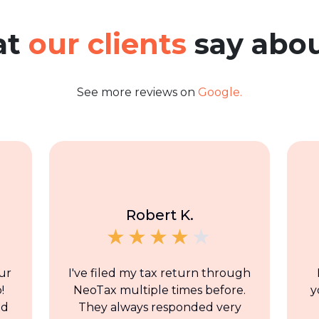
at
our clients
say abou
See more reviews on
Google.
Robert K.
ur
I've filed my tax return through
!
NeoTax multiple times before.
y
nd
They always responded very