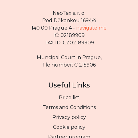
NeoTax s. r. o.
Pod Děkankou 1694/4
140 00 Prague 4 -
navigate me
IČ: 02189909
TAX ID: CZ02189909
Muncipal Court in Prague,
file number: C 215906
Useful Links
Price list
Terms and Conditions
Privacy policy
Cookie policy
Partner program