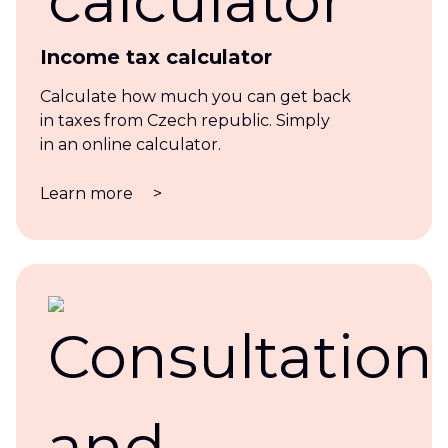
Income tax calculator
Calculate how much you can get back
in taxes from Czech republic. Simply
in an online calculator.
Learn more
>