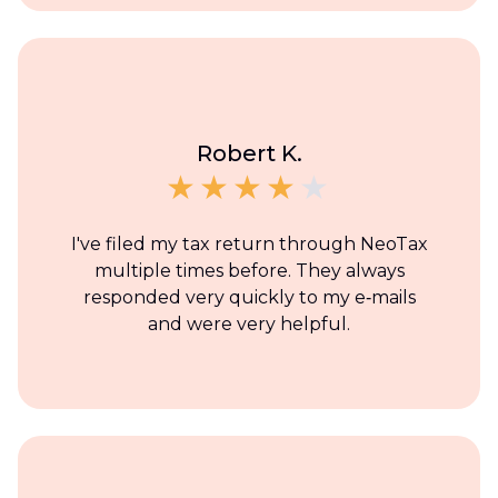
Robert K.
I've filed my tax return through NeoTax
multiple times before. They always
responded very quickly to my e‑mails
and were very helpful.