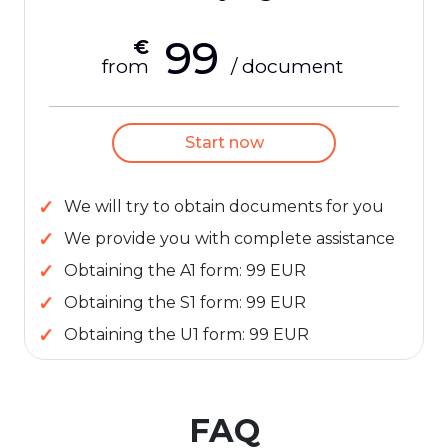
99
€
from
/ document
Start now
We will try to obtain documents for you
We provide you with complete assistance
Obtaining the A1 form: 99 EUR
Obtaining the S1 form: 99 EUR
Obtaining the U1 form: 99 EUR
FAQ