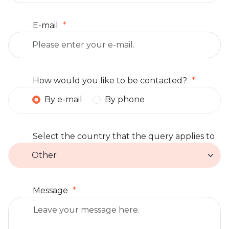
E-mail
How would you like to be contacted?
By e-mail
By phone
Select the country that the query applies to
Message