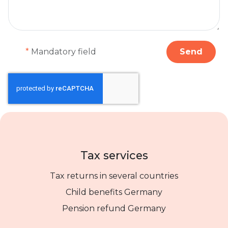
*
Mandatory field
Send
Tax services
Tax returns in several countries
Child benefits Germany
Pension refund Germany