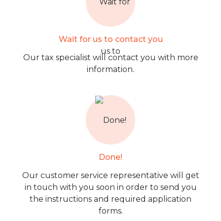
Wait for us to contact you
Our tax specialist will contact you with more
information.
Done!
Our customer service representative will get
in touch with you soon in order to send you
the instructions and required application
forms.