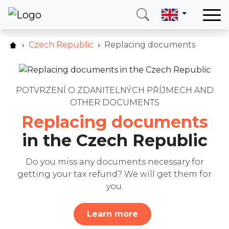
Home
Czech Republic
Replacing documents
How does it work?
Our services
Pricelist
Countries
FAQ
POTVRZENÍ O ZDANITELNÝCH PŘÍJMECH AND
About us
OTHER DOCUMENTS
Other services
Blog
Replacing documents
Reviews
Contact
in the Czech Republic
Blog
Do you miss any documents necessary for
Write us
Call me
Login
getting your tax refund? We will get them for
you.
Hotline
E-mail
Learn more
(+420) 234 261 904
info@neotax.eu