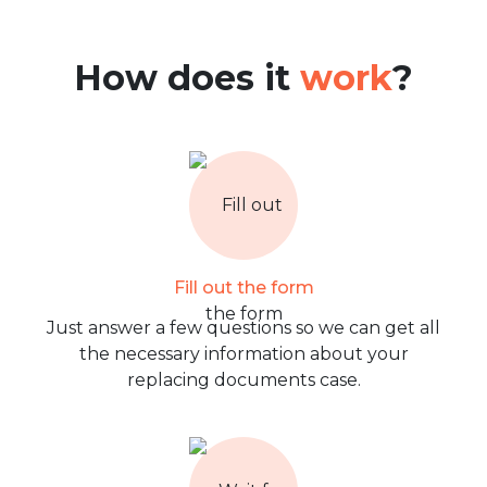
How does it
work
?
Fill out the form
Just answer a few questions so we can get all
the necessary information about your
replacing documents case.