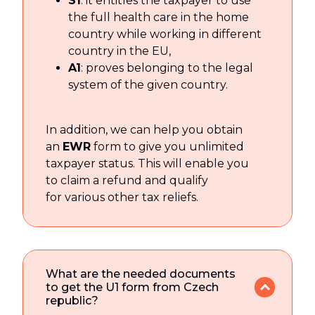
S1
: it entitles the taxpayer to use
the full health care in the home
country while working in different
country in the EU,
A1
: proves belonging to the legal
system of the given country.
In addition, we can help you obtain
an
EWR
form to give you unlimited
taxpayer status. This will enable you
to claim a refund and qualify
for various other tax reliefs.
What are the needed documents
to get the U1 form from Czech
republic?