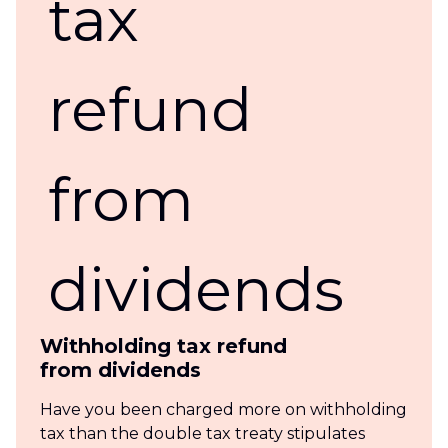
Withholding tax refund
from dividends
Have you been charged more on withholding
tax than the double tax treaty stipulates