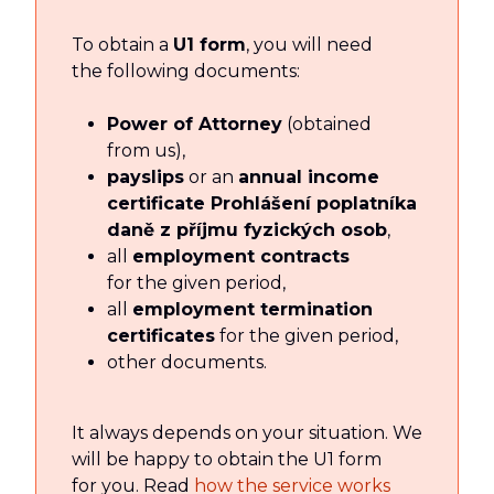
To obtain a
U1 form
, you will need
the following documents:
Power of Attorney
(obtained
from us),
payslips
or an
annual income
certificate Prohlášení poplatníka
daně z příjmu fyzických osob
,
all
employment contracts
for the given period,
all
employment termination
certificates
for the given period,
other documents.
It always depends on your situation. We
will be happy to obtain the U1 form
for you. Read
how the service works