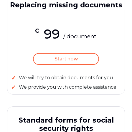
Replacing missing documents
99
€
/ document
Start now
We will try to obtain documents for you
We provide you with complete assistance
Standard forms for social
security rights