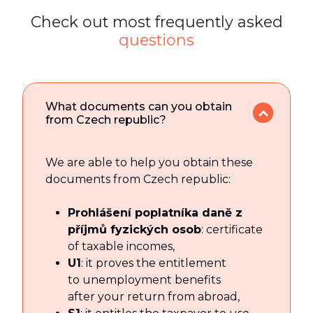
Check out most frequently asked
questions
What documents can you obtain
from Czech republic?
We are able to help you obtain these
documents from Czech republic:
Prohlášení poplatníka daně z
příjmů fyzických osob
: certificate
of taxable incomes,
U1
: it proves the entitlement
to unemployment benefits
after your return from abroad,