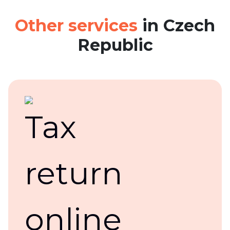
Other services
in Czech
Republic