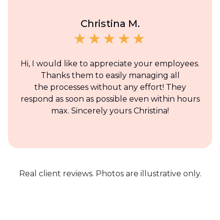
Christina M.
Hi, I would like to appreciate your employees.
Thanks them to easily managing all
the processes without any effort! They
respond as soon as possible even within hours
max. Sincerely yours Christina!
Real client reviews. Photos are illustrative only.