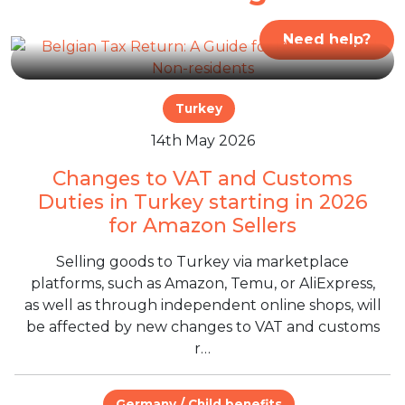
Need help?
Turkey
14th May 2026
Changes to VAT and Customs
Duties in Turkey starting in 2026
for Amazon Sellers
Selling goods to Turkey via marketplace
platforms, such as Amazon, Temu, or AliExpress,
as well as through independent online shops, will
be affected by new changes to VAT and customs
r…
Germany / Child benefits