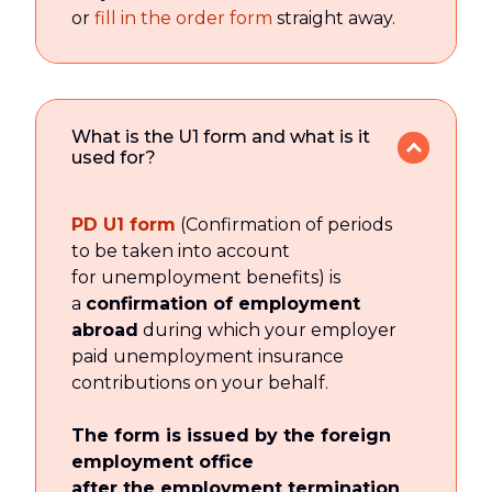
or
fill in the order form
straight away.
What is the U1 form and what is it
used for?
PD U1 form
(Confirmation of periods
to be taken into account
for unemployment benefits) is
a
confirmation of employment
abroad
during which your employer
paid unemployment insurance
contributions on your behalf.
The form is issued by the foreign
employment office
after the employment termination