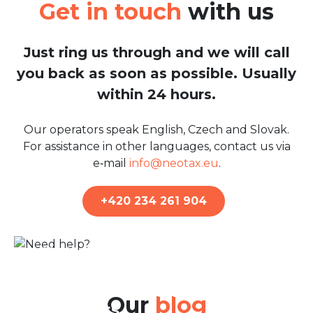
Get in touch
with us
Just ring us through and we will call
you back as soon as possible. Usually
within 24 hours.
Our operators speak English, Czech and Slovak.
For assistance in other languages, contact us via
e‑mail
info@neotax.eu
.
+420 234 261 904
22nd Jun 2026
Belgian Tax Return: A Guide
for Residents and Non-
Our
blog
residents