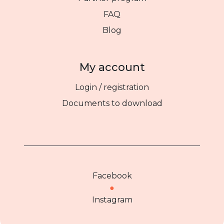
FAQ
Blog
My account
Login / registration
Documents to download
Facebook
●
Instagram