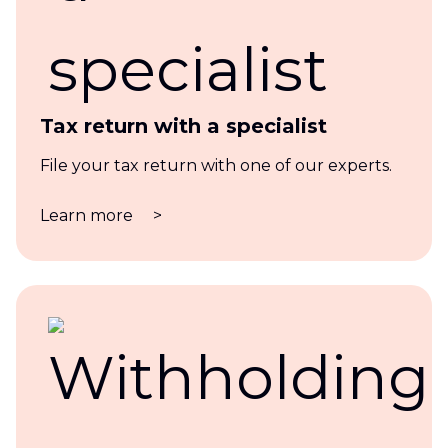
Tax return with a specialist
File your tax return with one of our experts.
Learn more
>