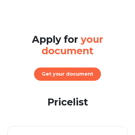
Apply for
your
document
Get your document
Pricelist