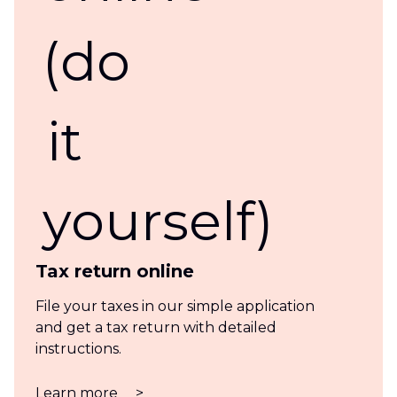
Tax return online
File your taxes in our simple application
and get a tax return with detailed
instructions.
Learn more
>