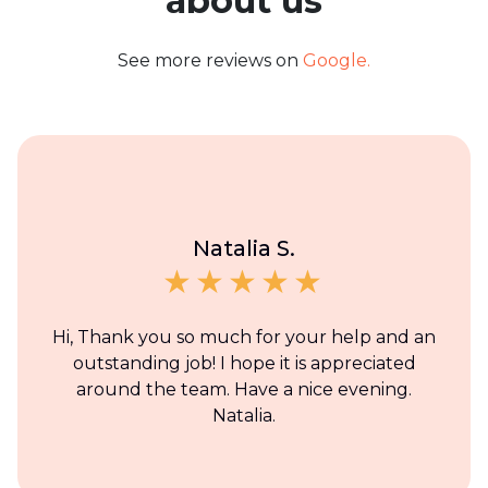
about us
See more reviews on
Google.
Natalia S.
Hi, Thank you so much for your help and an
outstanding job! I hope it is appreciated
around the team. Have a nice evening.
Natalia.