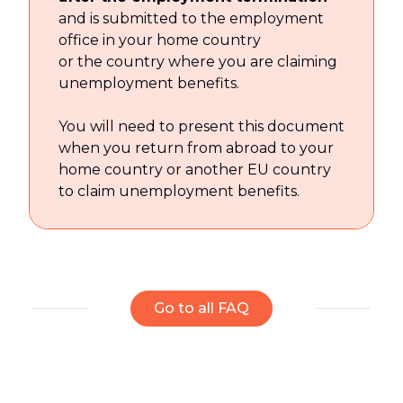
and is submitted to the employment
office in your home country
or the country where you are claiming
unemployment benefits.
You will need to present this document
when you return from abroad to your
home country or another EU country
to claim unemployment benefits.
Go to all FAQ