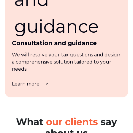
Consultation and guidance
We will resolve your tax questions and design
a comprehensive solution tailored to your
needs.
Learn more
>
What
our clients
say