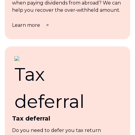
when paying dividends from abroad? We can
help you recover the over‑withheld amount.
Learn more
>
Tax deferral
Do you need to defer you tax return