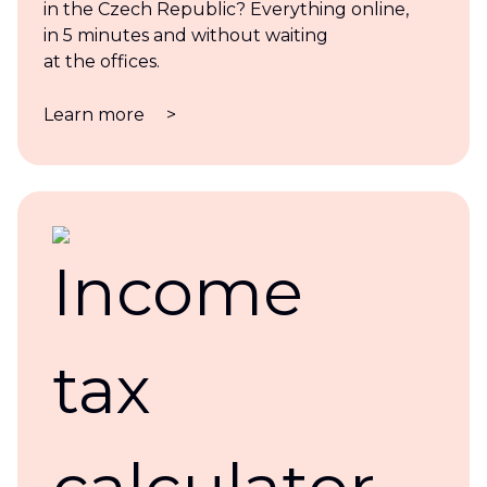
in the Czech Republic? Everything online,
in 5 minutes and without waiting
at the offices.
Learn more
>