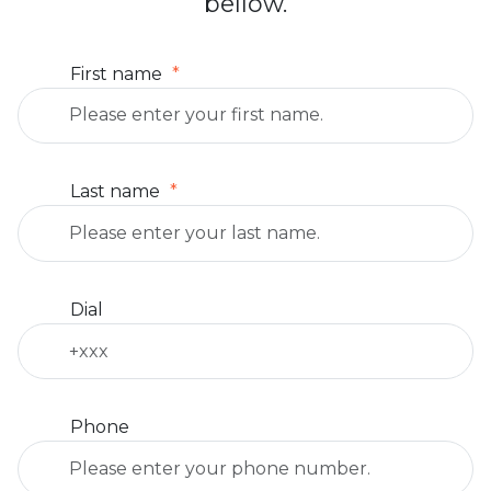
bellow.
First name
Last name
Dial
Phone