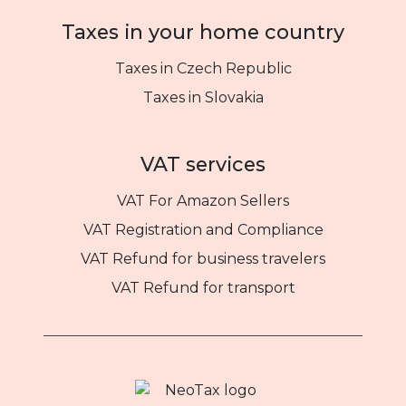
Taxes in your home country
Taxes in Czech Republic
Taxes in Slovakia
VAT services
VAT For Amazon Sellers
VAT Registration and Compliance
VAT Refund for business travelers
VAT Refund for transport