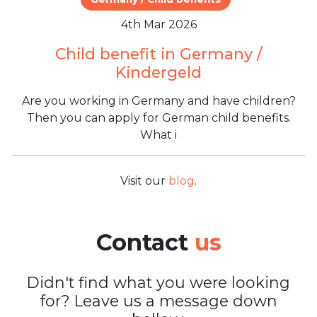
4th Mar 2026
Child benefit in Germany /
Kindergeld
Are you working in Germany and have children?
Then you can apply for German child benefits.
What i
Visit our
blog
.
Contact
us
Didn't find what you were looking
for? Leave us a message down