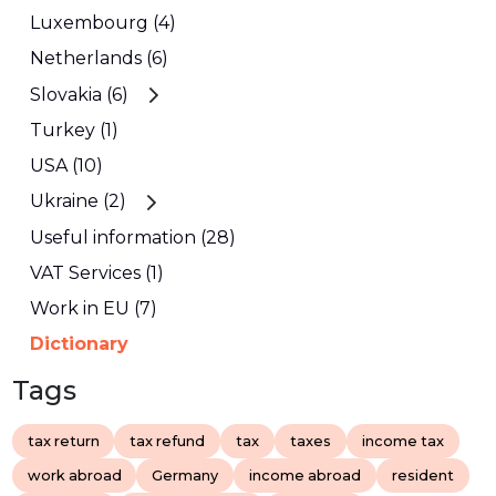
Luxembourg (4)
Netherlands (6)
Slovakia (6)
Turkey (1)
USA (10)
Ukraine (2)
Useful information (28)
VAT Services (1)
Work in EU (7)
Dictionary
Tags
tax return
tax refund
tax
taxes
income tax
work abroad
Germany
income abroad
resident