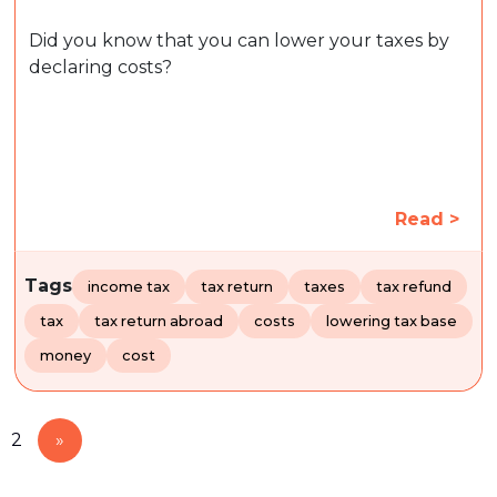
Did you know that you can lower your taxes by
declaring costs?
Read >
Tags
income tax
tax return
taxes
tax refund
tax
tax return abroad
costs
lowering tax base
money
cost
2
»