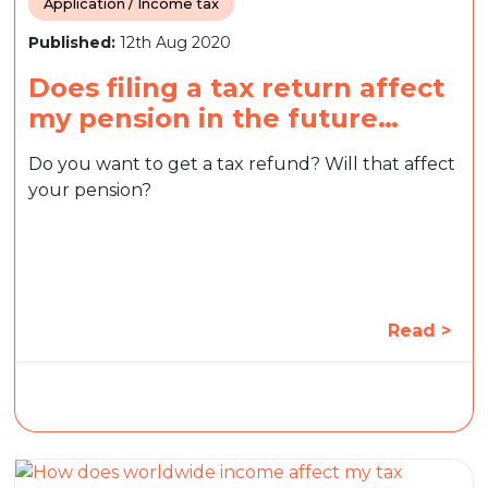
Application / Income tax
Published:
12th Aug 2020
Does filing a tax return affect
my pension in the future…
Do you want to get a tax refund? Will that affect
your pension?
Read >