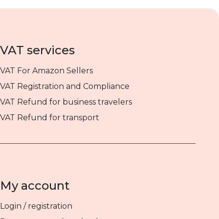
VAT services
VAT For Amazon Sellers
VAT Registration and Compliance
VAT Refund for business travelers
VAT Refund for transport
My account
Login / registration