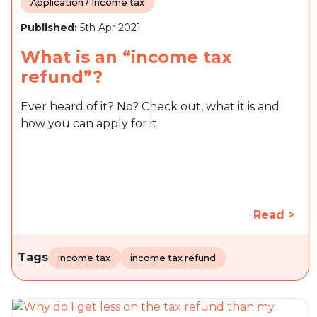
Application / Income tax
Published:
5th Apr 2021
What is an “income tax
refund”?
Ever heard of it? No? Check out, what it is and
how you can apply for it.
Read >
Tags
income tax
income tax refund