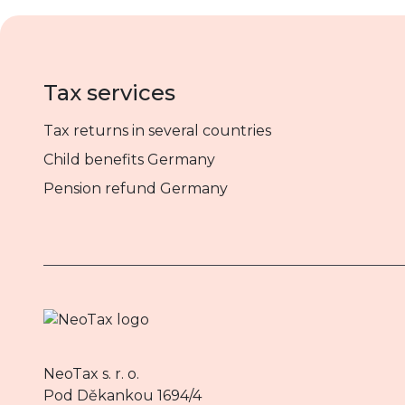
Tax services
Tax returns in several countries
Child benefits Germany
Pension refund Germany
NeoTax s. r. o.
Pod Děkankou 1694/4