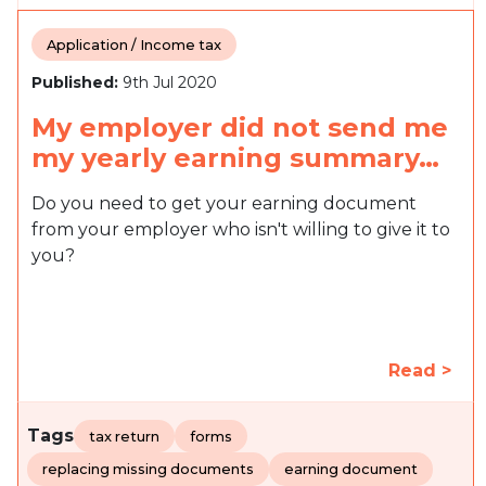
Application / Income tax
Published:
9th Jul 2020
My employer did not send me
my yearly earning summary…
Do you need to get your earning document
from your employer who isn't willing to give it to
you?
Read >
Tags
tax return
forms
replacing missing documents
earning document