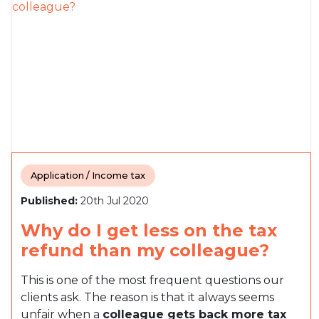
Application / Income tax
Published:
20th Jul 2020
Why do I get less on the tax
refund than my colleague?
This is one of the most frequent questions our
clients ask. The reason is that it always seems
unfair when a
colleague gets back more tax