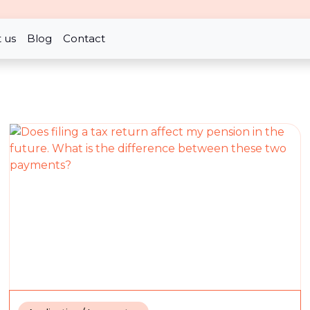
 us
Blog
Contact
han expected?