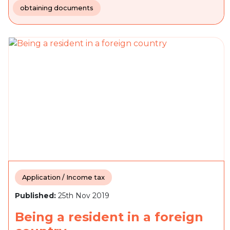
obtaining documents
Application / Income tax
Published:
25th Nov 2019
Being a resident in a foreign