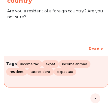
country
Are you a resident of a foreign country? Are you
not sure?
Read >
Tags
income tax
expat
income abroad
resident
tax resident
expat tax
«
1