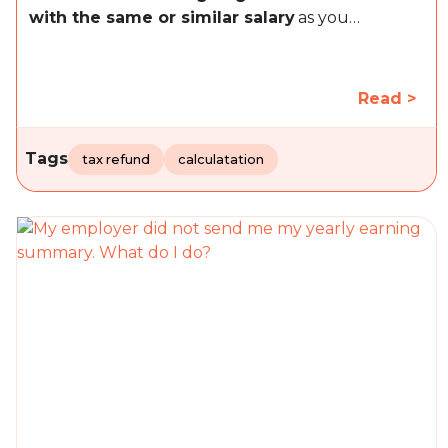
with the same or similar salary
as you…
Read >
Tags
tax refund
calculatation