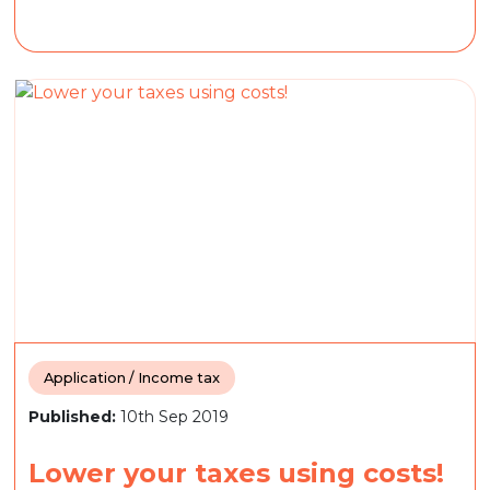
Application / Income tax
Published:
10th Sep 2019
Lower your taxes using costs!