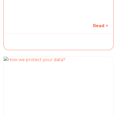
Read >