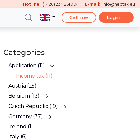
Hotline:
(+420) 234 261 904
E-mail:
info@neotax.eu
Call me
Login
Categories
Application (11)
Income tax (11)
Austria (25)
Belgium (13)
Czech Republic (19)
Germany (37)
Ireland (1)
Italy (6)