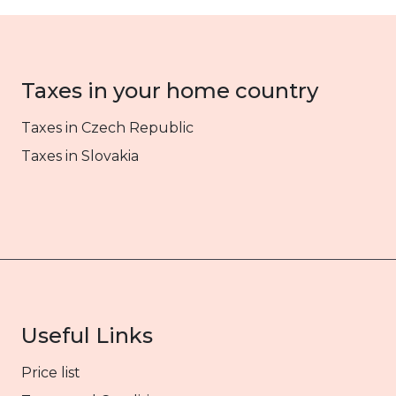
Taxes in your home country
Taxes in Czech Republic
Taxes in Slovakia
Useful Links
Price list