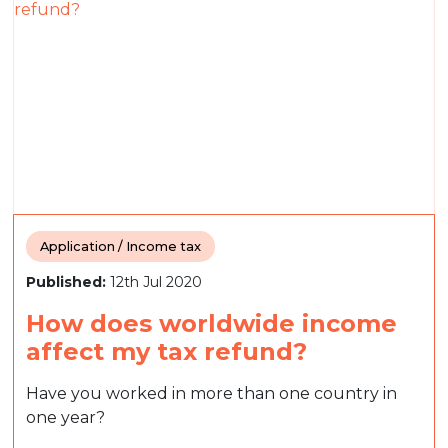
Application / Income tax
Published:
12th Jul 2020
How does worldwide income
affect my tax refund?
Have you worked in more than one country in
one year?