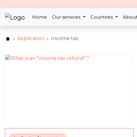
2nd Jun 2021
Home
Our services
Countries
About
Why is my refund lower t
Application
Income tax