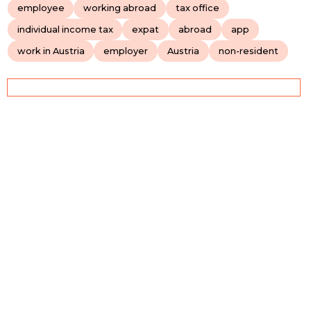
employee
working abroad
tax office
individual income tax
expat
abroad
app
work in Austria
employer
Austria
non-resident