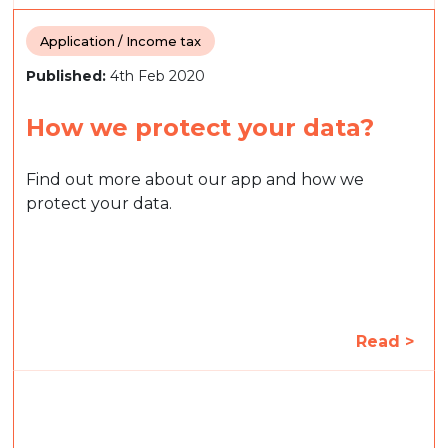
Application / Income tax
Published:
4th Feb 2020
How we protect your data?
Find out more about our app and how we
protect your data.
Read >