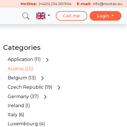
Hotline:
(+420) 234 261 904
E-mail:
info@neotax.eu
Call me
Login
Categories
Application (11)
Austria (25)
Belgium (13)
Czech Republic (19)
Germany (37)
Ireland (1)
Italy (6)
Luxembourg (4)