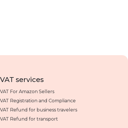
VAT services
VAT For Amazon Sellers
VAT Registration and Compliance
VAT Refund for business travelers
VAT Refund for transport