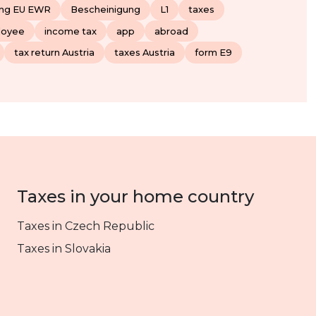
ung EU EWR
Bescheinigung
L1
taxes
loyee
income tax
app
abroad
tax return Austria
taxes Austria
form E9
Taxes in your home country
Taxes in Czech Republic
Taxes in Slovakia