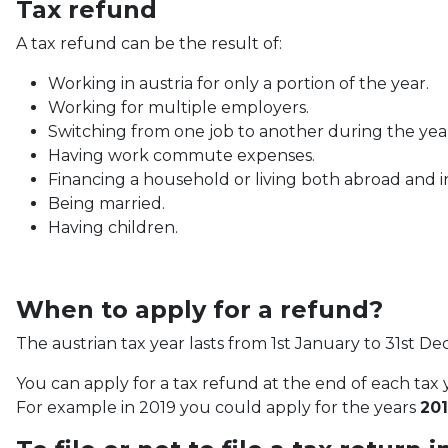
Tax refund
A tax refund can be the result of:
Working in austria for only a portion of the year.
Working for multiple employers.
Switching from one job to another during the yea
Having work commute expenses.
Financing a household or living both abroad and in
Being married.
Having children.
When to apply for a refund?
The austrian tax year lasts from 1st January to 31st D
You can apply for a tax refund at the end of each tax y
For example in 2019 you could apply for the years
201