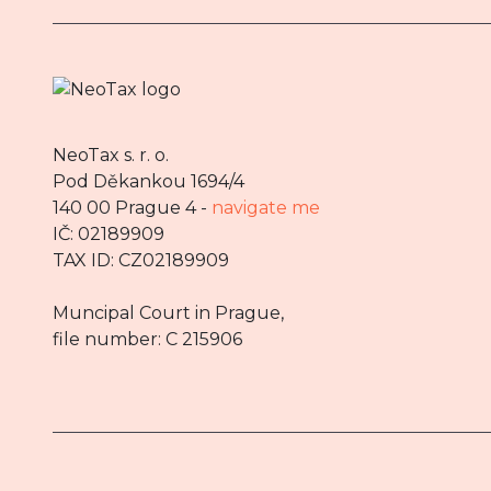
NeoTax s. r. o.
Pod Děkankou 1694/4
140 00 Prague 4 -
navigate me
IČ: 02189909
TAX ID: CZ02189909
Muncipal Court in Prague,
file number: C 215906