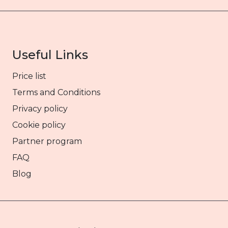
Useful Links
Price list
Terms and Conditions
Privacy policy
Cookie policy
Partner program
FAQ
Blog