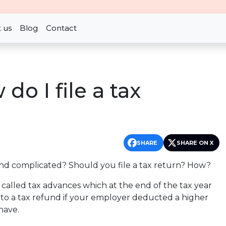
 us
Blog
Contact
do I file a tax
SHARE
SHARE ON X
and complicated? Should you file a tax return? How?
called tax advances which at the end of the tax year
d to a tax refund if your employer deducted a higher
have.