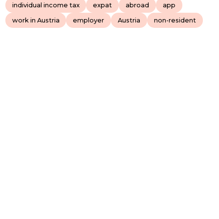
individual income tax
expat
abroad
app
work in Austria
employer
Austria
non-resident