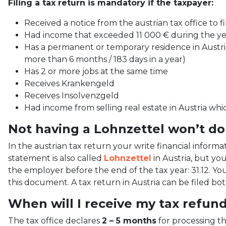
Filing a tax return is mandatory if the taxpayer:
Received a notice from the austrian tax office to fi
Had income that exceeded 11 000 € during the ye
Has a permanent or temporary residence in Austria
more than 6 months / 183 days in a year)
Has 2 or more jobs at the same time
Receives Krankengeld
Receives Insolvenzgeld
Had income from selling real estate in Austria whi
Not having a Lohnzettel won’t do
In the austrian tax return your write financial inform
statement is also called
Lohnzettel
in Austria, but you
the employer before the end of the tax year: 31.12. Yo
this document. A tax return in Austria can be filed bo
When will I receive my tax refun
The tax office declares
2 – 5 months
for processing t