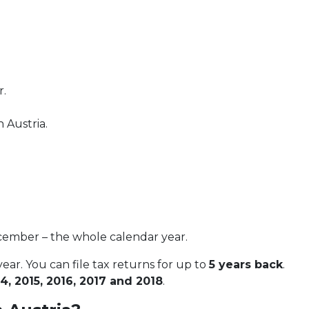
r.
 Austria.
ecember – the whole calendar year.
ear. You can file tax returns for up to
5 years back
.
4, 2015, 2016, 2017 and 2018
.