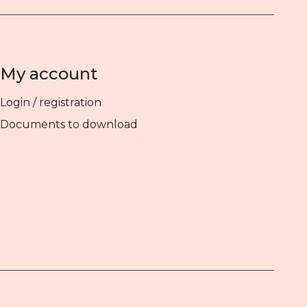
My account
Login / registration
Documents to download