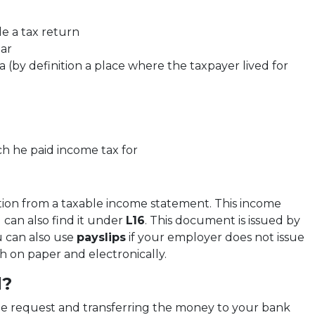
le a tax return
ar
 (by definition a place where the taxpayer lived for
ch he paid income tax for
ation from a taxable income statement. This income
 can also find it under
L16
. This document is issued by
u can also use
payslips
if your employer does not issue
th on paper and electronically.
d?
he request and transferring the money to your bank