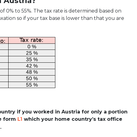
in Austria?
 of 0% to 55%. The tax rate is determined based on
ation so if your tax base is lower than that you are
country if you worked in Austria for only a portion
he form
L1
which your home country’s tax office
_