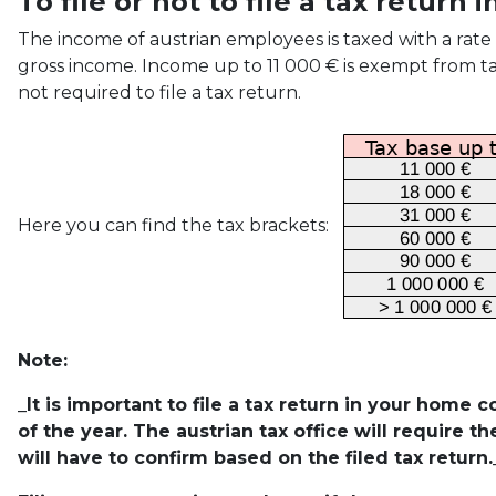
To file or not to file a tax return 
The income of austrian employees is taxed with a rate
gross income. Income up to 11 000 € is exempt from tax
not required to file a tax return.
Here you can find the tax brackets:
Note:
_It is important to file a tax return in your home 
of the year. The austrian tax office will require t
will have to confirm based on the filed tax return.