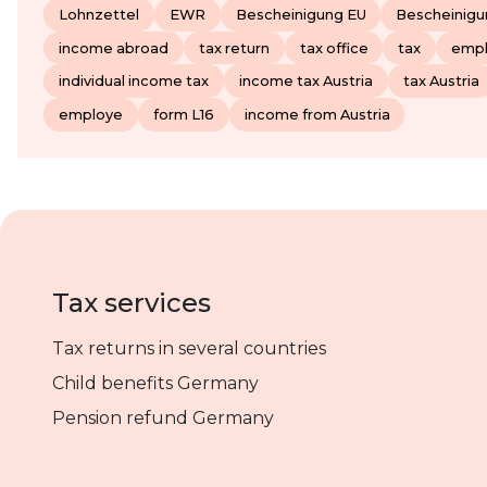
Lohnzettel
EWR
Bescheinigung EU
Bescheinig
income abroad
tax return
tax office
tax
emp
individual income tax
income tax Austria
tax Austria
employe
form L16
income from Austria
Tax services
Tax returns in several countries
Child benefits Germany
Pension refund Germany