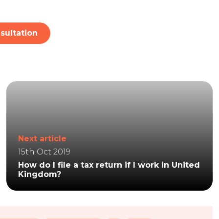
sultation
Next article
15th Oct 2019
How do I file a tax return if I work in United
Kingdom?