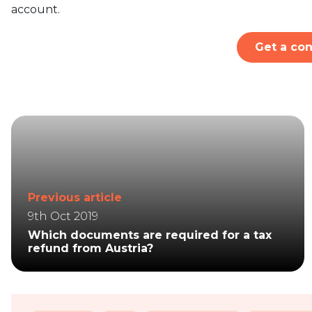
account.
Get a con
Previous article
9th Oct 2019
Which documents are required for a tax
refund from Austria?