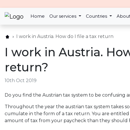
Home
Our services
Countries
About
I work in Austria. How do I file a tax return
I work in Austria. How 
return?
10th Oct 2019
Do you find the Austrian tax system to be confusing 
Throughout the year the austrian tax system takes so 
cumulate in the form of a tax return. You are entitle
amount of tax from your paycheck than they should 