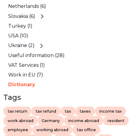
Netherlands (6)
Slovakia (6)
Turkey (1)
USA (10)
Ukraine (2)
Useful information (28)
VAT Services (1)
Work in EU (7)
Dictionary
Tags
tax return
tax refund
tax
taxes
income tax
work abroad
Germany
income abroad
resident
employee
working abroad
tax office