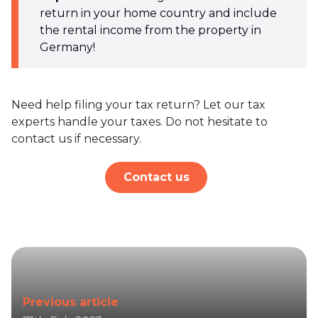
return in your home country and include
the rental income from the property in
Germany!
Need help filing your tax return? Let our tax
experts handle your taxes. Do not hesitate to
contact us if necessary.
Contact us
Previous article