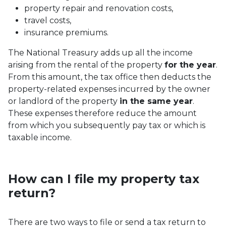
property repair and renovation costs,
travel costs,
insurance premiums.
The National Treasury adds up all the income
arising from the rental of the property
for the year
.
From this amount, the tax office then deducts the
property-related expenses incurred by the owner
or landlord of the property
in the same year
.
These expenses therefore reduce the amount
from which you subsequently pay tax or which is
taxable income.
How can I file my property tax
return?
There are two ways to file or send a tax return to