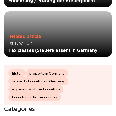
Erinnerung / Prüfung der Steuerpflicht
Related article
1st Dec 2021
Tax classes (Steuerklassen) in Germany
Elster
property in Germany
property tax return in Germany
appendix V of the tax return
tax return in home country
Categories