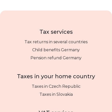
Tax services
Tax returns in several countries
Child benefits Germany
Pension refund Germany
Taxes in your home country
Taxes in Czech Republic
Taxes in Slovakia