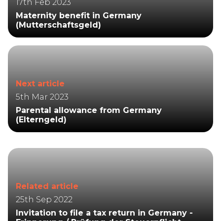
17th Feb 2023
Maternity benefit in Germany
(Mutterschaftsgeld)
Next article
5th Mar 2023
Parental allowance from Germany
(Elterngeld)
Related article
25th Sep 2022
Invitation to file a tax return in Germany -