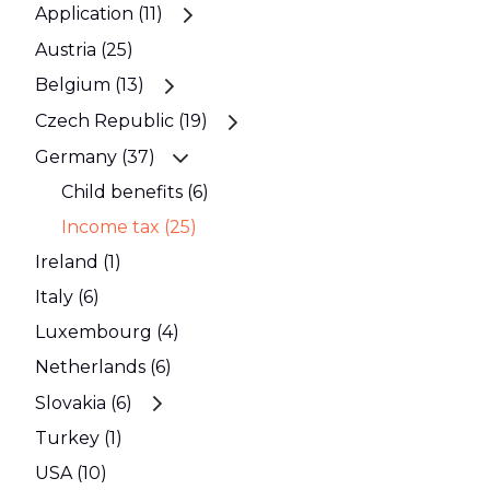
Application (11)
Austria (25)
Belgium (13)
Czech Republic (19)
Germany (37)
Child benefits (6)
Income tax (25)
Ireland (1)
Italy (6)
Luxembourg (4)
Netherlands (6)
Slovakia (6)
Turkey (1)
USA (10)