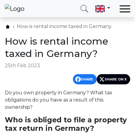
Home
How is rental income taxed in Germany
Our services
How is rental income
Countries
taxed in Germany?
About us
25th Feb 2023
Blog
Contact
SHARE
SHARE ON X
Do you own property in Germany? What tax
Call me
Login
obligations do you have as a result of this
ownership?
Who is obliged to file a property
Hotline
E-mail
(+420) 234 261 904
info@neotax.eu
tax return in Germany?