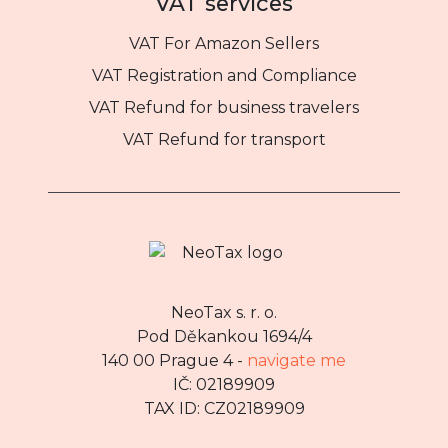
VAT services
VAT For Amazon Sellers
VAT Registration and Compliance
VAT Refund for business travelers
VAT Refund for transport
NeoTax s. r. o.
Pod Děkankou 1694/4
140 00 Prague 4 -
navigate me
IČ: 02189909
TAX ID: CZ02189909