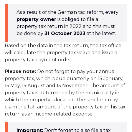
As a result of the German tax reform, every
property owner
is obliged to file a
property tax return in 2022 and this must
be done by
31 October 2023
at the latest.
Based on the data in the tax return, the tax office
will calculate the property tax value and issue a
property tax payment order.
Please note:
Do not forget to pay your annual
property tax, which is due quarterly on 15 January,
15 May, 15 August and 15 November. The amount of
property tax is determined by the municipality in
which the property is located. The landlord may
claim the full amount of the property tax on his tax
return as an income-related expense.
Important:
Don't forget to also file a tax