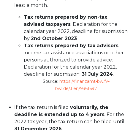
least a month.
Tax returns prepared by non-tax
advised taxpayers
: Declaration for the
calendar year 2022, deadline for submission
by
2nd October 2023
Tax returns prepared by tax advisors
,
income tax assistance associations or other
persons authorized to provide advice:
Declaration for the calendar year 2022,
deadline for submission:
31 July 2024
.
Source:
https://finanzamt-bw.fv-
bwl.de/,Len/9361697
If the tax return is filed
voluntarily, the
deadline is extended up to 4 years
. For the
2022 tax year, the tax return can be filed until
31 December 2026
.