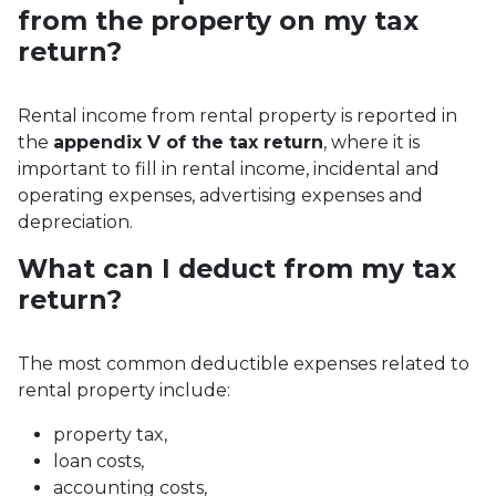
from the property on my tax
return?
Rental income from rental property is reported in
the
appendix V of the tax return
, where it is
important to fill in rental income, incidental and
operating expenses, advertising expenses and
depreciation.
What can I deduct from my tax
return?
The most common deductible expenses related to
rental property include:
property tax,
loan costs,
accounting costs,