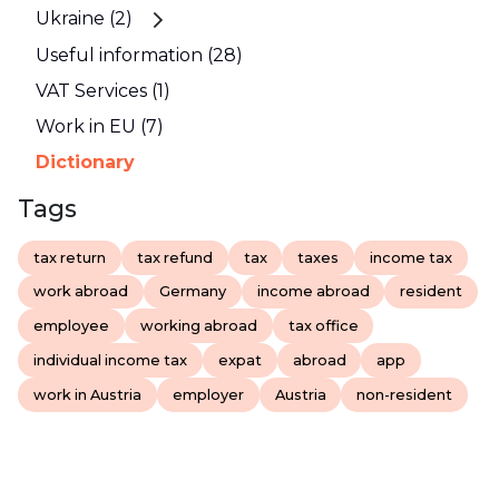
Ukraine (2)
Useful information (28)
VAT Services (1)
Work in EU (7)
Dictionary
Tags
tax return
tax refund
tax
taxes
income tax
work abroad
Germany
income abroad
resident
employee
working abroad
tax office
individual income tax
expat
abroad
app
work in Austria
employer
Austria
non-resident