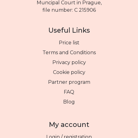
Muncipal Court in Prague,
file number: C 215906
Useful Links
Price list
Terms and Conditions
Privacy policy
Cookie policy
Partner program
FAQ
Blog
My account
Login / registration