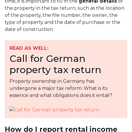
time, it is important to fill in the
general details
of
the property in the tax return, such as the location
of the property, the file number, the owner, the
type of property and the date of purchase or the
date of construction.
READ AS WELL:
Call for German
property tax return
Property ownership in Germany has
undergone a major tax reform. What is its
essence and what obligations does it entail?
How do I report rental income