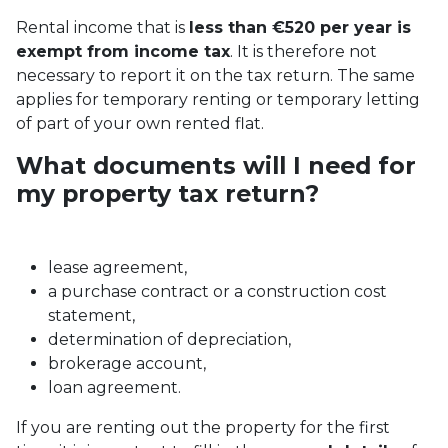
Rental income that is
less than €520 per year is
exempt from income tax
. It is therefore not
necessary to report it on the tax return. The same
applies for temporary renting or temporary letting
of part of your own rented flat.
What documents will I need for
my property tax return?
lease agreement,
a purchase contract or a construction cost
statement,
determination of depreciation,
brokerage account,
loan agreement.
If you are renting out the property for the first