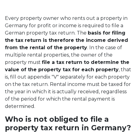
Every property owner who rents out a property in
Germany for profit or income is required to file a
German property tax return. The
basis for filing
the tax return is therefore the income derived
from the rental of the property
. In the case of
multiple rental properties, the owner of the
property must
file a tax return to determine the
value of the property tax for each property
, that
is, fill out appendix "V" separately for each property
on the tax return. Rental income must be taxed for
the year in which it is actually received, regardless
of the period for which the rental payment is
determined.
Who is not obliged to file a
property tax return in Germany?