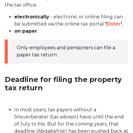
the tax office:
electronically
- electronic or online filing can
be submitted via the online tax portal
'
Elster
'
,
on paper
.
Only employees and pensioners can file a
paper tax return.
Deadline for filing the property
tax return
In most years, tax payers without a
Steuerberater (tax advisor) have until the end
of July to file. But for the coming years, that
deadline (Abgabefrist) has been pushed back at