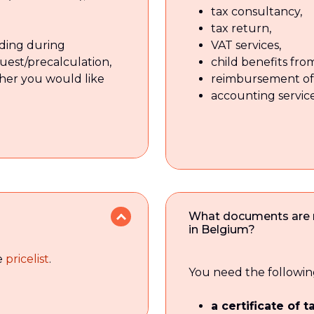
tax consultancy,
tax return,
inding during
VAT services,
quest/precalculation,
child benefits fr
her you would like
reimbursement of 
accounting service
What documents are ne
in Belgium?
he
pricelist
.
You need the followin
a certificate of 