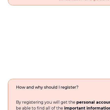
How and why should I register?
By registering you will get the
personal accou
be able to find all of the
important informatio