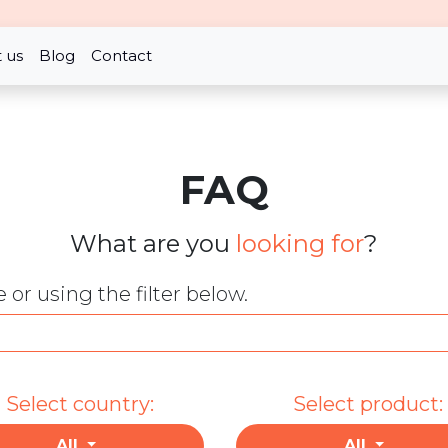
 us
Blog
Contact
FAQ
What are you
looking for
?
or using the filter below.
Select country:
Select product:
All
All