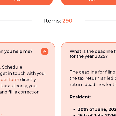
Items:
290
 can you help me?
What is the deadline fo
for the year 2025?
t. Schedule
The deadline for filin
 get in touch with you.
the tax return is filed
 order form
directly.
return deadlines for t
 tax authority, you
and fill a correction
Resident:
30th of June, 20
e
15th of July, 2026