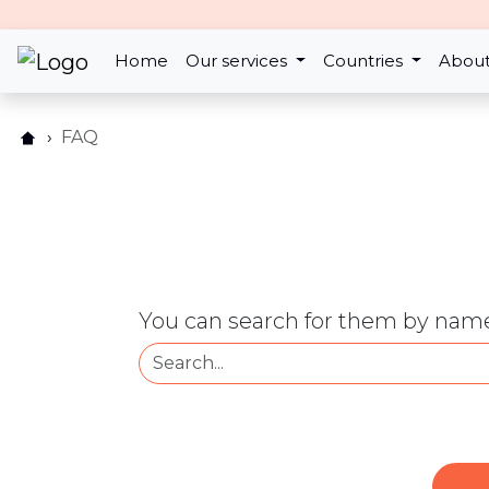
Home
Our services
Countries
About
FAQ
You can search for them by name 