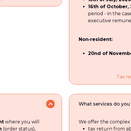
16th of October,
period - in the cas
executive remunera
Non‑resident:
20nd of Novembe
Tax re
What services do you 
nt
where you will
We offer the complex 
n
(order status),
tax return from a