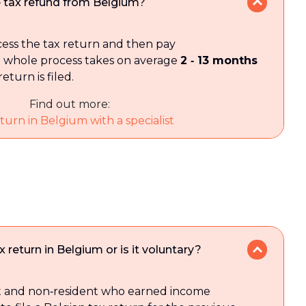
he tax refund from Belgium?
ocess the tax return and then pay
 whole process takes on average
2 ‑ 13 months
eturn is filed.
Find out more:
turn in Belgium with a specialist
ax return in Belgium or is it voluntary?
nt and non‑resident who earned income