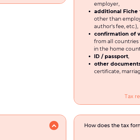
employer,
additional Fiche
other than emplo
author's fee, etc.),
confirmation of
from all countries
in the home count
ID / passport
,
other document
certificate, marriag
Tax re
How does the tax form