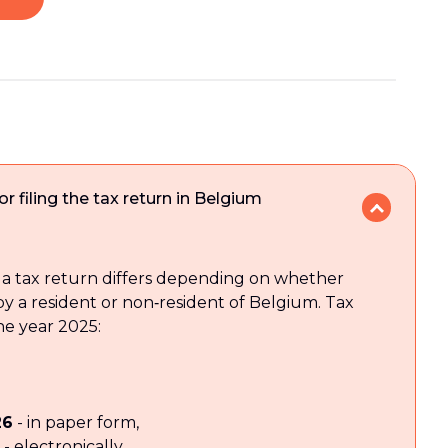
r filing the tax return in Belgium
g a tax return differs depending on whether
 by a resident or non‑resident of Belgium. Tax
he year 2025:
26
- in paper form,
- electronically,