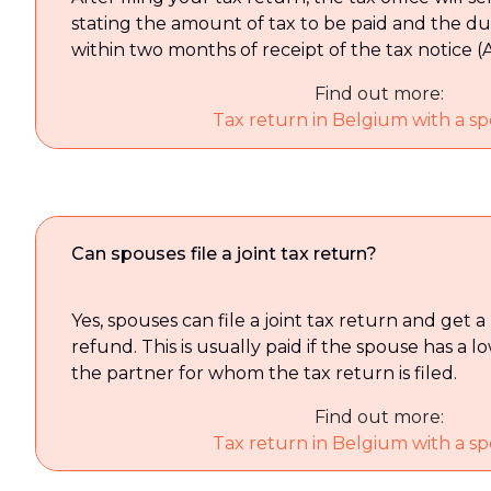
stating the amount of tax to be paid and the due
within two months of receipt of the tax notice (A
Find out more:
Tax return in Belgium with a spe
Can spouses file a joint tax return?
Yes, spouses can file a joint tax return and get a
refund. This is usually paid if the spouse has a
the partner for whom the tax return is filed.
Find out more:
Tax return in Belgium with a spe