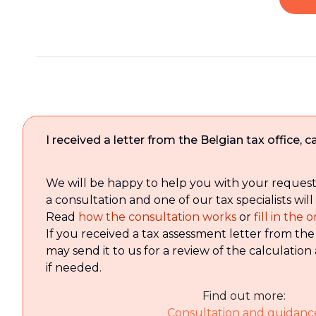
I received a letter from the Belgian tax office,
We will be happy to help you with your reques
a consultation and one of our tax specialists will
Read
how the consultation works
or
fill in the
If you received a tax assessment letter from the
may send it to us for a review of the calculation 
if needed.
Find out more:
Consultation and guidanc