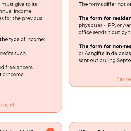
must give to its
The forms differ not on
 annual income
s for the previous
The form for reside
physiques - IPP, or Aa
office sends it out by 
the type of income:
The form for non‑re
enefits such
or Aangifte in de belas
sent out during Sept
nd freelancers.
stic income.
Tax re
cialist