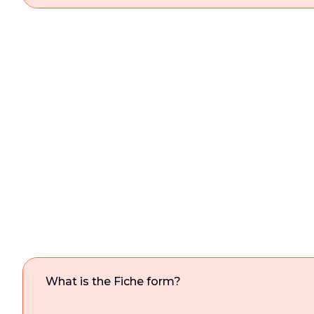
What is the Fiche form?