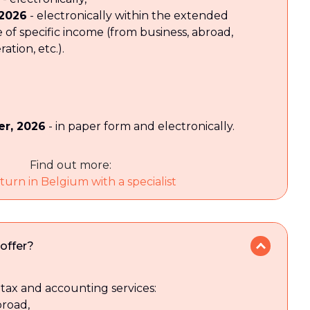
 2026
- electronically within the extended
e of specific income (from business, abroad,
tion, etc.).
r, 2026
- in paper form and electronically.
Find out more:
turn in Belgium with a specialist
offer?
tax and accounting services:
broad,