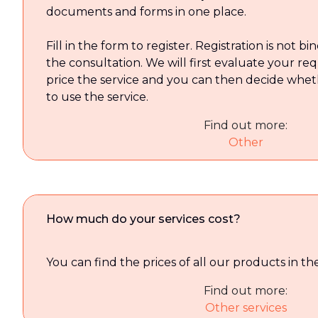
documents and forms in one place.
Fill in the form to register. Registration is not b
the consultation. We will first evaluate your re
price the service and you can then decide whet
to use the service.
Find out more:
Other
How much do your services cost?
You can find the prices of all our products in t
Find out more:
Other services