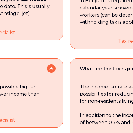
in Belgium is required 
 date. This is usually
calendar year, known a
anslagbiljet).
workers (can be deter
withholding tax is app
cialist
Tax re
What are the taxes pai
 possible higher
The income tax rate v
 lower income than
possibilities for reduc
for non‑residents living
In addition to the inco
cialist
of between 0.7% and 3.