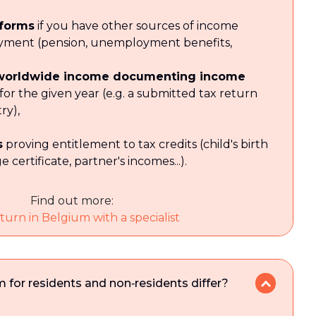
 forms
if you have other sources of income
yment (pension, unemployment benefits,
 worldwide income documenting income
 for the given year (e.g. a submitted tax return
ry),
s
proving entitlement to tax credits (child's birth
e certificate, partner's incomes...).
Find out more:
turn in Belgium with a specialist
 for residents and non‑residents differ?