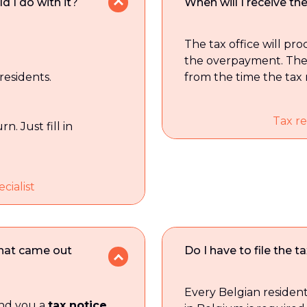
d I do with it?
When will I receive t
The tax office will pr
the overpayment. The
 residents.
from the time the tax r
Tax re
n. Just fill in
cialist
that came out
Do I have to file the t
Every Belgian reside
send you a
tax notice