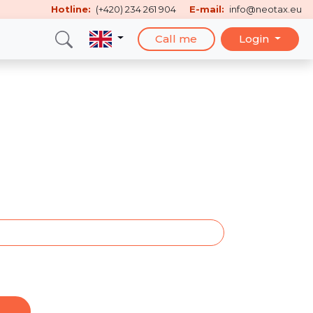
Hotline:
(+420) 234 261 904
E-mail:
info@neotax.eu
Call me
Login