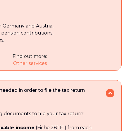
om Germany and Austria,
pension contributions,
s.
Find out more:
Other services
eded in order to file the tax return
g documents to file your tax return:
taxable income
(Fiche 281.10) from each