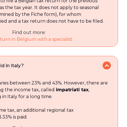
to file a Belgian tax return for the previous
s the tax year. It does not apply to seasonal
mined by the Fiche form), for whom
lied and a tax return does not have to be filed.
Find out more:
turn in Belgium with a specialist
d in Italy?
aries between 23% and 43%. However, there are
ing the income tax, called
impatriati tax
,
 in Italy for a long time.
me tax, an additional regional tax
33% is paid.