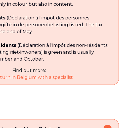
ly in colour but also in content.
nts
(Déclaration à l'impôt des personnes
ngifte in de personenbelasting) is red. The tax
the end of May.
sidents
(Déclaration à l'impôt des non‑résidents,
ting niet‑inwoners) is green and is usually
ember and October.
Find out more:
turn in Belgium with a specialist