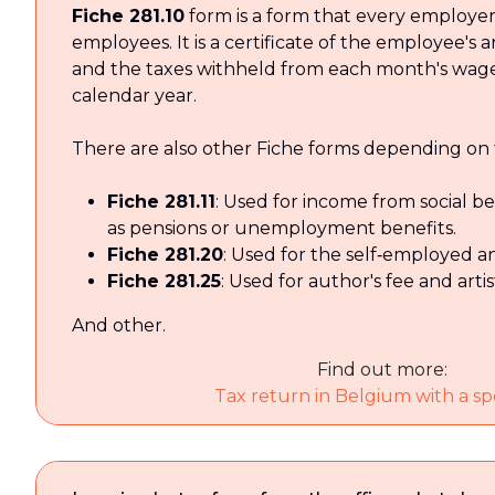
Fiche 281.10
form is a form that every employer 
employees. It is a certificate of the employee's
and the taxes withheld from each month's wage
calendar year.
There are also other Fiche forms depending on 
Fiche 281.11
: Used for income from social b
as pensions or unemployment benefits.
Fiche 281.20
: Used for the self‑employed a
Fiche 281.25
: Used for author's fee and arti
And other.
Find out more:
Tax return in Belgium with a spe