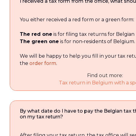
I received a tax form from the office, what shoul
You either received a red form or a green form:
The red one
is for filing tax returns for Belgian
The green one
is for non‑residents of Belgium.
We will be happy to help you fill in your tax retur
the
order form
.
Find out more:
Tax return in Belgium with a spe
By what date do I have to pay the Belgian tax 
on my tax return?
After filing your tax return, the tax office will 