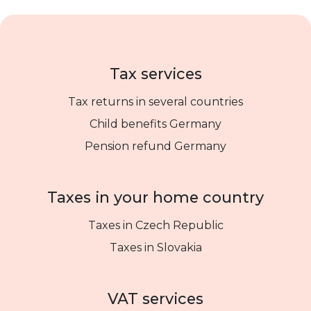
Tax services
Tax returns in several countries
Child benefits Germany
Pension refund Germany
Taxes in your home country
Taxes in Czech Republic
Taxes in Slovakia
VAT services