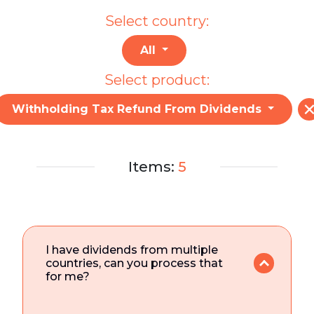
Select country:
All
Select product:
Withholding Tax Refund From Dividends
Items:
5
I have dividends from multiple
countries, can you process that
for me?