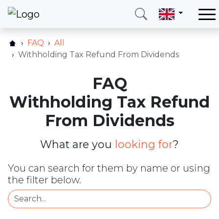
Home
FAQ
All
Our services
Withholding Tax Refund From Dividends
Countries
FAQ
About us
Withholding Tax Refund
Blog
From Dividends
Contact
What are you
looking for
?
Call me
Login
You can search for them by name or using
the filter below.
Hotline
E-mail
(+420) 234 261 904
info@neotax.eu