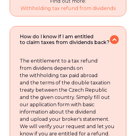
Find out more:
Withholding tax refund from dividends
How do I know if I am entitled
to claim taxes from dividends back?
The entitlement to a tax refund
from dividens depends on
the withholding tax paid abroad
and the terms of the double taxation
treaty between the Czech Republic
and the given country. Simply fill out
our application form with basic
information about the dividend
and upload your broker's statement.
We will verify your request and let you
know if you are entitled for a refund.