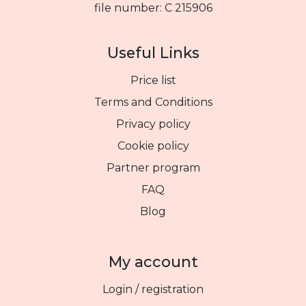
file number: C 215906
Useful Links
Price list
Terms and Conditions
Privacy policy
Cookie policy
Partner program
FAQ
Blog
My account
Login / registration