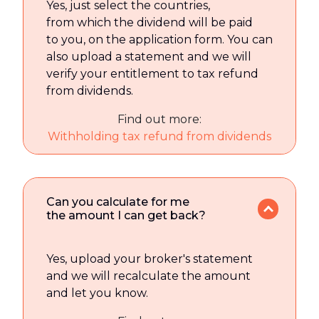
Yes, just select the countries,
from which the dividend will be paid
to you, on the application form. You can
also upload a statement and we will
verify your entitlement to tax refund
from dividends.
Find out more:
Withholding tax refund from dividends
Can you calculate for me
the amount I can get back?
Yes, upload your broker's statement
and we will recalculate the amount
and let you know.