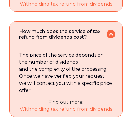
Withholding tax refund from dividends
How much does the service of tax
refund from dividends cost?
The price of the service depends on
the number of dividends
and the complexity of the processing.
Once we have verified your request,
we will contact you with a specific price
offer.
Find out more:
Withholding tax refund from dividends