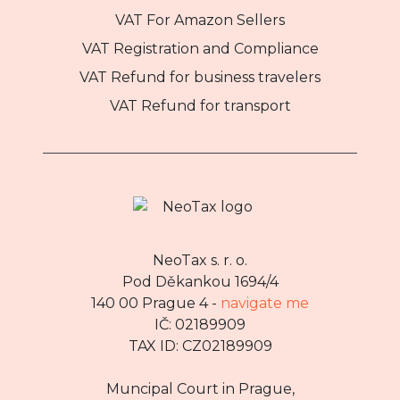
VAT For Amazon Sellers
VAT Registration and Compliance
VAT Refund for business travelers
VAT Refund for transport
NeoTax s. r. o.
Pod Děkankou 1694/4
140 00 Prague 4 -
navigate me
IČ: 02189909
TAX ID: CZ02189909
Muncipal Court in Prague,