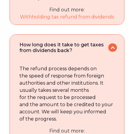
Find out more:
Withholding tax refund from dividends
How long does it take to get taxes
from dividends back?
The refund process depends on
the speed of response from foreign
authorities and other institutions. It
usually takes several months
for the request to be processed
and the amount to be credited to your
account. We will keep you informed
of the progress.
Find out more: