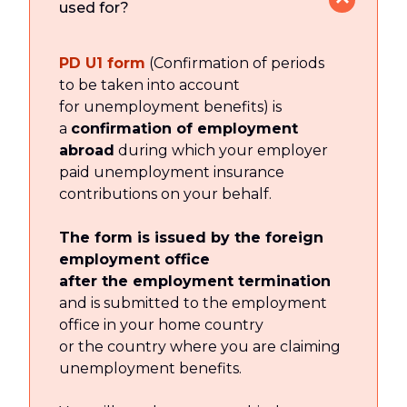
used for?
PD U1 form
(Confirmation of periods
to be taken into account
for unemployment benefits) is
a
confirmation of employment
abroad
during which your employer
paid unemployment insurance
contributions on your behalf.
The form is issued by the foreign
employment office
after the employment termination
and is submitted to the employment
office in your home country
or the country where you are claiming
unemployment benefits.