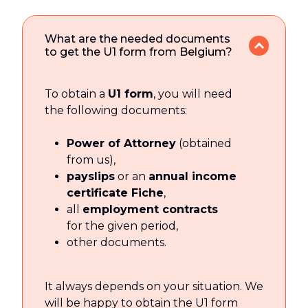
What are the needed documents
to get the U1 form from Belgium?
To obtain a
U1 form
, you will need
the following documents:
Power of Attorney
(obtained
from us),
payslips
or an
annual income
certificate Fiche
,
all
employment contracts
for the given period,
other documents.
It always depends on your situation. We
will be happy to obtain the U1 form