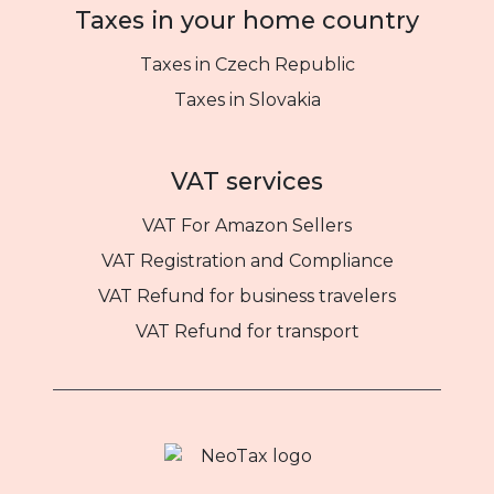
Taxes in your home country
Taxes in Czech Republic
Taxes in Slovakia
VAT services
VAT For Amazon Sellers
VAT Registration and Compliance
VAT Refund for business travelers
VAT Refund for transport