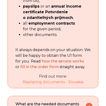
from us),
payslips
or an
annual income
certificate Potvrdenie
o zdaniteľných príjmoch
,
all
employment contracts
for the given period,
other documents.
It always depends on your situation. We
will be happy to obtain the U1 form
for you. Read
how the service works
or
fill in the order form
straight away.
Find out more:
Replacing documents - Slovakia
What are the needed documents