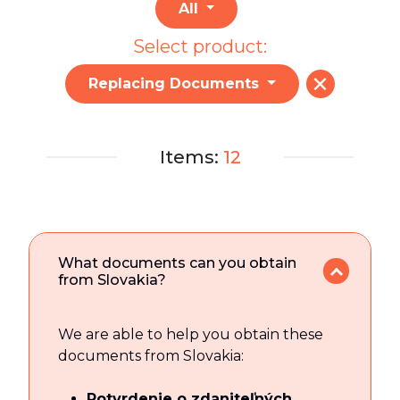
All
Select product:
Replacing Documents
Items:
12
What documents can you obtain
from Slovakia?
We are able to help you obtain these
documents from Slovakia:
Potvrdenie o zdaniteľných