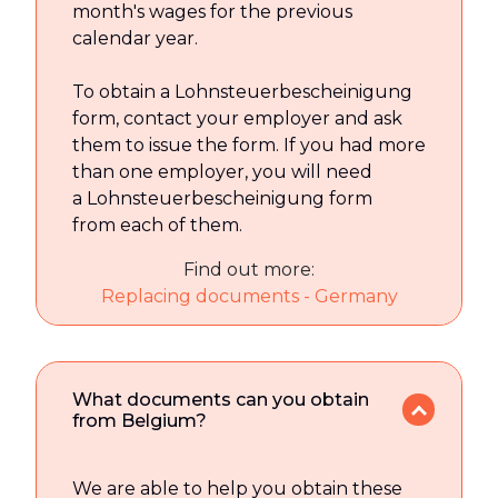
month's wages for the previous
calendar year.
To obtain a Lohnsteuerbescheinigung
form, contact your employer and ask
them to issue the form. If you had more
than one employer, you will need
a Lohnsteuerbescheinigung form
from each of them.
Find out more:
Replacing documents - Germany
What documents can you obtain
from Belgium?
We are able to help you obtain these