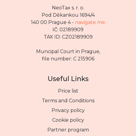
NeoTax s. r. o.
Pod Děkankou 1694/4
140 00 Prague 4 -
navigate me
IČ: 02189909
TAX ID: CZ02189909
Muncipal Court in Prague,
file number: C 215906
Useful Links
Price list
Terms and Conditions
Privacy policy
Cookie policy
Partner program