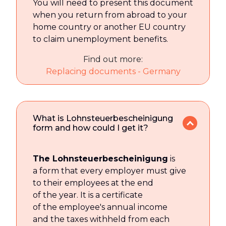
You will need to present this document
when you return from abroad to your
home country or another EU country
to claim unemployment benefits.
Find out more:
Replacing documents - Germany
What is Lohnsteuerbescheinigung
form and how could I get it?
The Lohnsteuerbescheinigung
is
a form that every employer must give
to their employees at the end
of the year. It is a certificate
of the employee's annual income
and the taxes withheld from each