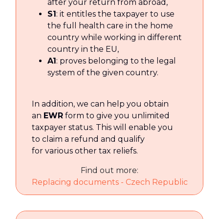
after your return from abroad,
S1
: it entitles the taxpayer to use
the full health care in the home
country while working in different
country in the EU,
A1
: proves belonging to the legal
system of the given country.
In addition, we can help you obtain
an
EWR
form to give you unlimited
taxpayer status. This will enable you
to claim a refund and qualify
for various other tax reliefs.
Find out more:
Replacing documents - Czech Republic