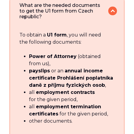
What are the needed documents
to get the U1 form from Czech
republic?
To obtain a
U1 form
, you will need
the following documents:
Power of Attorney
(obtained
from us),
payslips
or an
annual income
certificate Prohlášení poplatníka
daně z příjmu fyzických osob
,
all
employment contracts
for the given period,
all
employment termination
certificates
for the given period,
other documents.