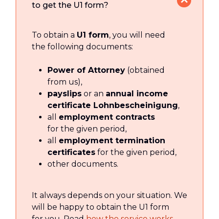
to get the U1 form?
To obtain a
U1 form
, you will need
the following documents:
Power of Attorney
(obtained
from us),
payslips
or an
annual income
certificate Lohnbescheinigung
,
all
employment contracts
for the given period,
all
employment termination
certificates
for the given period,
other documents.
It always depends on your situation. We
will be happy to obtain the U1 form
for you. Read
how the service works