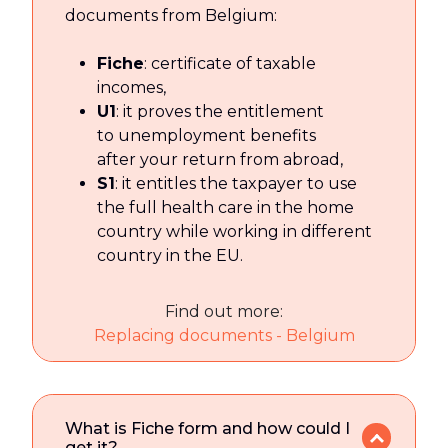
documents from Belgium:
Fiche
: certificate of taxable
incomes,
U1
: it proves the entitlement
to unemployment benefits
after your return from abroad,
S1
: it entitles the taxpayer to use
the full health care in the home
country while working in different
country in the EU.
Find out more:
Replacing documents - Belgium
What is Fiche form and how could I
get it?