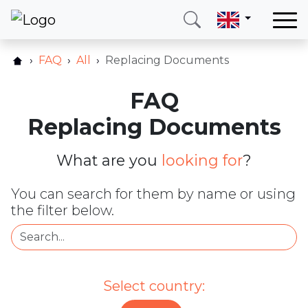
Home
FAQ
All
Replacing Documents
Our services
FAQ
Countries
Replacing Documents
About us
Blog
What are you
looking for
?
Contact
You can search for them by name or using
the filter below.
Call me
Login
Hotline
E-mail
Select country:
(+420) 234 261 904
info@neotax.eu