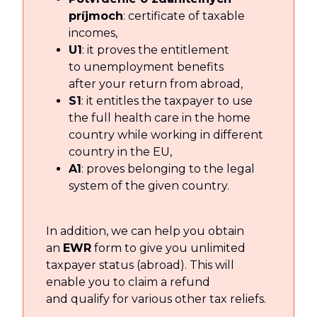
príjmoch
: certificate of taxable
incomes,
U1
: it proves the entitlement
to unemployment benefits
after your return from abroad,
S1
: it entitles the taxpayer to use
the full health care in the home
country while working in different
country in the EU,
A1
: proves belonging to the legal
system of the given country.
In addition, we can help you obtain
an
EWR
form to give you unlimited
taxpayer status (abroad). This will
enable you to claim a refund
and qualify for various other tax reliefs.