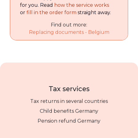
for you. Read
how the service works
or
fill in the order form
straight away.
Find out more:
Replacing documents - Belgium
Tax services
Tax returns in several countries
Child benefits Germany
Pension refund Germany