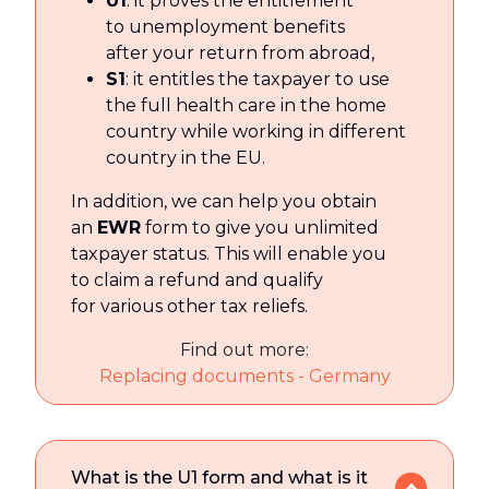
U1
: it proves the entitlement
to unemployment benefits
after your return from abroad,
S1
: it entitles the taxpayer to use
the full health care in the home
country while working in different
country in the EU.
In addition, we can help you obtain
an
EWR
form to give you unlimited
taxpayer status. This will enable you
to claim a refund and qualify
for various other tax reliefs.
Find out more:
Replacing documents - Germany
What is the U1 form and what is it