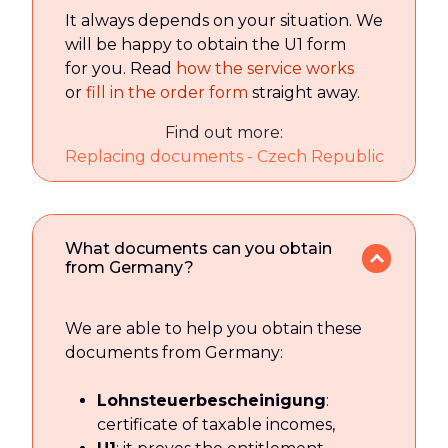
It always depends on your situation. We
will be happy to obtain the U1 form
for you. Read
how the service works
or
fill in the order form
straight away.
Find out more:
Replacing documents - Czech Republic
What documents can you obtain
from Germany?
We are able to help you obtain these
documents from Germany:
Lohnsteuerbescheinigung
:
certificate of taxable incomes,