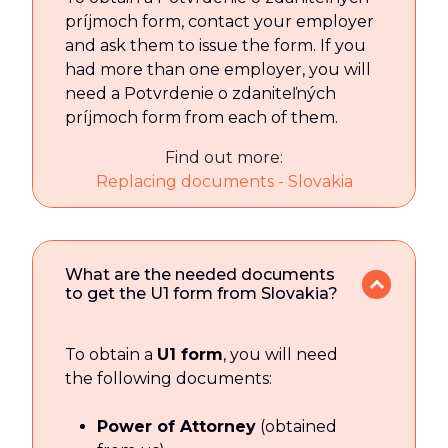
príjmoch form, contact your employer
and ask them to issue the form. If you
had more than one employer, you will
need a Potvrdenie o zdaniteľných
príjmoch form from each of them.
Find out more:
Replacing documents - Slovakia
What are the needed documents
to get the U1 form from Slovakia?
To obtain a
U1 form
, you will need
the following documents:
Power of Attorney
(obtained