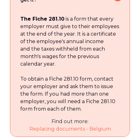
The Fiche 281.10
is a form that every
employer must give to their employees
at the end of the year. It is a certificate
of the employee's annual income
and the taxes withheld from each
month's wages for the previous
calendar year.
To obtain a Fiche 281.10 form, contact
your employer and ask them to issue
the form. If you had more than one
employer, you will need a Fiche 281.10
form from each of them.
Find out more:
Replacing documents - Belgium