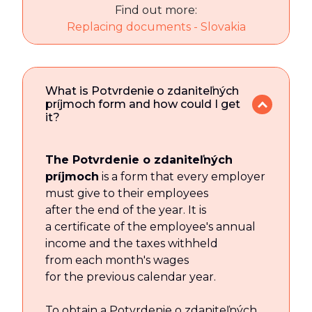
Find out more:
Replacing documents - Slovakia
What is Potvrdenie o zdaniteľných
príjmoch form and how could I get
it?
The Potvrdenie o zdaniteľných
príjmoch
is a form that every employer
must give to their employees
after the end of the year. It is
a certificate of the employee's annual
income and the taxes withheld
from each month's wages
for the previous calendar year.
To obtain a Potvrdenie o zdaniteľných