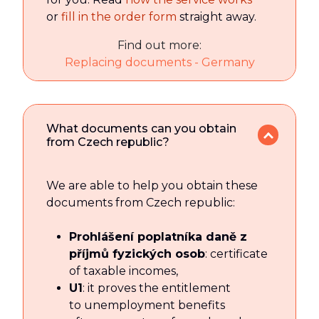
or
fill in the order form
straight away.
Find out more:
Replacing documents - Germany
What documents can you obtain
from Czech republic?
We are able to help you obtain these
documents from Czech republic:
Prohlášení poplatníka daně z
příjmů fyzických osob
: certificate
of taxable incomes,
U1
: it proves the entitlement
to unemployment benefits