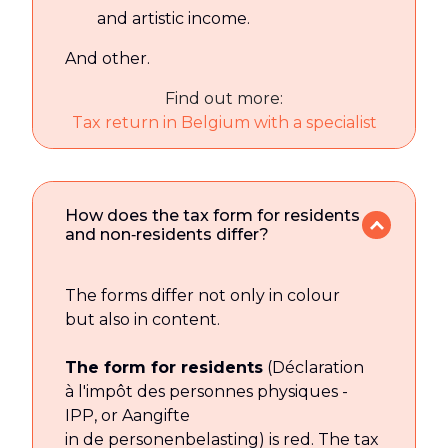
and artistic income.
And other.
Find out more:
Tax return in Belgium with a specialist
How does the tax form for residents
and non‑residents differ?
The forms differ not only in colour
but also in content.
The form for residents
(Déclaration
à l'impôt des personnes physiques -
IPP, or Aangifte
in de personenbelasting) is red. The tax