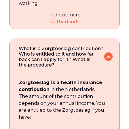
working.
Find out more:
Netherlands
What is a Zorgtoeslag contribution?
Who is entitled to it and how far
back can I apply for it? What is
the procedure?
Zorgtoeslag is a health insurance
contribution
in the Netherlands.
The amount of the contribution
depends on your annual income. You
are entitled to the Zorgtoeslag if you
have: