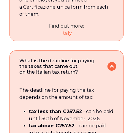
a Certificazione unica form from each
of them.
Find out more:
Italy
What is the deadline for paying
the taxes that came out
on the Italian tax return?
The deadline for paying the tax
depends on the amount of tax:
tax less than €257.52
- can be paid
until 30th of November, 2026,
tax above €257.52
- can be paid
in two instalments by paying: