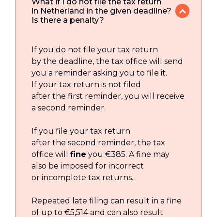
What if I do not file the tax return
in Netherland in the given deadline?
Is there a penalty?
If you do not file your tax return
by the deadline, the tax office will send
you a reminder asking you to file it.
If your tax return is not filed
after the first reminder, you will receive
a second reminder.
If you file your tax return
after the second reminder, the tax
office will
fine
you €385. A fine may
also be imposed for incorrect
or incomplete tax returns.
Repeated late filing can result in a fine
of up to €5,514 and can also result