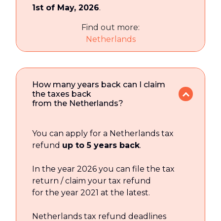
1st of May, 2026
.
Find out more:
Netherlands
How many years back can I claim
the taxes back
from the Netherlands?
You can apply for a Netherlands tax
refund
up to 5 years back
.
In the year 2026 you can file the tax
return / claim your tax refund
for the year 2021 at the latest.
Netherlands tax refund deadlines