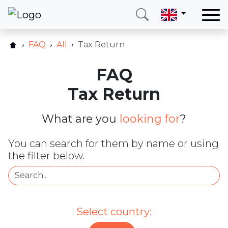
Home
FAQ
All
Tax Return
Our services
FAQ
Countries
Tax Return
About us
Blog
What are you
looking for
?
Contact
You can search for them by name or using
the filter below.
Call me
Login
Hotline
E-mail
Select country:
(+420) 234 261 904
info@neotax.eu