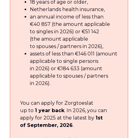
18 years of age or older,
Netherlands health insurance,
an annual income of less than
€40 857 (the amount applicable
to singles in 2026) or €51 142
(the amount applicable
to spouses / partners in 2026),
assets of less than €146 011 (amount
applicable to single persons
in 2026) or €184 633 (amount
applicable to spouses / partners
in 2026).
You can apply for Zorgtoeslat
up to
1 year back
. In 2026, you can
apply for 2025 at the latest by
1st
of September, 2026
.