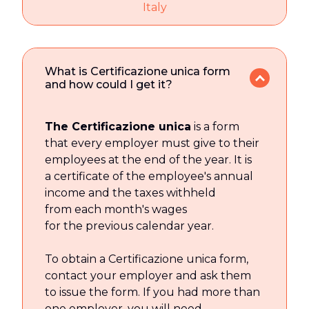
Italy
What is Certificazione unica form
and how could I get it?
The Certificazione unica
is a form
that every employer must give to their
employees at the end of the year. It is
a certificate of the employee's annual
income and the taxes withheld
from each month's wages
for the previous calendar year.
To obtain a Certificazione unica form,
contact your employer and ask them
to issue the form. If you had more than
one employer, you will need