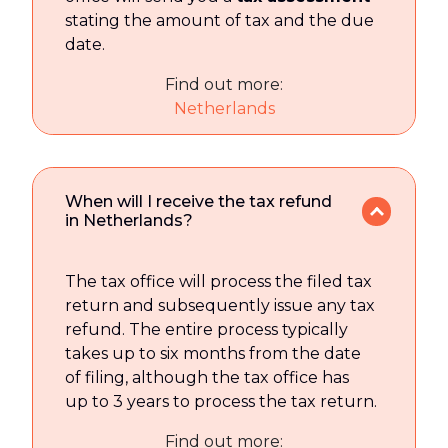
stating the amount of tax and the due
date.
Find out more:
Netherlands
When will I receive the tax refund
in Netherlands?
The tax office will process the filed tax
return and subsequently issue any tax
refund. The entire process typically
takes up to six months from the date
of filing, although the tax office has
up to 3 years to process the tax return.
Find out more: