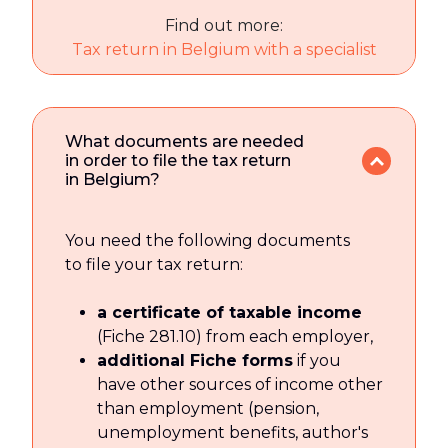
Find out more:
Tax return in Belgium with a specialist
What documents are needed
in order to file the tax return
in Belgium?
You need the following documents
to file your tax return:
a certificate of taxable income
(Fiche 281.10) from each employer,
additional Fiche forms
if you
have other sources of income other
than employment (pension,
unemployment benefits, author's