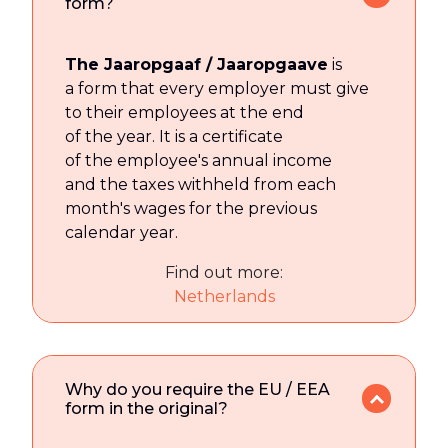
form?
The Jaaropgaaf / Jaaropgaave
is
a form that every employer must give
to their employees at the end
of the year. It is a certificate
of the employee's annual income
and the taxes withheld from each
month's wages for the previous
calendar year.
Find out more:
Netherlands
Why do you require the EU / EEA
form in the original?