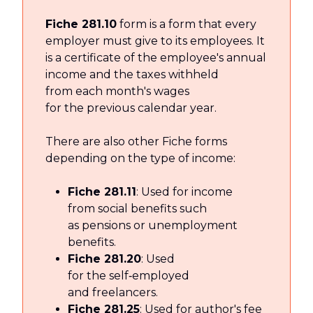
Fiche 281.10
form is a form that every
employer must give to its employees. It
is a certificate of the employee's annual
income and the taxes withheld
from each month's wages
for the previous calendar year.
There are also other Fiche forms
depending on the type of income:
Fiche 281.11
: Used for income
from social benefits such
as pensions or unemployment
benefits.
Fiche 281.20
: Used
for the self‑employed
and freelancers.
Fiche 281.25
: Used for author's fee