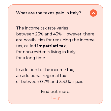
What are the taxes paid in Italy?
The income tax rate varies
between 23% and 43%. However, there
are possibilities for reducing the income
tax, called
impatriati tax
,
for non‑residents living in Italy
for a long time.
In addition to the income tax,
an additional regional tax
of between 0.7% and 3.33% is paid.
Find out more:
Italy