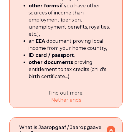
other forms
if you have other
sources of income than
employment (pension,
unemployment benefits, royalties,
etc.),
an
EEA
document proving local
income from your home country,
ID card / passport
,
other documents
proving
entitlement to tax credits (child's
birth certificate...).
Find out more:
Netherlands
What is Jaaropgaaf / Jaaropgaave