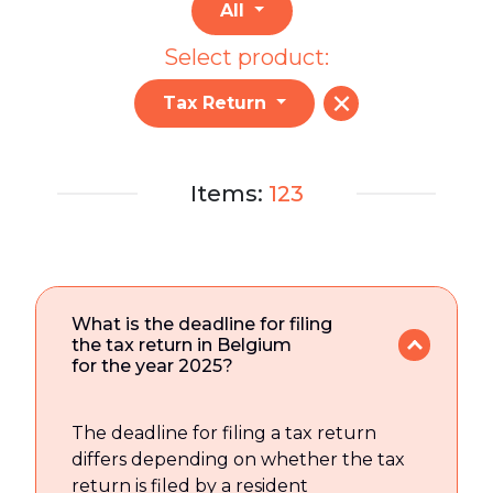
All
Select product:
Tax Return
Items:
123
What is the deadline for filing
the tax return in Belgium
for the year 2025?
The deadline for filing a tax return
differs depending on whether the tax
return is filed by a resident