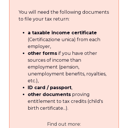
You will need the following documents
to file your tax return:
a taxable income certificate
(Certificazione unica) from each
employer,
other forms
if you have other
sources of income than
employment (pension,
unemployment benefits, royalties,
etc.),
ID card / passport
,
other documents
proving
entitlement to tax credits (child's
birth certificate...).
Find out more: