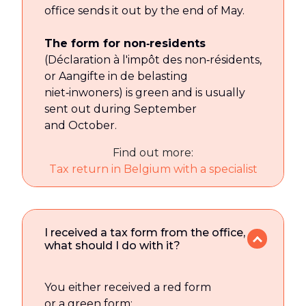
office sends it out by the end of May.
The form for non‑residents
(Déclaration à l'impôt des non‑résidents,
or Aangifte in de belasting
niet‑inwoners) is green and is usually
sent out during September
and October.
Find out more:
Tax return in Belgium with a specialist
I received a tax form from the office,
what should I do with it?
You either received a red form
or a green form: