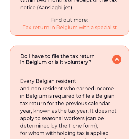
within two months of receipt of the tax
notice (Aanslagbiljet).
Find out more:
Tax return in Belgium with a specialist
Do I have to file the tax return
in Belgium or is it voluntary?
Every Belgian resident
and non‑resident who earned income
in Belgium is required to file a Belgian
tax return for the previous calendar
year, known as the tax year. It does not
apply to seasonal workers (can be
determined by the Fiche form),
for whom withholding tax is applied