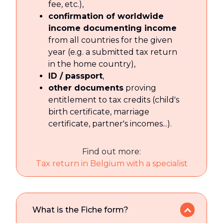
fee, etc.),
confirmation of worldwide
income documenting income
from all countries for the given
year (e.g. a submitted tax return
in the home country),
ID / passport
,
other documents
proving
entitlement to tax credits (child's
birth certificate, marriage
certificate, partner's incomes...).
Find out more:
Tax return in Belgium with a specialist
What is the Fiche form?