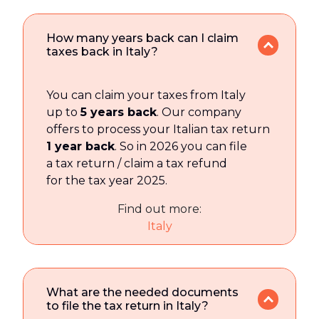
How many years back can I claim
taxes back in Italy?
You can claim your taxes from Italy
up to
5 years back
. Our company
offers to process your Italian tax return
1 year back
. So in 2026 you can file
a tax return / claim a tax refund
for the tax year 2025.
Find out more:
Italy
What are the needed documents
to file the tax return in Italy?