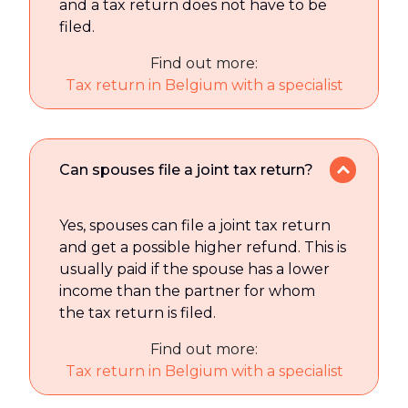
and a tax return does not have to be
filed.
Find out more:
Tax return in Belgium with a specialist
Can spouses file a joint tax return?
Yes, spouses can file a joint tax return
and get a possible higher refund. This is
usually paid if the spouse has a lower
income than the partner for whom
the tax return is filed.
Find out more:
Tax return in Belgium with a specialist