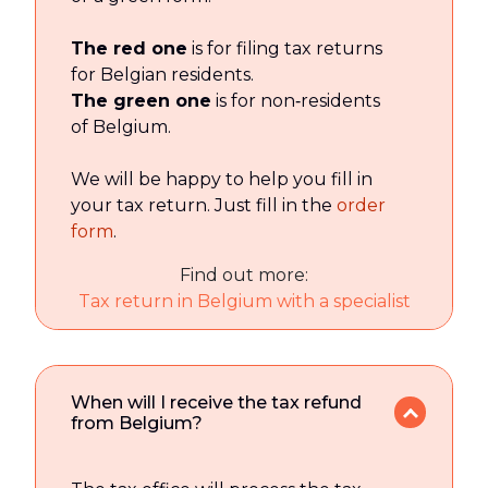
The red one
is for filing tax returns
for Belgian residents.
The green one
is for non‑residents
of Belgium.
We will be happy to help you fill in
your tax return. Just fill in the
order
form
.
Find out more:
Tax return in Belgium with a specialist
When will I receive the tax refund
from Belgium?