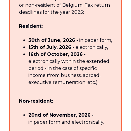
or non‑resident of Belgium. Tax return
deadlines for the year 2025:
Resident:
30th of June, 2026
- in paper form,
15th of July, 2026
- electronically,
16th of October, 2026
-
electronically within the extended
period - in the case of specific
income (from business, abroad,
executive remuneration, etc.).
Non‑resident:
20nd of November, 2026
-
in paper form and electronically.