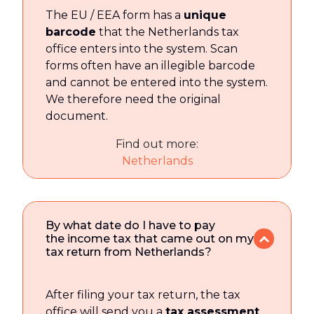
The EU / EEA form has a
unique
barcode
that the Netherlands tax
office enters into the system. Scan
forms often have an illegible barcode
and cannot be entered into the system.
We therefore need the original
document.
Find out more:
Netherlands
By what date do I have to pay
the income tax that came out on my
tax return from Netherlands?
After filing your tax return, the tax
office will send you a
tax assessment