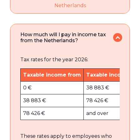
Netherlands
How much will I pay in income tax
from the Netherlands?
Tax rates for the year 2026:
Taxable income from
Taxable income to
0 €
38 883 €
38 883 €
78 426 €
78 426 €
and over
These rates apply to employees who