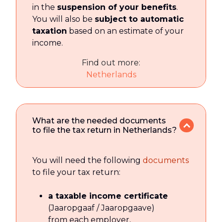
in the
suspension of your benefits
.
You will also be
subject to automatic
taxation
based on an estimate of your
income.
Find out more:
Netherlands
What are the needed documents
to file the tax return in Netherlands?
You will need the following
documents
to file your tax return:
a taxable income certificate
(Jaaropgaaf / Jaaropgaave)
from each employer,