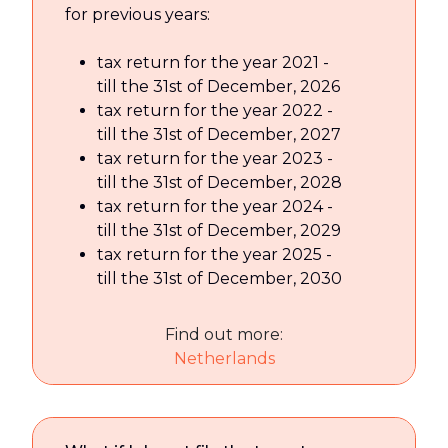
for previous years:
tax return for the year 2021 -
till the 31st of December, 2026
tax return for the year 2022 -
till the 31st of December, 2027
tax return for the year 2023 -
till the 31st of December, 2028
tax return for the year 2024 -
till the 31st of December, 2029
tax return for the year 2025 -
till the 31st of December, 2030
Find out more:
Netherlands