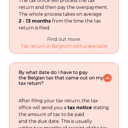
The tax office will process the tax
return and then pay the overpayment.
The whole process takes on average
2 ‑ 13 months
from the time the tax
return is filed.
Find out more:
Tax return in Belgium with a specialist
By what date do I have to pay
the Belgian tax that came out on my
tax return?
After filing your tax return, the tax
office will send you a
tax notice
stating
the amount of tax to be paid
and the due date. This is usually