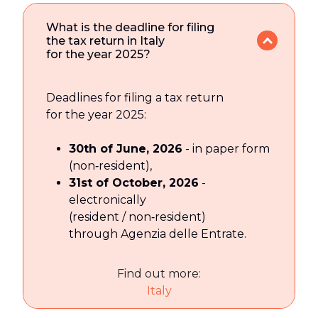
What is the deadline for filing
the tax return in Italy
for the year 2025?
Deadlines for filing a tax return
for the year 2025:
30th of June, 2026
- in paper form
(non‑resident),
31st of October, 2026
-
electronically
(resident / non‑resident)
through Agenzia delle Entrate.
Find out more:
Italy