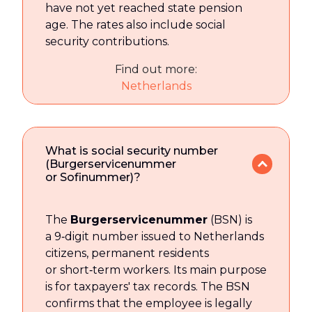
have not yet reached state pension
age. The rates also include social
security contributions.
Find out more:
Netherlands
What is social security number
(Burgerservicenummer
or Sofinummer)?
The
Burgerservicenummer
(BSN) is
a 9‑digit number issued to Netherlands
citizens, permanent residents
or short‑term workers. Its main purpose
is for taxpayers' tax records. The BSN
confirms that the employee is legally