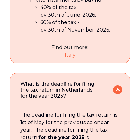
40% of the tax -
by 30th of June, 2026,
60% of the tax -
by 30th of November, 2026.
Find out more:
Italy
What is the deadline for filing
the tax return in Netherlands
for the year 2025?
The deadline for filing the tax return is
1st of May for the previous calendar
year. The deadline for filing the tax
return
for the year 2025
is