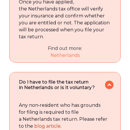
Once you have applied,
the Netherlands tax office will verify
your insurance and confirm whether
you are entitled or not. The application
will be processed when you file your
tax return.
Find out more:
Netherlands
Do I have to file the tax return
in Netherlands or is it voluntary?
Any non‑resident who has grounds
for filing is required to file
a Netherlands tax return. Please refer
to the
blog article
.