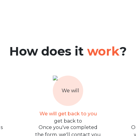
How does it
work
?
We will get back to you
us
Once you've completed
O
the form, we'll contact you