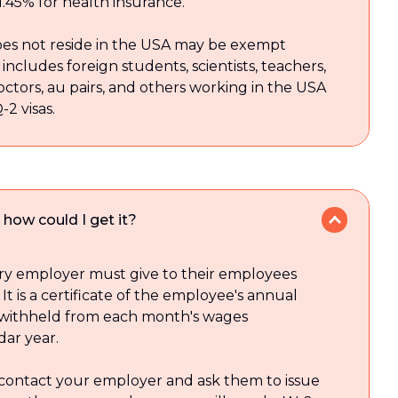
 1.45% for health insurance.
es not reside in the USA may be exempt
includes foreign students, scientists, teachers,
doctors, au pairs, and others working in the USA
Q-2 visas.
how could I get it?
ery employer must give to their employees
 It is a certificate of the employee's annual
 withheld from each month's wages
dar year.
 contact your employer and ask them to issue