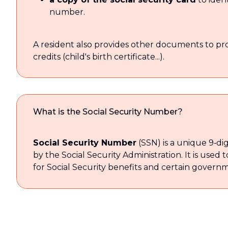
number.
A resident also provides other documents to prove
credits (child's birth certificate...).
What is the Social Security Number?
Social Security Number
(SSN) is a unique 9‑digi
by the Social Security Administration. It is used t
for Social Security benefits and certain governm