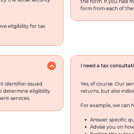
the form. If you had 
form from each of the
 eligibility for tax
I need a tax consulta
t identifier issued
Yes, of course. Our ser
o determine eligibility
returns, but also indiv
ent services.
For example, we can h
Answer specific qu
Advise you on how