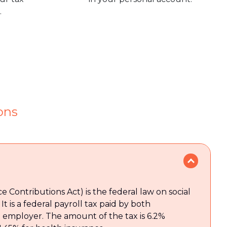
.
ons
e Contributions Act) is the federal law on social
It is a federal payroll tax paid by both
employer. The amount of the tax is 6.2%