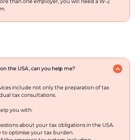
more than one employer, you will need a W-2
m.
tion the USA, can you help me?
vices include not only the preparation of tax
idual tax consultations.
elp you with:
estions about your tax obligations in the USA.
 to optimise your tax burden.