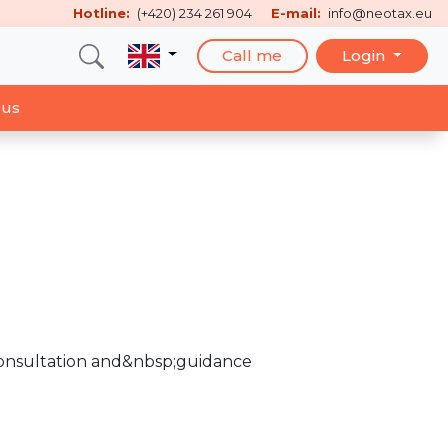
Hotline:
(+420) 234 261 904
E-mail:
info@neotax.eu
Call me
Login
 us