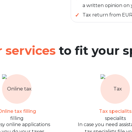
a written opinion on 
Tax return from EU
 services
to fit your 
nline tax filling
Tax specialits
sy online applications
In case you need assist
 you do your taxes
tax specialists file y