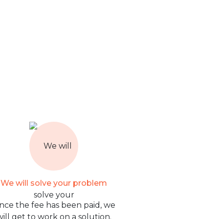
We will solve your problem
nce the fee has been paid, we
will get to work on a solution.