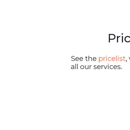
Pric
See the
pricelist
,
all our services.