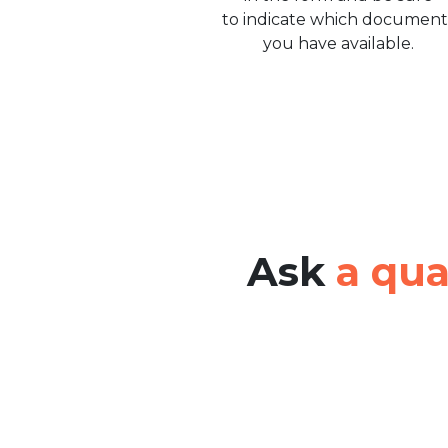
to indicate which document
you have available.
Ask
a qua