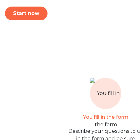
Start now
You fill in the form
Describe your questions to 
in the form and be sure