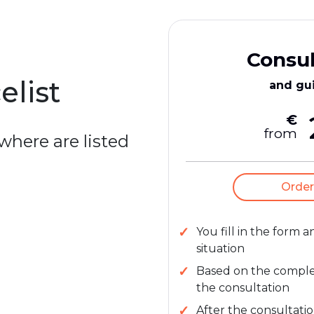
Consul
elist
and gu
€
from
 where are listed
Order
You fill in the form 
situation
Based on the complexi
the consultation
After the consultatio