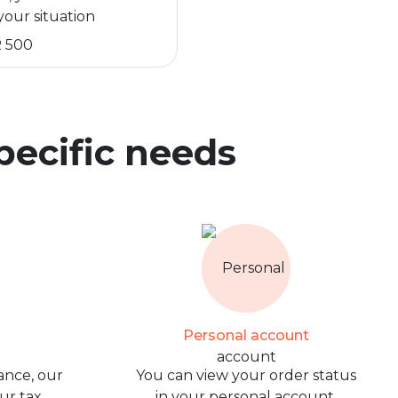
your situation
R 500
specific needs
Personal account
ance, our
You can view your order status
our tax
in your personal account.