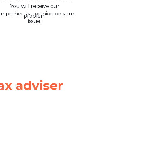
You will receive our
omprehensive opinion on your
issue.
ax adviser