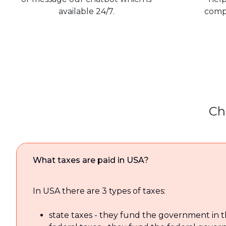
available 24/7.
comp
Ch
What taxes are paid in USA?
In USA there are 3 types of taxes:
state taxes - they fund the government in t