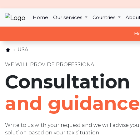
Home
Our services
Countries
About
Ho
USA
WE WILL PROVIDE PROFESSIONAL
Consultation
and guidance
Write to us with your request and we will advise y
solution based on your tax situation.