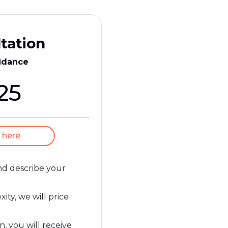
tation
idance
25
 here
and describe your
ty, we will price
n, you will receive