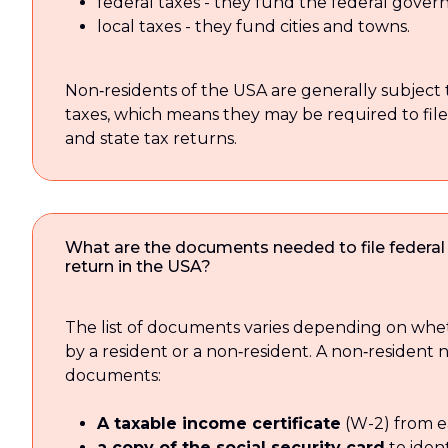
federal taxes - they fund the federal gove
local taxes - they fund cities and towns.
Non‑residents of the USA are generally subject 
taxes, which means they may be required to file
and state tax returns.
What are the documents needed to file federal
return in the USA?
The list of documents varies depending on wheth
by a resident or a non‑resident. A non‑resident 
documents:
A taxable income certificate
(W-2) from e
a copy of the social security card
to ident