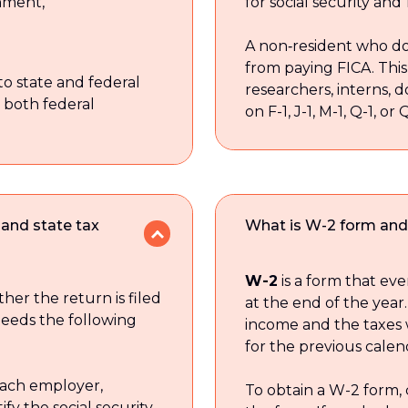
rnment,
for social security and
A non‑resident who do
from paying FICA. This 
to state and federal
researchers, interns, 
 both federal
on F-1, J-1, M-1, Q-1, or 
 and state tax
What is W-2 form and 
W-2
is a form that ev
er the return is filed
at the end of the year.
needs the following
income and the taxes
for the previous calen
ach employer,
To obtain a W-2 form,
ify the social security