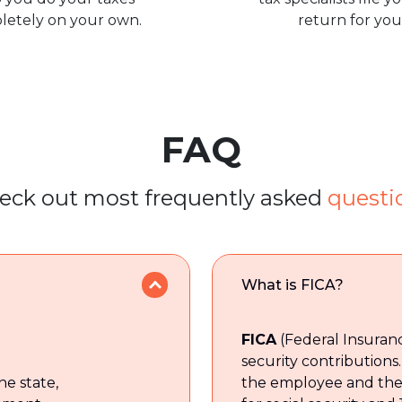
letely on your own.
return for you
FAQ
eck out most frequently asked
questi
What is FICA?
FICA
(Federal Insuranc
security contributions. 
he state,
the employee and the 