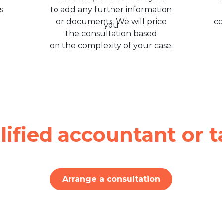
s
to add any further information
or documents. We will price
c
the consultation based
on the complexity of your case.
lified accountant or t
Arrange a consultation