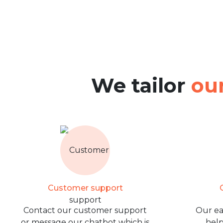
We tailor
our
Customer support
O
Contact our customer support
Our ea
or message our chatbot which is
help