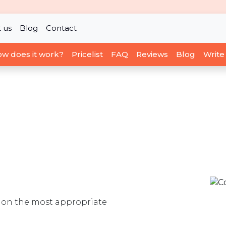
 us
Blog
Contact
w does it work?
Pricelist
FAQ
Reviews
Blog
Write
ou on the most appropriate