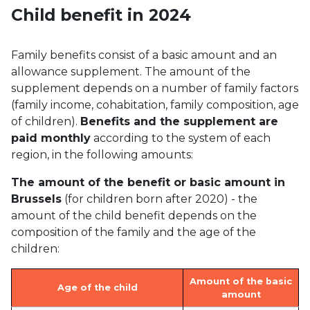
Child benefit in 2024
Family benefits consist of a basic amount and an
allowance supplement. The amount of the
supplement depends on a number of family factors
(family income, cohabitation, family composition, age
of children).
Benefits and the supplement are
paid monthly
according to the system of each
region, in the following amounts:
The amount of the benefit or basic amount in
Brussels
(for children born after 2020) - the
amount of the child benefit depends on the
composition of the family and the age of the
children:
Amount of the basic
Age of the child
amount