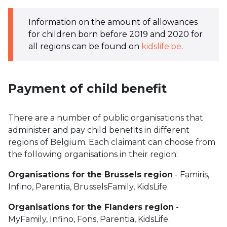
Information on the amount of allowances
for children born before 2019 and 2020 for
all regions can be found on
kidslife.be
.
Payment of child benefit
There are a number of public organisations that
administer and pay child benefits in different
regions of Belgium. Each claimant can choose from
the following organisations in their region:
Organisations for the Brussels region
- Famiris,
Infino, Parentia, BrusselsFamily, KidsLife.
Organisations for the Flanders region
-
MyFamily, Infino, Fons, Parentia, KidsLife.