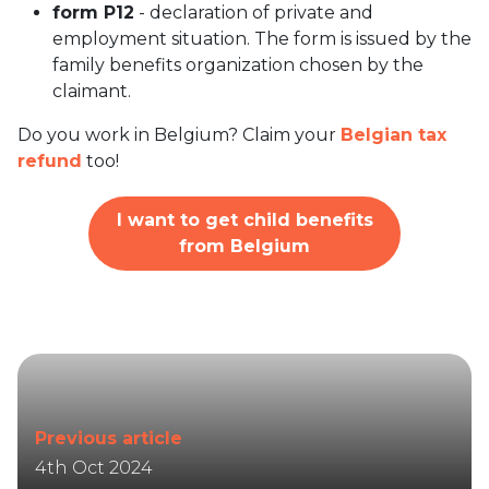
form P12
- declaration of private and
employment situation. The form is issued by the
family benefits organization chosen by the
claimant.
Do you work in Belgium? Claim your
Belgian tax
refund
too!
I want to get child benefits
from Belgium
Previous article
4th Oct 2024