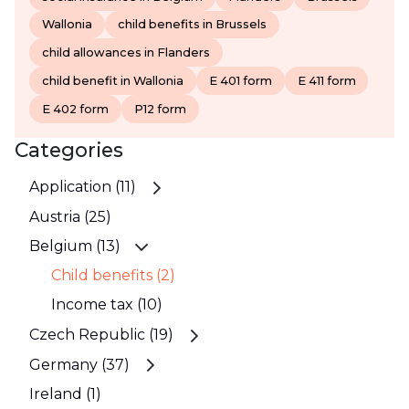
Wallonia
child benefits in Brussels
child allowances in Flanders
child benefit in Wallonia
E 401 form
E 411 form
E 402 form
P12 form
Categories
Application (11)
Austria (25)
Belgium (13)
Child benefits (2)
Income tax (10)
Czech Republic (19)
Germany (37)
Ireland (1)