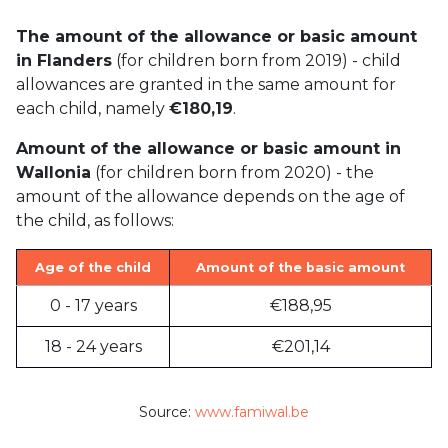
The amount of the allowance or basic amount
in Flanders
(for children born from 2019) - child
allowances are granted in the same amount for
each child, namely
€180,19
.
Amount of the allowance or basic amount in
Wallonia
(for children born from 2020) - the
amount of the allowance depends on the age of
the child, as follows:
Age of the child
Amount of the basic amount
0 - 17 years
€188,95
18 - 24 years
€201,14
Source:
www.famiwal.be