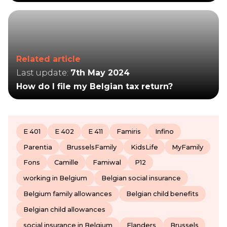
Related article
Last update:
7th May 2024
How do I file my Belgian tax return?
E 401
E 402
E 411
Famiris
Infino
Parentia
BrusselsFamily
KidsLife
MyFamily
Fons
Camille
Famiwal
P12
working in Belgium
Belgian social insurance
Belgium family allowances
Belgian child benefits
Belgian child allowances
social insurance in Belgium
Flanders
Brussels