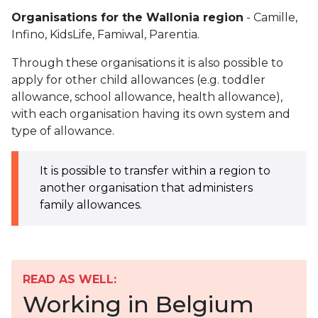
Organisations for the Wallonia region
- Camille,
Infino, KidsLife, Famiwal, Parentia.
Through these organisations it is also possible to
apply for other child allowances (e.g. toddler
allowance, school allowance, health allowance),
with each organisation having its own system and
type of allowance.
It is possible to transfer within a region to
another organisation that administers
family allowances.
READ AS WELL:
Working in Belgium