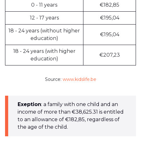
0 - 11 years
€182,85
12 - 17 years
€195,04
18 - 24 years (without higher
€195,04
education)
18 - 24 years (with higher
€207,23
education)
Source:
www.kidslife.be
Exeption
: a family with one child and an
income of more than €38,625.31 is entitled
to an allowance of €182,85, regardless of
the age of the child.