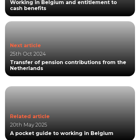
Working in Belgium and entitlement to
cash benefits
Next article
25th Oct 2024
Transfer of pension contributions from the
Netherlands
Related article
20th May 2025
A pocket guide to working in Belgium