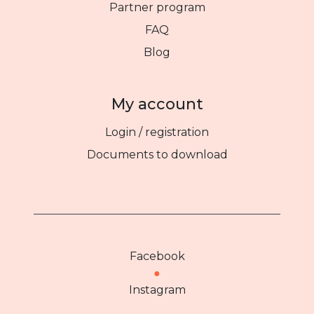
Partner program
FAQ
Blog
My account
Login / registration
Documents to download
Facebook
●
Instagram