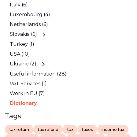
Italy (6)
Luxembourg (4)
Netherlands (6)
Slovakia (6)
Turkey (1)
USA (10)
Ukraine (2)
Useful information (28)
VAT Services (1)
Work in EU (7)
Dictionary
Tags
tax return
tax refund
tax
taxes
income tax