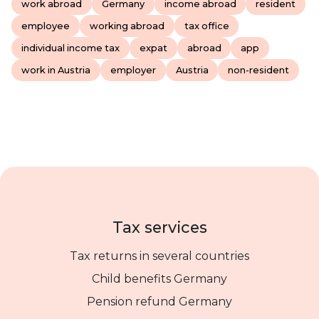
work abroad
Germany
income abroad
resident
employee
working abroad
tax office
individual income tax
expat
abroad
app
work in Austria
employer
Austria
non-resident
Tax services
Tax returns in several countries
Child benefits Germany
Pension refund Germany