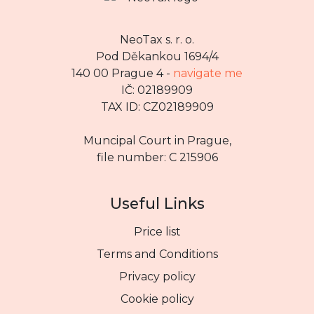
NeoTax s. r. o.
Pod Děkankou 1694/4
140 00 Prague 4 -
navigate me
IČ: 02189909
TAX ID: CZ02189909
Muncipal Court in Prague,
file number: C 215906
Useful Links
Price list
Terms and Conditions
Privacy policy
Cookie policy