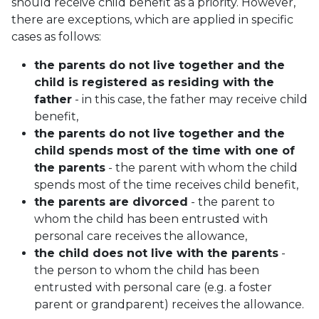
should receive child benefit as a priority. However,
there are exceptions, which are applied in specific
cases as follows:
the parents do not live together and the
child is registered as residing with the
father
- in this case, the father may receive child
benefit,
the parents do not live together and the
child spends most of the time with one of
the parents
- the parent with whom the child
spends most of the time receives child benefit,
the parents are divorced
- the parent to
whom the child has been entrusted with
personal care receives the allowance,
the child does not live with the parents
-
the person to whom the child has been
entrusted with personal care (e.g. a foster
parent or grandparent) receives the allowance.