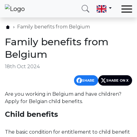
Home
Family benefits from Belgium
Our services
Family benefits from
Countries
Belgium
About us
18th Oct 2024
Blog
Contact
SHARE
SHARE ON X
Are you working in Belgium and have children?
Call me
Login
Apply for Belgian child benefits.
Child benefits
Hotline
E-mail
(+420) 234 261 904
info@neotax.eu
The basic condition for entitlement to child benefit