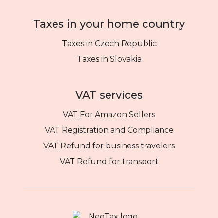
Taxes in your home country
Taxes in Czech Republic
Taxes in Slovakia
VAT services
VAT For Amazon Sellers
VAT Registration and Compliance
VAT Refund for business travelers
VAT Refund for transport