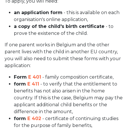
To apply, you will need:
an application form
- this is available on each
organisation's online application,
a copy of the child's birth certificate
- to
prove the existence of the child.
If one parent works in Belgium and the other
parent lives with the child in another EU country,
you will also need to submit these forms with your
application:
Form
E 401
- family composition certificate,
form
E 411
- to verify that the entitlement to
benefits has not also arisen in the home
country. If this is the case, Belgium may pay the
applicant additional child benefits or the
difference in the amount,
form
E 402
- certificate of continuing studies
for the purpose of family benefits,