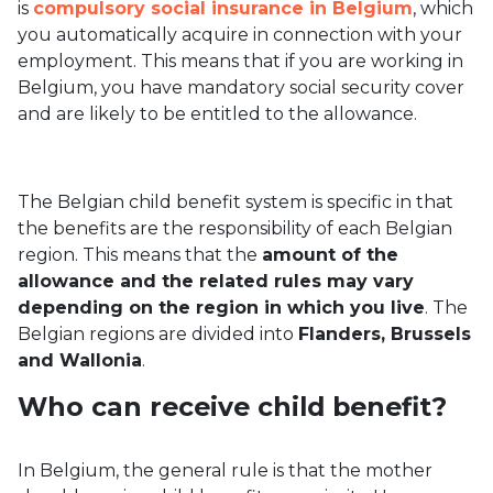
is
compulsory social insurance in Belgium
, which
you automatically acquire in connection with your
employment. This means that if you are working in
Belgium, you have mandatory social security cover
and are likely to be entitled to the allowance.
The Belgian child benefit system is specific in that
the benefits are the responsibility of each Belgian
region. This means that the
amount of the
allowance and the related rules may vary
depending on the region in which you live
. The
Belgian regions are divided into
Flanders, Brussels
and Wallonia
.
Who can receive child benefit?
In Belgium, the general rule is that the mother