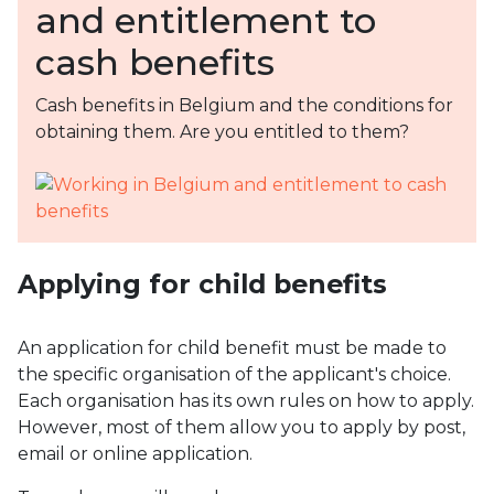
and entitlement to
cash benefits
Cash benefits in Belgium and the conditions for
obtaining them. Are you entitled to them?
Applying for child benefits
An application for child benefit must be made to
the specific organisation of the applicant's choice.
Each organisation has its own rules on how to apply.
However, most of them allow you to apply by post,
email or online application.