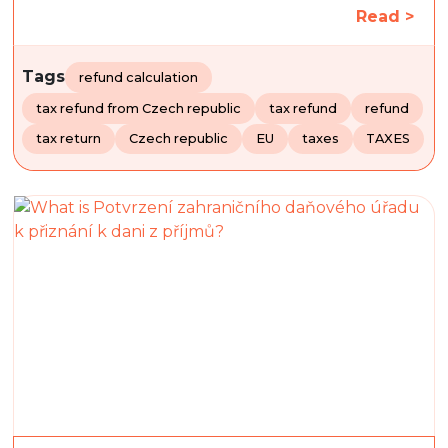
Read >
Tags
refund calculation
tax refund from Czech republic
tax refund
refund
tax return
Czech republic
EU
taxes
TAXES