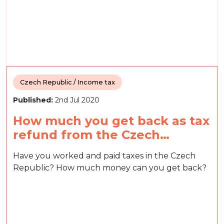
Czech Republic / Income tax
Published:
2nd Jul 2020
How much you get back as tax
refund from the Czech…
Have you worked and paid taxes in the Czech
Republic? How much money can you get back?