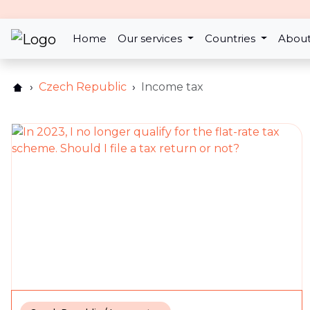
17th Feb 2025
Changes to the wife/husba
Home
Our services
Countries
About
return for the year 2024
Czech Republic
Income tax