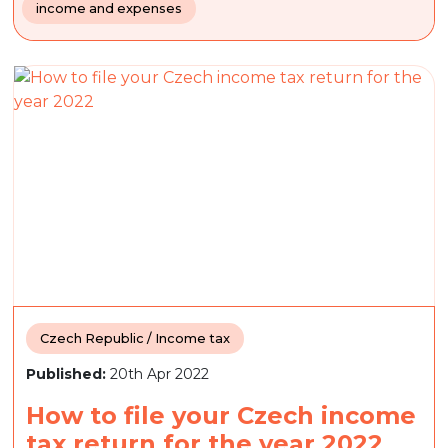
income and expenses
Czech Republic / Income tax
Published:
20th Apr 2022
How to file your Czech income
tax return for the year 2022