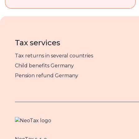
Tax services
Tax returns in several countries
Child benefits Germany
Pension refund Germany