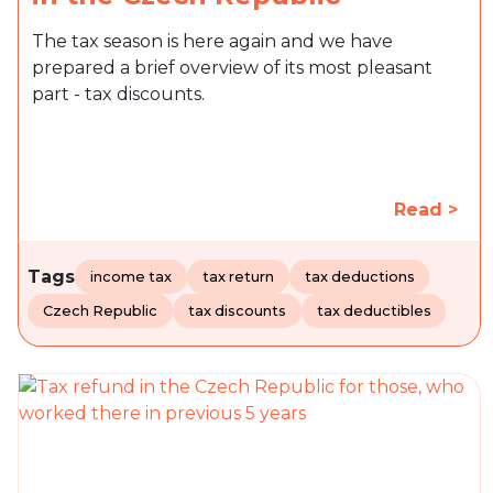
The tax season is here again and we have
prepared a brief overview of its most pleasant
part - tax discounts.
Read >
Tags
income tax
tax return
tax deductions
Czech Republic
tax discounts
tax deductibles