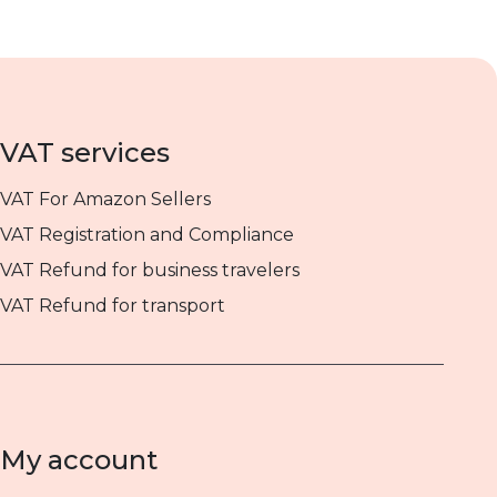
VAT services
VAT For Amazon Sellers
VAT Registration and Compliance
VAT Refund for business travelers
VAT Refund for transport
My account