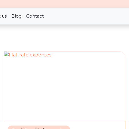
nd allowance in the tax
 us
Blog
Contact