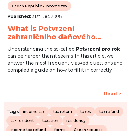
Czech Republic / Income tax
Published:
31st Dec 2008
What is Potvrzení
zahraničního daňového…
Understanding the so-called
Potvrzení pro rok
can be harder than it seems. In this article, we
answer the most frequently asked questions and
compiled a guide on how to fill it in correctly.
Read >
Tags
income tax
tax return
taxes
tax refund
tax resident
taxation
residency
income tax refund
forms
Czech republic