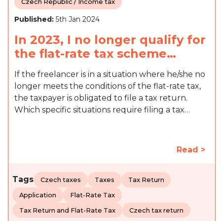
Czech Republic / Income tax
Published:
5th Jan 2024
In 2023, I no longer qualify for
the flat-rate tax scheme…
If the freelancer is in a situation where he/she no
longer meets the conditions of the flat-rate tax,
the taxpayer is obligated to file a tax return.
Which specific situations require filing a tax…
Read >
Tags
Czech taxes
Taxes
Tax Return
Application
Flat-Rate Tax
Tax Return and Flat-Rate Tax
Czech tax return