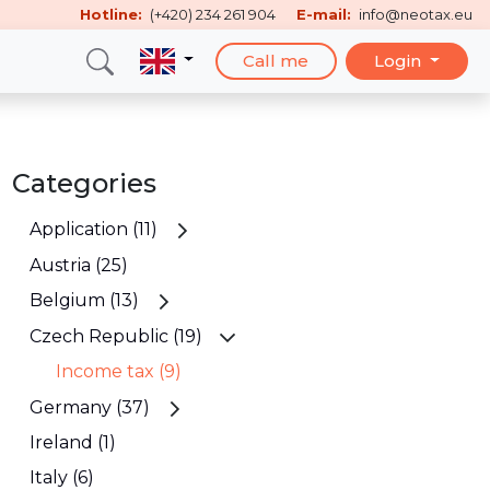
Hotline:
(+420) 234 261 904
E-mail:
info@neotax.eu
Call me
Login
Categories
Application (11)
Austria (25)
Belgium (13)
Czech Republic (19)
Income tax (9)
Germany (37)
Ireland (1)
Italy (6)