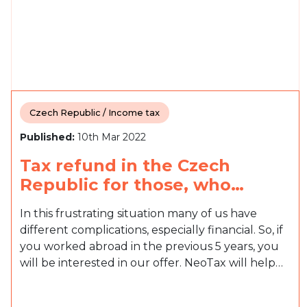
Czech Republic / Income tax
Published:
10th Mar 2022
Tax refund in the Czech
Republic for those, who…
In this frustrating situation many of us have
different complications, especially financial. So, if
you worked abroad in the previous 5 years, you
will be interested in our offer. NeoTax will help…