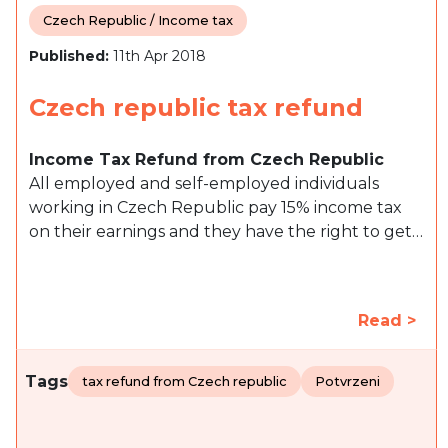
Czech Republic / Income tax
Published:
11th Apr 2018
Czech republic tax refund
Income Tax Refund from Czech Republic
All employed and self-employed individuals
working in Czech Republic pay 15% income tax
on their earnings and they have the right to get…
Read >
Tags
tax refund from Czech republic
Potvrzeni