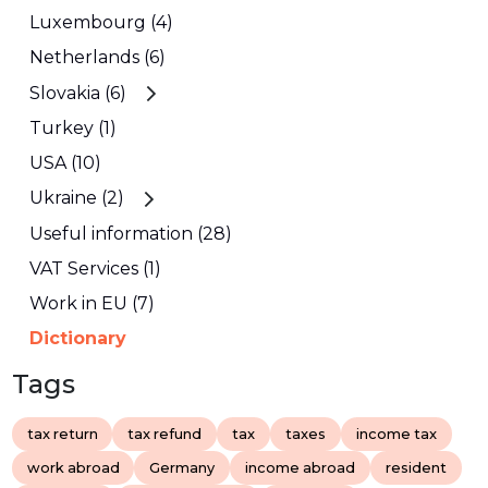
Luxembourg (4)
Netherlands (6)
Slovakia (6)
Turkey (1)
USA (10)
Ukraine (2)
Useful information (28)
VAT Services (1)
Work in EU (7)
Dictionary
Tags
tax return
tax refund
tax
taxes
income tax
work abroad
Germany
income abroad
resident