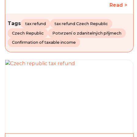
Read >
Tags
tax refund
tax refund Czech Republic
Czech Republic
Potvrzení o zdanitelných příjmech
Confirmation of taxable income