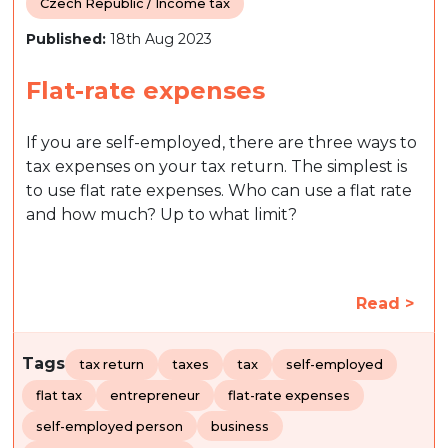
Czech Republic / Income tax
Published:
18th Aug 2023
Flat-rate expenses
If you are self-employed, there are three ways to
tax expenses on your tax return. The simplest is
to use flat rate expenses. Who can use a flat rate
and how much? Up to what limit?
Read >
Tags
tax return
taxes
tax
self-employed
flat tax
entrepreneur
flat-rate expenses
self-employed person
business