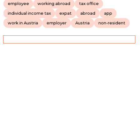
employee
working abroad
tax office
individual income tax
expat
abroad
app
work in Austria
employer
Austria
non-resident