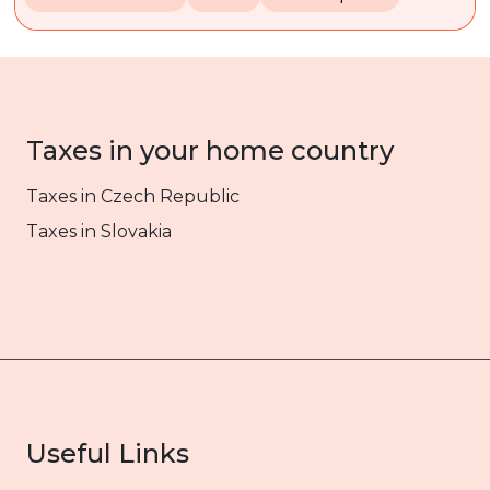
Taxes in your home country
Taxes in Czech Republic
Taxes in Slovakia
Useful Links