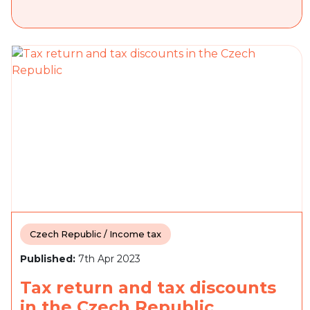
Czech Republic / Income tax
Published:
7th Apr 2023
Tax return and tax discounts
in the Czech Republic