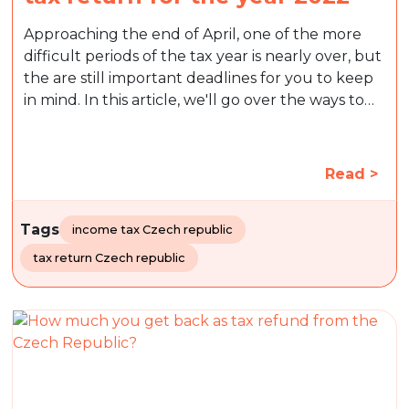
Approaching the end of April, one of the more
difficult periods of the tax year is nearly over, but
the are still important deadlines for you to keep
in mind. In this article, we'll go over the ways to…
Read >
Tags
income tax Czech republic
tax return Czech republic