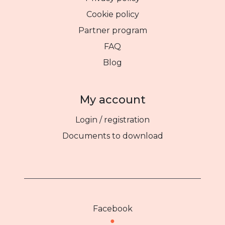
Cookie policy
Partner program
FAQ
Blog
My account
Login / registration
Documents to download
Facebook
●