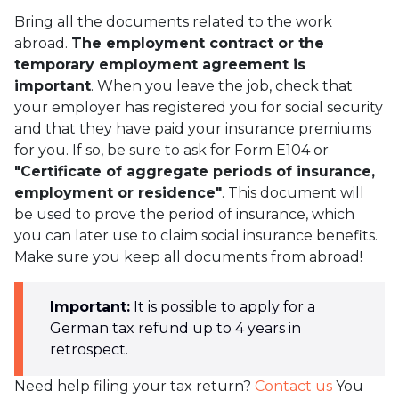
Bring all the documents related to the work
abroad.
The employment contract or the
temporary employment agreement is
important
. When you leave the job, check that
your employer has registered you for social security
and that they have paid your insurance premiums
for you. If so, be sure to ask for Form E104 or
"Certificate of aggregate periods of insurance,
employment or residence"
. This document will
be used to prove the period of insurance, which
you can later use to claim social insurance benefits.
Make sure you keep all documents from abroad!
Important:
It is possible to apply for a
German tax refund up to 4 years in
retrospect.
Need help filing your tax return?
Contact us
You