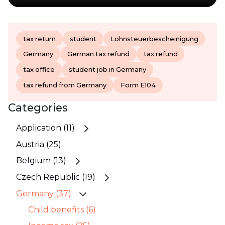
tax return
student
Lohnsteuerbescheinigung
Germany
German tax refund
tax refund
tax office
student job in Germany
tax refund from Germany
Form E104
Categories
Application (11)
Austria (25)
Belgium (13)
Czech Republic (19)
Germany (37)
Child benefits (6)