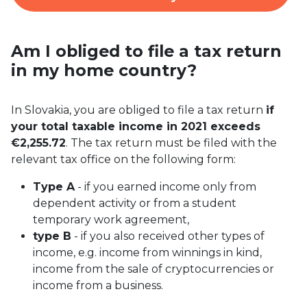
Am I obliged to file a tax return
in my home country?
In Slovakia, you are obliged to file a tax return
if
your total taxable income in 2021 exceeds
€2,255.72
. The tax return must be filed with the
relevant tax office on the following form:
Type A
- if you earned income only from
dependent activity or from a student
temporary work agreement,
type B
- if you also received other types of
income, e.g. income from winnings in kind,
income from the sale of cryptocurrencies or
income from a business.