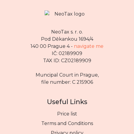
NeoTax s. r. o.
Pod Děkankou 1694/4
140 00 Prague 4 -
navigate me
IČ: 02189909
TAX ID: CZ02189909
Muncipal Court in Prague,
file number: C 215906
Useful Links
Price list
Terms and Conditions
Privacy policy