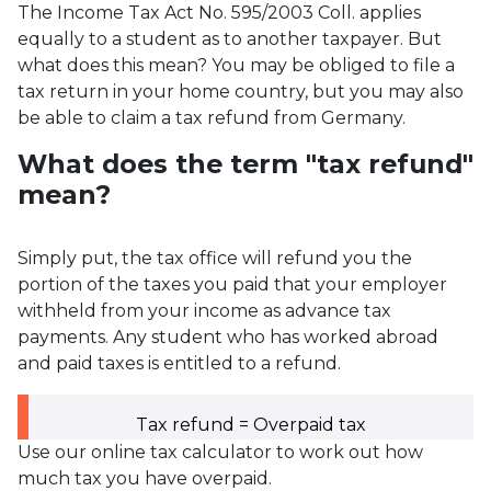
The Income Tax Act No. 595/2003 Coll. applies
equally to a student as to another taxpayer. But
what does this mean? You may be obliged to file a
tax return in your home country, but you may also
be able to claim a tax refund from Germany.
What does the term "tax refund"
mean?
Simply put, the tax office will refund you the
portion of the taxes you paid that your employer
withheld from your income as advance tax
payments. Any student who has worked abroad
and paid taxes is entitled to a refund.
Tax refund = Overpaid tax
Use our online tax calculator to work out how
much tax you have overpaid.