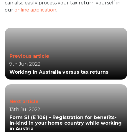
can also easily process your tax return yourself in
our
online application
.
Previous article
9th Jun 2022
Working in Australia versus tax returns
Next article
13th Jul 2022
Form S1 (E 106) - Registration for benefits-
in-kind in your home country while working
in Austria