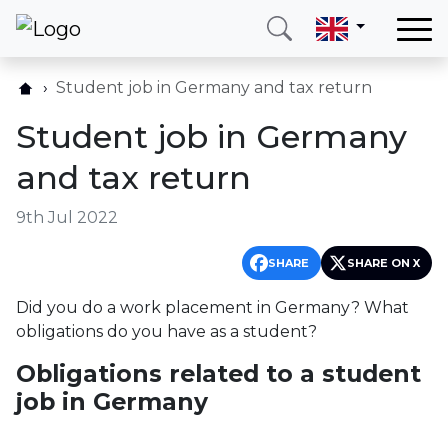
Home
Student job in Germany and tax return
Our services
Student job in Germany
Countries
and tax return
About us
9th Jul 2022
Blog
Contact
SHARE
SHARE ON X
Did you do a work placement in Germany? What
Call me
Login
obligations do you have as a student?
Obligations related to a student
Hotline
E-mail
job in Germany
(+420) 234 261 904
info@neotax.eu