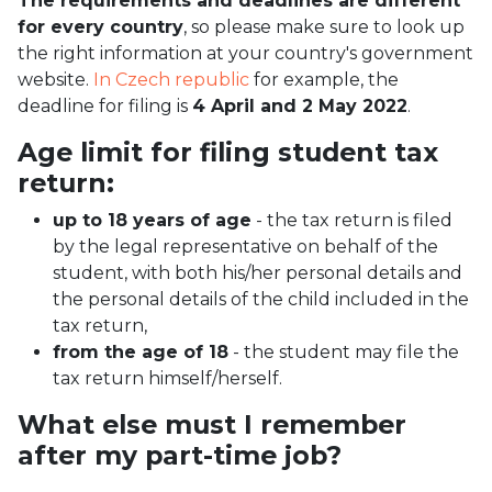
The requirements and deadlines are different
for every country
, so please make sure to look up
the right information at your country's government
website.
In Czech republic
for example, the
deadline for filing is
4 April and 2 May 2022
.
Age limit for filing student tax
return:
up to 18 years of age
- the tax return is filed
by the legal representative on behalf of the
student, with both his/her personal details and
the personal details of the child included in the
tax return,
from the age of 18
- the student may file the
tax return himself/herself.
What else must I remember
after my part-time job?