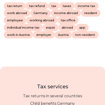
tax return
tax refund
tax
taxes
income tax
work abroad
Germany
income abroad
resident
employee
working abroad
tax office
individual income tax
expat
abroad
app
work in Austria
employer
Austria
non-resident
Tax services
Tax returns in several countries
Child benefits Germany