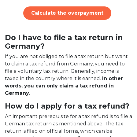
Calculate the overpayment
Do I have to file a tax return in
Germany?
If you are not obliged to file a tax return but want
to claim a tax refund from Germany, you need to
file a voluntary tax return. Generally, income is
taxed in the country where it is earned.
In other
words, you can only claim a tax refund in
Germany
.
How do I apply for a tax refund?
An important prerequisite for a tax refund is to file a
German tax return as mentioned above. The tax
return is filed on official forms, which can be