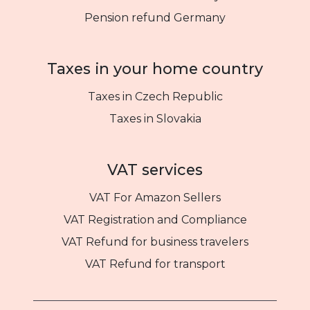
Pension refund Germany
Taxes in your home country
Taxes in Czech Republic
Taxes in Slovakia
VAT services
VAT For Amazon Sellers
VAT Registration and Compliance
VAT Refund for business travelers
VAT Refund for transport