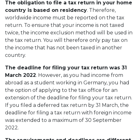
The obligation to file a tax return in your home
country is based on residency
. Therefore,
worldwide income must be reported on the tax
return. To ensure that your income is not taxed
twice, the income exclusion method will be used in
the tax return. You will therefore only pay tax on
the income that has not been taxed in another
country.
The deadline for filing your tax return was 31
March 2022
. However, as you had income from
abroad as a student working in Germany, you had
the option of applying to the tax office for an
extension of the deadline for filing your tax return.
If you filed a deferred tax return by 31 March, the
deadline for filing a tax return with foreign income
was extended to a maximum of 30 September
2022.