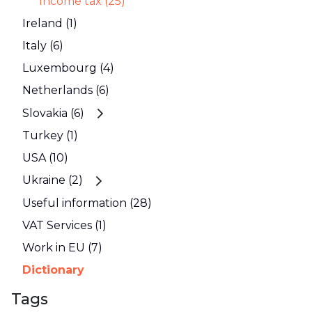
Income tax (25)
Ireland (1)
Italy (6)
Luxembourg (4)
Netherlands (6)
Slovakia (6)
Turkey (1)
USA (10)
Ukraine (2)
Useful information (28)
VAT Services (1)
Work in EU (7)
Dictionary
Tags