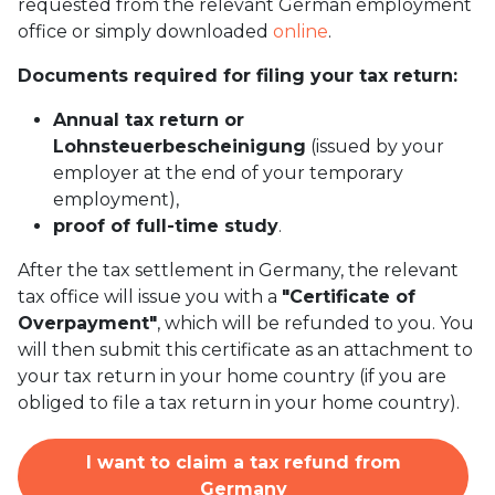
requested from the relevant German employment
office or simply downloaded
online
.
Documents required for filing your tax return:
Annual tax return or
Lohnsteuerbescheinigung
(issued by your
employer at the end of your temporary
employment),
proof of full-time study
.
After the tax settlement in Germany, the relevant
tax office will issue you with a
"Certificate of
Overpayment"
, which will be refunded to you. You
will then submit this certificate as an attachment to
your tax return in your home country (if you are
obliged to file a tax return in your home country).
I want to claim a tax refund from
Germany