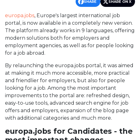
SHARE
SHARE ON X
europa.jobs
, Europe's largest international job
portal, is now available in a completely new version.
The platform already works in 9 languages, offering
modern solutions both for employers and
employment agencies, as well as for people looking
for a job abroad.
By relaunching the europa.jobs portal, it was aimed
at making it much more accessible, more practical
and friendlier for employers, but also for people
looking for a job. Among the most important
improvements to the portal are: refreshed design,
easy-to-use tools, advanced search engine for job
offers and employers, expansion of the blog page
with additional categories and much more.
europa.jobs for Candidates - the
most important changes