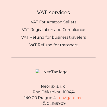
VAT services
VAT For Amazon Sellers
VAT Registration and Compliance
VAT Refund for business travelers
VAT Refund for transport
NeoTax s. r. o.
Pod Děkankou 1694/4
140 00 Prague 4 -
navigate me
IČ: 02189909