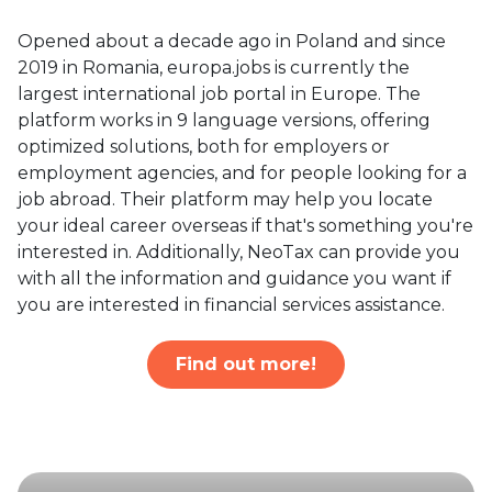
Opened about a decade ago in Poland and since
2019 in Romania, europa.jobs is currently the
largest international job portal in Europe. The
platform works in 9 language versions, offering
optimized solutions, both for employers or
employment agencies, and for people looking for a
job abroad. Their platform may help you locate
your ideal career overseas if that's something you're
interested in. Additionally, NeoTax can provide you
with all the information and guidance you want if
you are interested in financial services assistance.
Find out more!