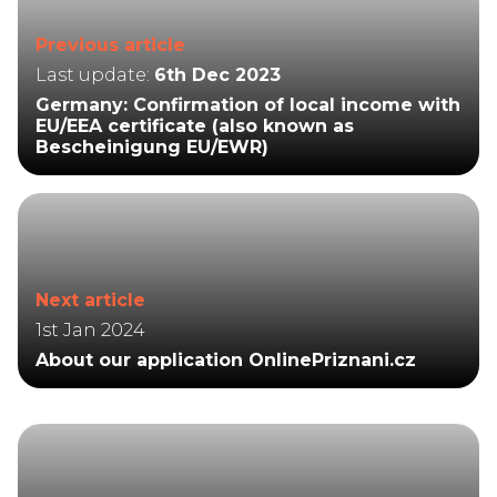
Previous article
Last update:
6th Dec 2023
Germany: Confirmation of local income with
EU/EEA certificate (also known as
Bescheinigung EU/EWR)
Next article
1st Jan 2024
About our application OnlinePriznani.cz