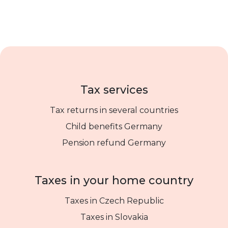
Tax services
Tax returns in several countries
Child benefits Germany
Pension refund Germany
Taxes in your home country
Taxes in Czech Republic
Taxes in Slovakia