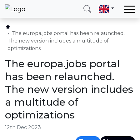
Home
Our services
The europa.jobs portal has been relaunched.
The new version includes a multitude of
Countries
optimizations
About us
The europa.jobs portal
Blog
has been relaunched.
Contact
The new version includes
a multitude of
Call me
Login
optimizations
Hotline
E-mail
12th Dec 2023
(+420) 234 261 904
info@neotax.eu