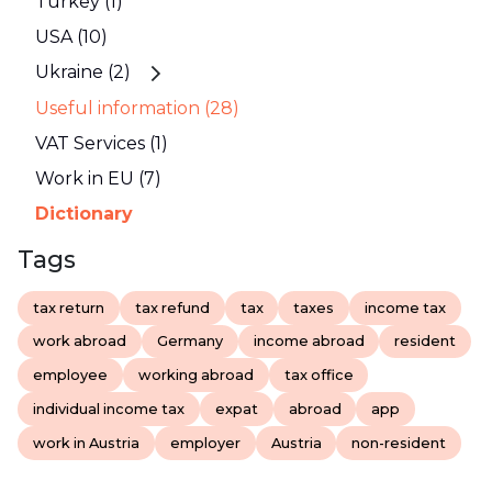
Turkey (1)
USA (10)
Ukraine (2)
Useful information (28)
VAT Services (1)
Work in EU (7)
Dictionary
Tags
tax return
tax refund
tax
taxes
income tax
work abroad
Germany
income abroad
resident
employee
working abroad
tax office
individual income tax
expat
abroad
app
work in Austria
employer
Austria
non-resident