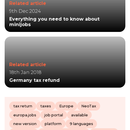
Related article
9th Dec 2024
Everything you need to know about
minijobs
Related article
18th Jan 2018
Germany tax refund
tax return
taxes
Europe
NeoTax
europa.jobs
job portal
available
new version
platform
9 languages