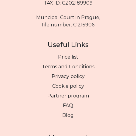
TAX ID: CZ02189909
Muncipal Court in Prague,
file number: C 215906
Useful Links
Price list
Terms and Conditions
Privacy policy
Cookie policy
Partner program
FAQ
Blog