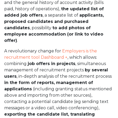
and the general history of account activity (bills
paid, history of operations),
the updated list of
added job offers
, a separate list of
applicants,
proposed candidates and purchased
candidates
, possibility
to add photos of
employee accommodation (or link to video
offer)
.
A revolutionary change for
Employers is the
recruitment tool Dashboard +
, which allows:
combining
job offers in projects
, simultaneous
management of recruitment projects
by several
users
, in-depth analysis of the recruitment process
in the form of reports, management of
applications
(including granting status mentioned
above and importing from other sources),
contacting a potential candidate (eg sending text
messages or a video call, video conferencing),
exporting the candidate list, translating