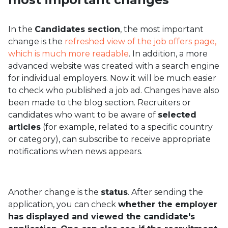
In the
Candidates section
, the most important
change is the
refreshed view of the job offers page,
which is much more readable
. In addition, a more
advanced website was created with a search engine
for individual employers. Now it will be much easier
to check who published a job ad. Changes have also
been made to the blog section. Recruiters or
candidates who want to be aware of
selected
articles
(for example, related to a specific country
or category), can subscribe to receive appropriate
notifications when news appears.
Another change is the
status
. After sending the
application, you can check
whether the employer
has displayed and viewed the candidate's