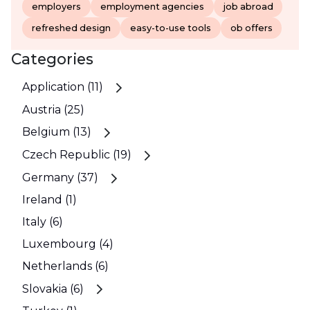
employers
employment agencies
job abroad
refreshed design
easy-to-use tools
ob offers
Categories
Application (11)
Austria (25)
Belgium (13)
Czech Republic (19)
Germany (37)
Ireland (1)
Italy (6)
Luxembourg (4)
Netherlands (6)
Slovakia (6)