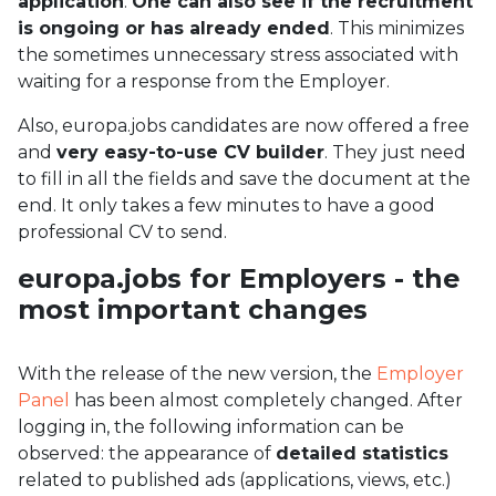
application
.
One can also see if the recruitment
is ongoing or has already ended
. This minimizes
the sometimes unnecessary stress associated with
waiting for a response from the Employer.
Also, europa.jobs candidates are now offered a free
and
very easy-to-use CV builder
. They just need
to fill in all the fields and save the document at the
end. It only takes a few minutes to have a good
professional CV to send.
europa.jobs for Employers - the
most important changes
With the release of the new version, the
Employer
Panel
has been almost completely changed. After
logging in, the following information can be
observed: the appearance of
detailed statistics
related to published ads (applications, views, etc.)