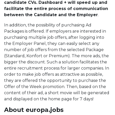
candidate CVs. Dashboard + will speed up and
facilitate the entire process of communication
between the Candidate and the Employer
.
In addition, the possibility of purchasing Ad
Packages is offered. If employers are interested in
purchasing multiple job offers, after logging into
the Employer Panel, they can easily select any
number of job offers from the selected Package
(Standard, Konfort or Premium). The more ads, the
bigger the discount. Such a solution facilitates the
entire recruitment process for larger companies. In
order to make job offers as attractive as possible,
they are offered the opportunity to purchase the
Offer of the Week promotion. Then, based on the
content of their ad, a short movie will be generated
and displayed on the home page for 7 days!
About europa.jobs