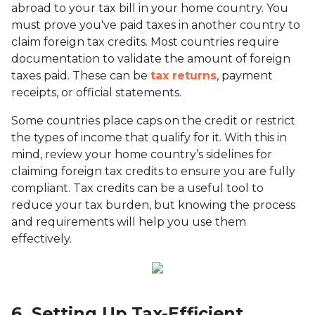
abroad to your tax bill in your home country. You
must prove you've paid taxes in another country to
claim foreign tax credits. Most countries require
documentation to validate the amount of foreign
taxes paid. These can be
tax returns
, payment
receipts, or official statements.
Some countries place caps on the credit or restrict
the types of income that qualify for it. With this in
mind, review your home country’s sidelines for
claiming foreign tax credits to ensure you are fully
compliant. Tax credits can be a useful tool to
reduce your tax burden, but knowing the process
and requirements will help you use them
effectively.
6. Setting Up Tax-Efficient