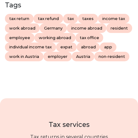
Tags
tax return
tax refund
tax
taxes
income tax
work abroad
Germany
income abroad
resident
employee
working abroad
tax office
individual income tax
expat
abroad
app
work in Austria
employer
Austria
non-resident
Tax services
Tax returns in several countries