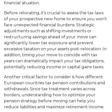
financial situation.
Before relocating, it’s crucial to assess the tax laws
of your prospective new home to ensure you won’t
face unexpected financial burdens. Strategic
adjustments such as shifting investments or
restructuring savings ahead of your move can
significantly lower tax exposure and prevent
excessive taxation on your assets post-relocation. In
addition, timing your move to coincide with tax
years can dramatically impact your tax obligations,
potentially reducing income or capital gains taxes.
Another critical factor to consider is how different
European countries tax pension contributions and
withdrawals. Since tax treatment varies across
borders, understanding how to optimize your
pension strategy before moving can help you
reduce liabilities and maximize retirement income.