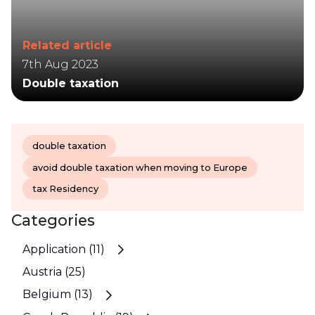
Related article
7th Aug 2023
Double taxation
double taxation
avoid double taxation when moving to Europe
tax Residency
Categories
Application (11)
Austria (25)
Belgium (13)