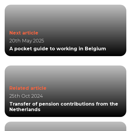
Next article
20th May 2025
A pocket guide to working in Belgium
Related article
25th Oct 2024
Transfer of pension contributions from the
Netherlands