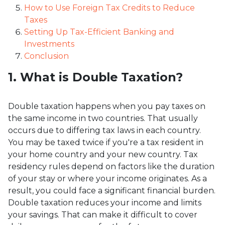
How to Use Foreign Tax Credits to Reduce
Taxes
Setting Up Tax-Efficient Banking and
Investments
Conclusion
1. What is Double Taxation?
Double taxation happens when you pay taxes on
the same income in two countries. That usually
occurs due to differing tax laws in each country.
You may be taxed twice if you're a tax resident in
your home country and your new country. Tax
residency rules depend on factors like the duration
of your stay or where your income originates. As a
result, you could face a significant financial burden.
Double taxation reduces your income and limits
your savings. That can make it difficult to cover