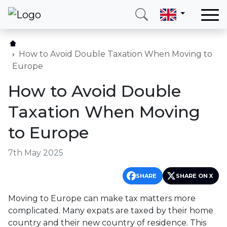
Home
Our services
How to Avoid Double Taxation When Moving to
Europe
Countries
How to Avoid Double
About us
Taxation When Moving
Blog
to Europe
Contact
7th May 2025
Call me
Login
SHARE
SHARE ON X
Moving to Europe can make tax matters more
Hotline
E-mail
complicated. Many expats are taxed by their home
(+420) 234 261 904
info@neotax.eu
country and their new country of residence. This