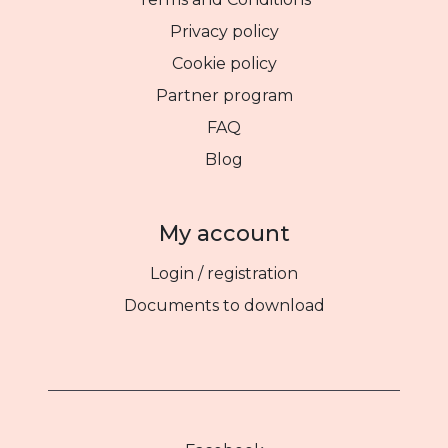
Privacy policy
Cookie policy
Partner program
FAQ
Blog
My account
Login / registration
Documents to download