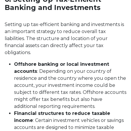
Banking and Investments
Setting up tax-efficient banking and investments is
an important strategy to reduce overall tax
liabilities. The structure and location of your
financial assets can directly affect your tax
obligations.
Offshore banking or local investment
accounts
: Depending on your country of
residence and the country where you open the
account, your investment income could be
subject to different tax rates. Offshore accounts
might offer tax benefits but also have
additional reporting requirements.
Financial structures to reduce taxable
income
: Certain investment vehicles or savings
accounts are designed to minimize taxable