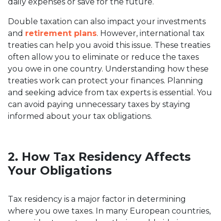
daily expenses or save for the future.
Double taxation can also impact your investments
and
retirement plans
. However, international tax
treaties can help you avoid this issue. These treaties
often allow you to eliminate or reduce the taxes
you owe in one country. Understanding how these
treaties work can protect your finances. Planning
and seeking advice from tax experts is essential. You
can avoid paying unnecessary taxes by staying
informed about your tax obligations.
2. How Tax Residency Affects
Your Obligations
Tax residency is a major factor in determining
where you owe taxes. In many European countries,