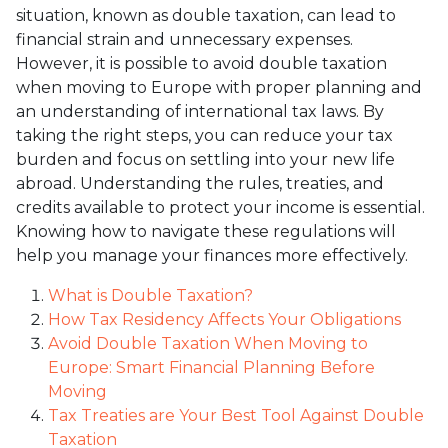
situation, known as double taxation, can lead to
financial strain and unnecessary expenses.
However, it is possible to avoid double taxation
when moving to Europe with proper planning and
an understanding of international tax laws. By
taking the right steps, you can reduce your tax
burden and focus on settling into your new life
abroad. Understanding the rules, treaties, and
credits available to protect your income is essential.
Knowing how to navigate these regulations will
help you manage your finances more effectively.
What is Double Taxation?
How Tax Residency Affects Your Obligations
Avoid Double Taxation When Moving to
Europe: Smart Financial Planning Before
Moving
Tax Treaties are Your Best Tool Against Double
Taxation