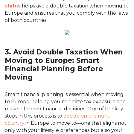
status
helps avoid double taxation when moving to
Europe and ensures that you comply with the laws
of both countries.
3. Avoid Double Taxation When
Moving to Europe: Smart
Financial Planning Before
Moving
Smart financial planning is essential when moving
to Europe, helping you minimize tax exposure and
make informed financial decisions. One of the key
steps in this process is to
decide on the right
country
in Europe to move to—one that aligns not
only with your lifestyle preferences but also your