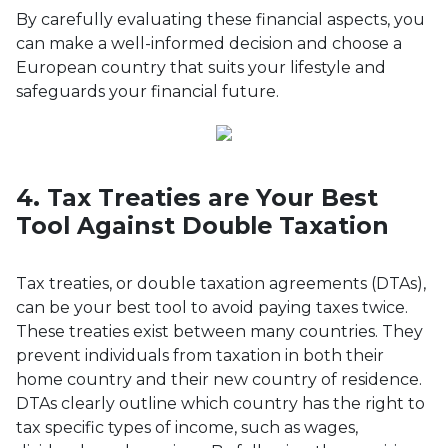
By carefully evaluating these financial aspects, you
can make a well-informed decision and choose a
European country that suits your lifestyle and
safeguards your financial future.
4. Tax Treaties are Your Best
Tool Against Double Taxation
Tax treaties, or double taxation agreements (DTAs),
can be your best tool to avoid paying taxes twice.
These treaties exist between many countries. They
prevent individuals from taxation in both their
home country and their new country of residence.
DTAs clearly outline which country has the right to
tax specific types of income, such as wages,