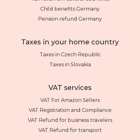
Child benefits Germany
Pension refund Germany
Taxes in your home country
Taxes in Czech Republic
Taxes in Slovakia
VAT services
VAT For Amazon Sellers
VAT Registration and Compliance
VAT Refund for business travelers
VAT Refund for transport