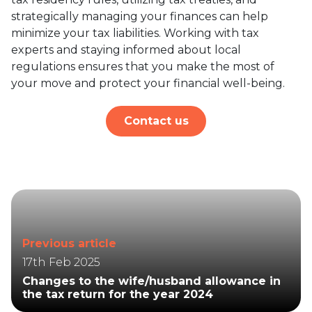
strategically managing your finances can help
minimize your tax liabilities. Working with tax
experts and staying informed about local
regulations ensures that you make the most of
your move and protect your financial well-being.
Contact us
Previous article
17th Feb 2025
Changes to the wife/husband allowance in
the tax return for the year 2024