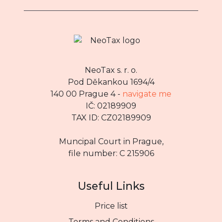
NeoTax s. r. o.
Pod Děkankou 1694/4
140 00 Prague 4 -
navigate me
IČ: 02189909
TAX ID: CZ02189909
Muncipal Court in Prague,
file number: C 215906
Useful Links
Price list
Terms and Conditions