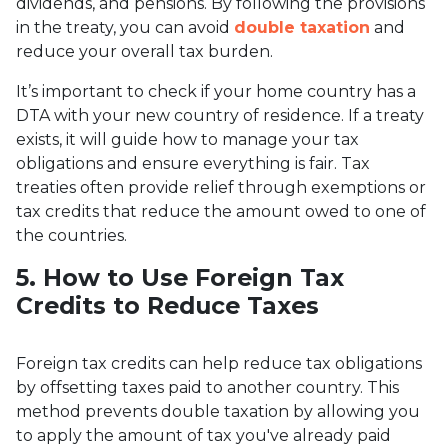
dividends, and pensions. By following the provisions
in the treaty, you can avoid
double taxation
and
reduce your overall tax burden.
It’s important to check if your home country has a
DTA with your new country of residence. If a treaty
exists, it will guide how to manage your tax
obligations and ensure everything is fair. Tax
treaties often provide relief through exemptions or
tax credits that reduce the amount owed to one of
the countries.
5. How to Use Foreign Tax
Credits to Reduce Taxes
Foreign tax credits can help reduce tax obligations
by offsetting taxes paid to another country. This
method prevents double taxation by allowing you
to apply the amount of tax you've already paid