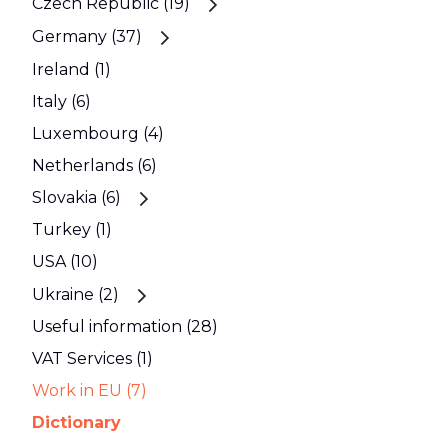
Czech Republic (19)
Germany (37)
Ireland (1)
Italy (6)
Luxembourg (4)
Netherlands (6)
Slovakia (6)
Turkey (1)
USA (10)
Ukraine (2)
Useful information (28)
VAT Services (1)
Work in EU (7)
Dictionary