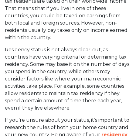
tax residents are taxed on their worldwide income.
That means that if you live in one of these
countries, you could be taxed on earnings from
both local and foreign sources. However, non-
residents usually pay taxes only on income earned
within the country.
Residency status is not always clear-cut, as
countries have varying criteria for determining tax
residency. Some may base it on the number of days
you spend in the country, while others may
consider factors like where your main economic
activities take place. For example, some countries
allow residents to maintain tax residency if they
spend a certain amount of time there each year,
even if they live elsewhere.
If you're unsure about your status, it’s important to
research the rules of both your home country and
your new country. Being aware of your
residency