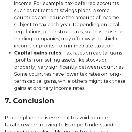
income. For example, tax-deferred accounts
such as retirement savings plans in some
countries can reduce the amount of income
subject to tax each year. Depending on local
regulations, other structures, such as trusts or
holding companies, may offer ways to shield
income or profits from immediate taxation.
Capital gains rules
: Tax rates on capital gains
(profits from selling assets like stocks or
property) vary significantly between countries.
Some countries have lower tax rates on long-
term capital gains, while others might tax these
gains at ordinary income rates.
7. Conclusion
Proper planning is essential to avoid double
taxation when moving to Europe. Understanding
tax residency rules, utilizing tax treaties, and