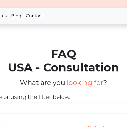
 us
Blog
Contact
FAQ
USA - Consultation
What are you
looking for
?
or using the filter below.