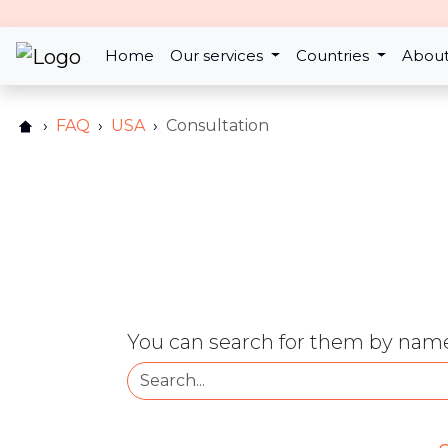
Home
Our services
Countries
About
FAQ
USA
Consultation
You can search for them by name 