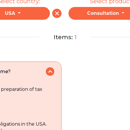
elect country:
Select produc
USA
Consultation
Items:
1
p me?
 preparation of tax
ligations in the USA.