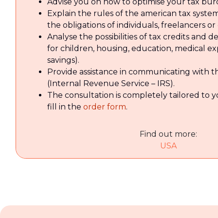
Advise you on how to optimise your tax bur
Explain the rules of the american tax system
the obligations of individuals, freelancers o
Analyse the possibilities of tax credits and d
for children, housing, education, medical e
savings).
Provide assistance in communicating with th
(Internal Revenue Service – IRS).
The consultation is completely tailored to 
fill in the
order form
.
Find out more:
USA