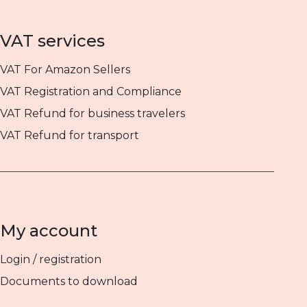
VAT services
VAT For Amazon Sellers
VAT Registration and Compliance
VAT Refund for business travelers
VAT Refund for transport
My account
Login / registration
Documents to download