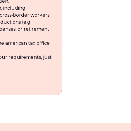
den.
, including
r cross‑border workers
eductions (e.g.
xpenses, or retirement
e american tax office
your requirements, just