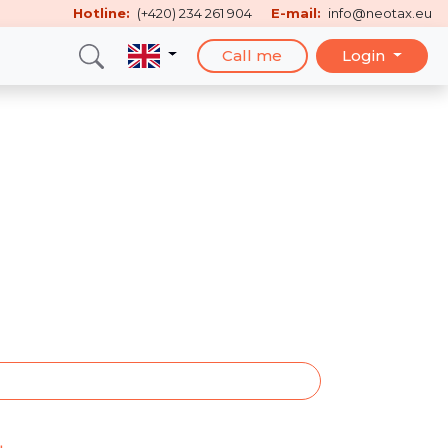
Hotline:
(+420) 234 261 904
E-mail:
info@neotax.eu
Call me
Login