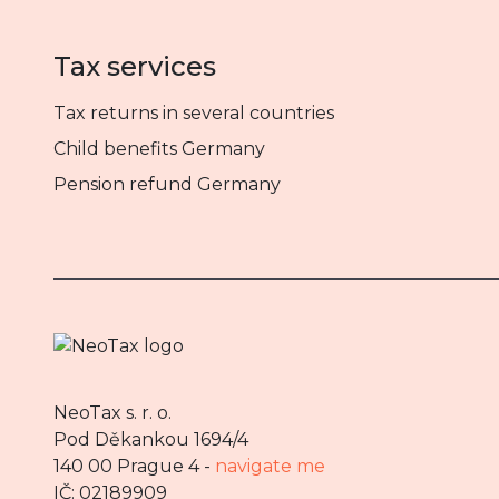
Tax services
Tax returns in several countries
Child benefits Germany
Pension refund Germany
NeoTax s. r. o.
Pod Děkankou 1694/4
140 00 Prague 4 -
navigate me
IČ: 02189909