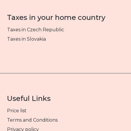
Taxes in your home country
Taxes in Czech Republic
Taxes in Slovakia
Useful Links
Price list
Terms and Conditions
Privacy policy