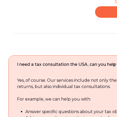
S
I need a tax consultation the USA, can you hel
Yes, of course. Our services include not only the
returns, but also individual tax consultations.
For example, we can help you with:
Answer specific questions about your tax ob