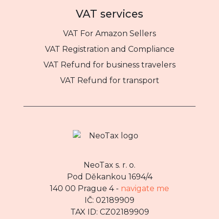
VAT services
VAT For Amazon Sellers
VAT Registration and Compliance
VAT Refund for business travelers
VAT Refund for transport
NeoTax s. r. o.
Pod Děkankou 1694/4
140 00 Prague 4 -
navigate me
IČ: 02189909
TAX ID: CZ02189909