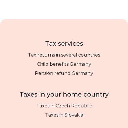
Tax services
Tax returns in several countries
Child benefits Germany
Pension refund Germany
Taxes in your home country
Taxes in Czech Republic
Taxes in Slovakia