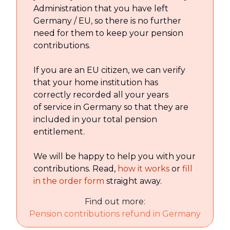
Administration that you have left
Germany / EU, so there is no further
need for them to keep your pension
contributions.
If you are an EU citizen, we can verify
that your home institution has
correctly recorded all your years
of service in Germany so that they are
included in your total pension
entitlement.
We will be happy to help you with your
contributions. Read,
how it works
or
fill
in the order form
straight away.
Find out more:
Pension contributions refund in Germany