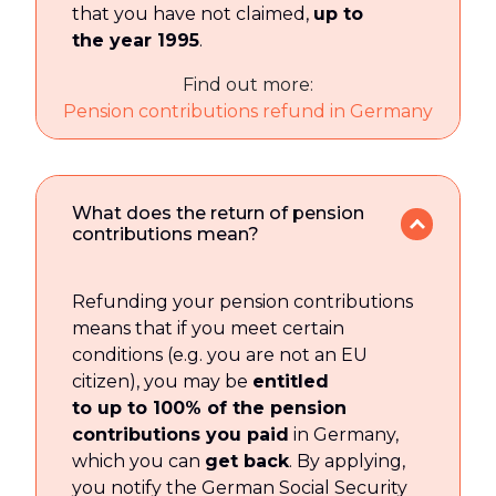
that you have not claimed,
up to
the year 1995
.
Find out more:
Pension contributions refund in Germany
What does the return of pension
contributions mean?
Refunding your pension contributions
means that if you meet certain
conditions (e.g. you are not an EU
citizen), you may be
entitled
to up to 100% of the pension
contributions you paid
in Germany,
which you can
get back
. By applying,
you notify the German Social Security