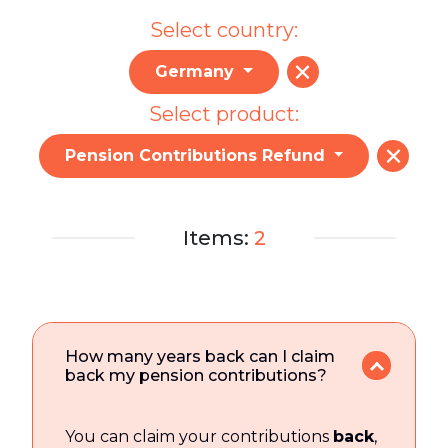
Select country:
Germany
Select product:
Pension Contributions Refund
Items:
2
How many years back can I claim
back my pension contributions?
You can claim your contributions
back
,