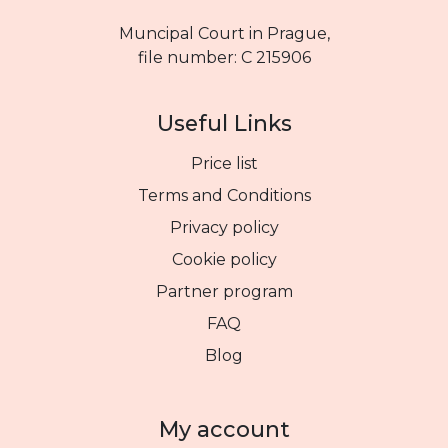
Muncipal Court in Prague,
file number: C 215906
Useful Links
Price list
Terms and Conditions
Privacy policy
Cookie policy
Partner program
FAQ
Blog
My account