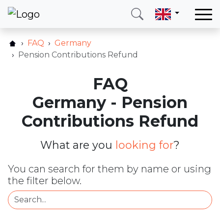
Home
FAQ
Germany
Our services
Pension Contributions Refund
Countries
FAQ
About us
Germany - Pension
Blog
Contributions Refund
Contact
What are you
looking for
?
Call me
Login
You can search for them by name or using
the filter below.
Hotline
E-mail
(+420) 234 261 904
info@neotax.eu