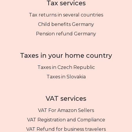
Tax services
Tax returns in several countries
Child benefits Germany
Pension refund Germany
Taxes in your home country
Taxes in Czech Republic
Taxes in Slovakia
VAT services
VAT For Amazon Sellers
VAT Registration and Compliance
VAT Refund for business travelers