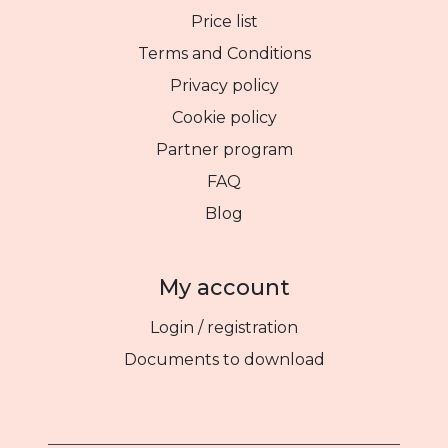
Price list
Terms and Conditions
Privacy policy
Cookie policy
Partner program
FAQ
Blog
My account
Login / registration
Documents to download