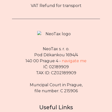
VAT Refund for transport
NeoTax s. r. o.
Pod Děkankou 1694/4
140 00 Prague 4 -
navigate me
IČ: 02189909
TAX ID: CZ02189909
Muncipal Court in Prague,
file number: C 215906
Useful Links