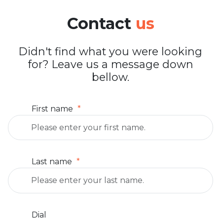
Contact
us
Didn't find what you were looking
for? Leave us a message down
bellow.
First name
Last name
Dial