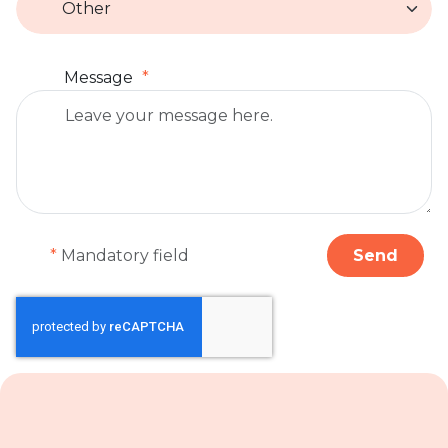
Message
*
Mandatory field
Send