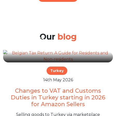
22nd Jun 2026
Belgian Tax Return: A Guide
for Residents and Non-
Our
blog
residents
Turkey
14th May 2026
Changes to VAT and Customs
Duties in Turkey starting in 2026
for Amazon Sellers
Selling goods to Turkey via marketplace