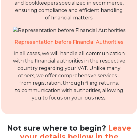
and bookkeepers specialized in ecommerce,
ensuring compliance and efficient handling
of financial matters.
Representation before Financial Authorities
In all cases, we will handle all communication
with the financial authorities in the respective
country regarding your VAT. Unlike many
others, we offer comprehensive services -
from registration, through filing returns,
to communication with authorities, allowing
you to focus on your business.
Not sure where to begin?
Leave
your details bellow in the