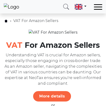
Home
VAT For Amazon Sellers
Our services
Our services
Schedule consultation
Countries
FAQ
VAT
For Amazon Sellers
About us
Blog
Blog
Understanding VAT is crucial for Amazon sellers,
Contact form
especially those engaging in cross‑border trade.
Contact
As an Amazon seller, navigating the complexities
of VAT in various countries can be daunting. Our
Call me
Login
expertise at NeoTax ensures you're well‑informed
and compliant.
Hotline
E-mail
More details
(+420) 234 261 904
info@neotax.eu
or