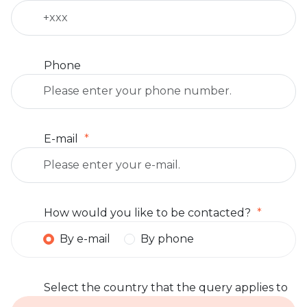
Phone
E-mail
How would you like to be contacted?
By e-mail
By phone
Select the country that the query applies to