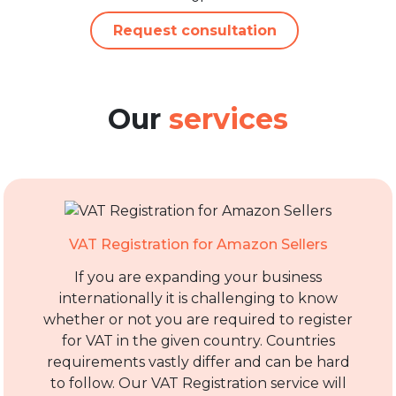
Request consultation
Our
services
VAT Registration for Amazon Sellers
If you are expanding your business
internationally it is challenging to know
whether or not you are required to register
for VAT in the given country. Countries
requirements vastly differ and can be hard
to follow. Our VAT Registration service will