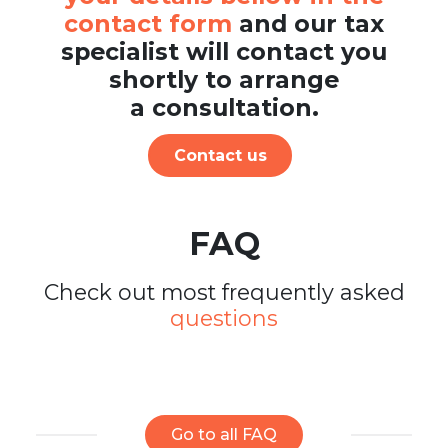
contact form
and our tax
specialist will contact you
shortly to arrange
a consultation.
Contact us
FAQ
Check out most frequently asked
questions
Go to all FAQ