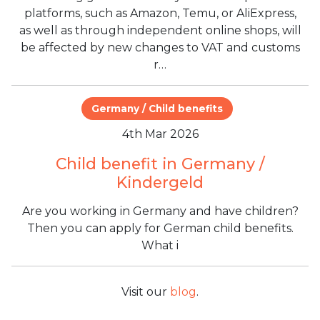
platforms, such as Amazon, Temu, or AliExpress,
as well as through independent online shops, will
be affected by new changes to VAT and customs
r…
Germany / Child benefits
4th Mar 2026
Child benefit in Germany /
Kindergeld
Are you working in Germany and have children?
Then you can apply for German child benefits.
What i
Visit our
blog
.