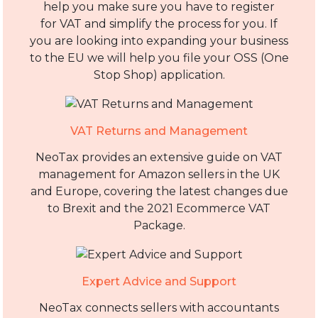
help you make sure you have to register
for VAT and simplify the process for you. If
you are looking into expanding your business
to the EU we will help you file your OSS (One
Stop Shop) application.
VAT Returns and Management
NeoTax provides an extensive guide on VAT
management for Amazon sellers in the UK
and Europe, covering the latest changes due
to Brexit and the 2021 Ecommerce VAT
Package.
Expert Advice and Support
NeoTax connects sellers with accountants