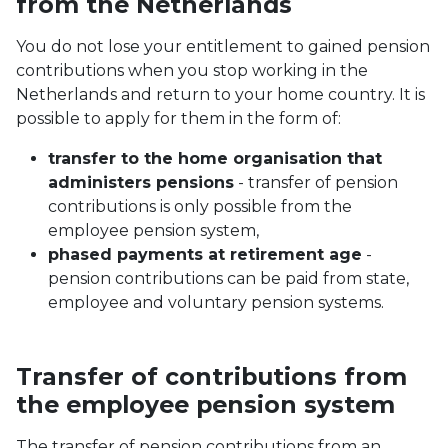
from the Netherlands
You do not lose your entitlement to gained pension
contributions when you stop working in the
Netherlands and return to your home country. It is
possible to apply for them in the form of:
transfer to the home organisation that
administers pensions
- transfer of pension
contributions is only possible from the
employee pension system,
phased payments at retirement age
-
pension contributions can be paid from state,
employee and voluntary pension systems.
Transfer of contributions from
the employee pension system
The transfer of pension contributions from an