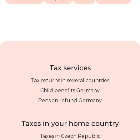
Tax services
Tax returns in several countries
Child benefits Germany
Pension refund Germany
Taxes in your home country
Taxes in Czech Republic