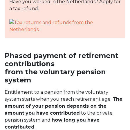
Have you worked in the Netherlands? Apply for
a tax refund.
Phased payment of retirement
contributions
from the voluntary pension
system
Entitlement to a pension from the voluntary
system starts when you reach retirement age.
The
amount of your pension depends on the
amount you have contributed
to the private
pension system and
how long you have
contributed
.