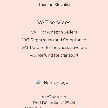
Taxes in Slovakia
VAT services
VAT For Amazon Sellers
VAT Registration and Compliance
VAT Refund for business travelers
VAT Refund for transport
NeoTax s. r. o.
Pod Děkankou 1694/4