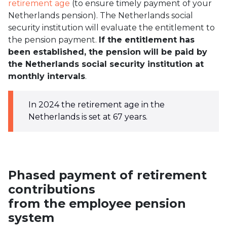
retirement age
(to ensure timely payment of your
Netherlands pension). The Netherlands social
security institution will evaluate the entitlement to
the pension payment.
If the entitlement has
been established, the pension will be paid by
the Netherlands social security institution at
monthly intervals
.
In 2024 the retirement age in the
Netherlands is set at 67 years.
Phased payment of retirement
contributions
from the employee pension
system