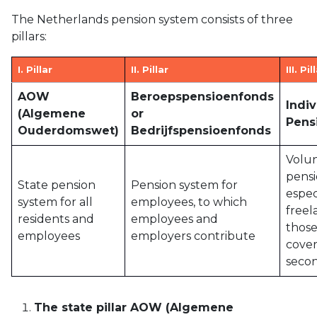
The Netherlands pension system consists of three
pillars:
I. Pillar
II. Pillar
III. Pil
AOW
Beroepspensioenfonds
Indi
(Algemene
or
Pens
Ouderdomswet)
Bedrijfspensioenfonds
Volu
pensi
State pension
Pension system for
espec
system for all
employees, to which
freel
residents and
employees and
those
employees
employers contribute
cover
secon
The state pillar AOW (Algemene