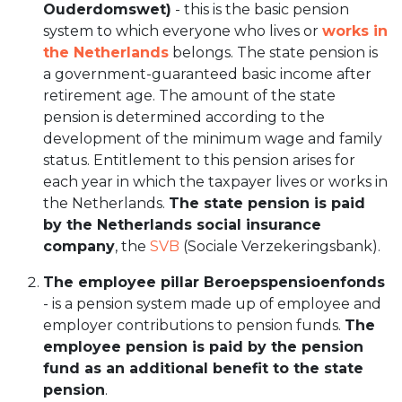
Ouderdomswet)
- this is the basic pension
system to which everyone who lives or
works in
the Netherlands
belongs. The state pension is
a government-guaranteed basic income after
retirement age. The amount of the state
pension is determined according to the
development of the minimum wage and family
status. Entitlement to this pension arises for
each year in which the taxpayer lives or works in
the Netherlands.
The state pension is paid
by the Netherlands social insurance
company
, the
SVB
(Sociale Verzekeringsbank).
The employee pillar Beroepspensioenfonds
- is a pension system made up of employee and
employer contributions to pension funds.
The
employee pension is paid by the pension
fund as an additional benefit to the state
pension
.