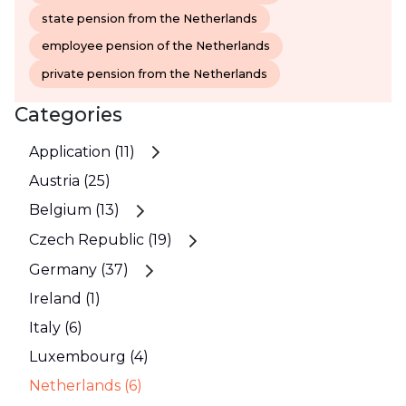
state pension from the Netherlands
employee pension of the Netherlands
private pension from the Netherlands
Categories
Application (11)
Austria (25)
Belgium (13)
Czech Republic (19)
Germany (37)
Ireland (1)
Italy (6)
Luxembourg (4)
Netherlands (6)