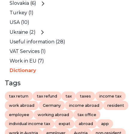
Slovakia (6)
Turkey (1)
USA (10)
Ukraine (2)
Useful information (28)
VAT Services (1)
Work in EU (7)
Dictionary
Tags
tax return
tax refund
tax
taxes
income tax
work abroad
Germany
income abroad
resident
employee
working abroad
tax office
individual income tax
expat
abroad
app
work in Austria
employer
Austria
non-resident