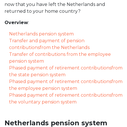
now that you have left the Netherlands and
returned to your home country?
Overview
:
Netherlands pension system
Transfer and payment of pension
contributionsfrom the Netherlands
Transfer of contributions from the employee
pension system
Phased payment of retirement contributionsfrom
the state pension system
Phased payment of retirement contributionsfrom
the employee pension system
Phased payment of retirement contributionsfrom
the voluntary pension system
Netherlands pension system