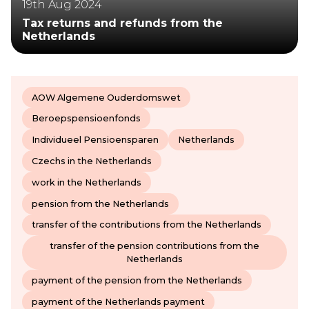
19th Aug 2024
Tax returns and refunds from the
Netherlands
AOW Algemene Ouderdomswet
Beroepspensioenfonds
Individueel Pensioensparen
Netherlands
Czechs in the Netherlands
work in the Netherlands
pension from the Netherlands
transfer of the contributions from the Netherlands
transfer of the pension contributions from the
Netherlands
payment of the pension from the Netherlands
payment of the Netherlands payment