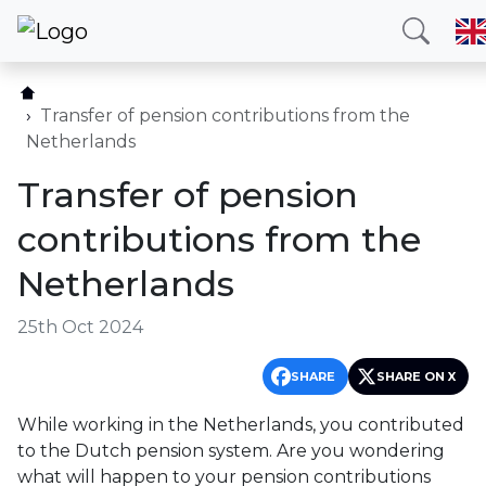
Home
Our services
Transfer of pension contributions from the
Netherlands
Countries
Transfer of pension
About us
contributions from the
Blog
Netherlands
Contact
25th Oct 2024
Call me
SHARE
SHARE ON X
While working in the Netherlands, you contributed
Hotline
E-mail
to the Dutch pension system. Are you wondering
(+420) 234 261 904
info@neotax.eu
what will happen to your pension contributions