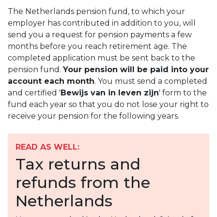
The Netherlands pension fund, to which your
employer has contributed in addition to you, will
send you a request for pension payments a few
months before you reach retirement age. The
completed application must be sent back to the
pension fund.
Your pension will be paid into your
account each month
. You must send a completed
and certified '
Bewijs van in leven zijn
' form to the
fund each year so that you do not lose your right to
receive your pension for the following years.
READ AS WELL:
Tax returns and
refunds from the
Netherlands