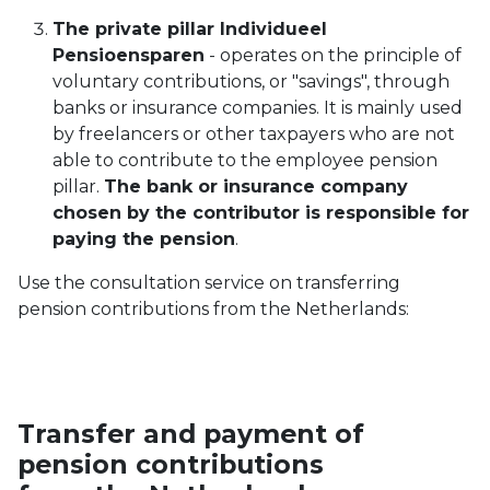
The private pillar Individueel
Pensioensparen
- operates on the principle of
voluntary contributions, or "savings", through
banks or insurance companies. It is mainly used
by freelancers or other taxpayers who are not
able to contribute to the employee pension
pillar.
The bank or insurance company
chosen by the contributor is responsible for
paying the pension
.
Use the consultation service on transferring
pension contributions from the Netherlands:
Transfer and payment of
pension contributions