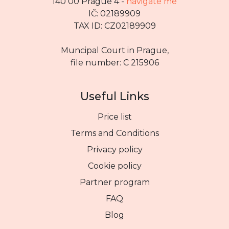
140 00 Prague 4 -
navigate me
IČ: 02189909
TAX ID: CZ02189909
Muncipal Court in Prague,
file number: C 215906
Useful Links
Price list
Terms and Conditions
Privacy policy
Cookie policy
Partner program
FAQ
Blog