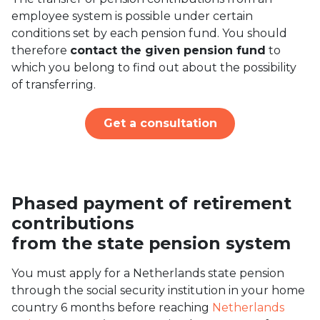
employee system is possible under certain
conditions set by each pension fund. You should
therefore
contact the given pension fund
to
which you belong to find out about the possibility
of transferring.
Get a consultation
Phased payment of retirement
contributions
from the state pension system
You must apply for a Netherlands state pension
through the social security institution in your home
country 6 months before reaching
Netherlands