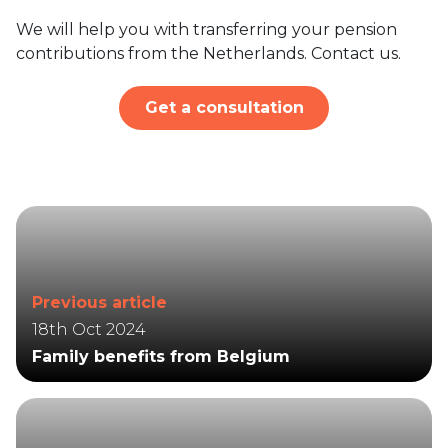
We will help you with transferring your pension
contributions from the Netherlands. Contact us.
Get a consultation
Previous article
18th Oct 2024
Family benefits from Belgium