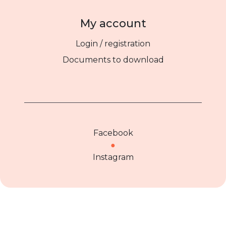
My account
Login / registration
Documents to download
Facebook
●
Instagram