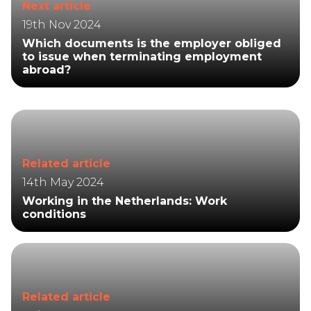
Next article
19th Nov 2024
Which documents is the employer obliged
to issue when terminating employment
abroad?
Related article
14th May 2024
Working in the Netherlands: Work
conditions
Related article