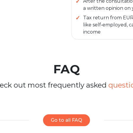
After the consultatio
a written opinion on 
Tax return from EUR 2
like self‑employed, ca
income
FAQ
eck out most frequently asked
questi
Go to all FAQ