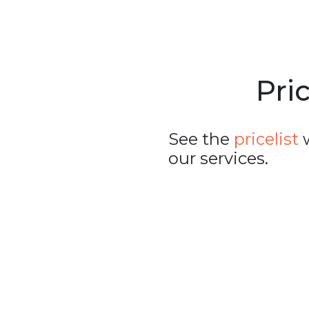
Pric
See the
pricelist
w
our services.