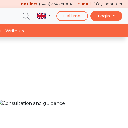
Hotline:
(+420) 234 261 904
E-mail:
info@neotax.eu
Call me
Login
g
Write us