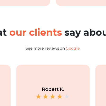
at
our clients
say abou
See more reviews on
Google.
Robert K.