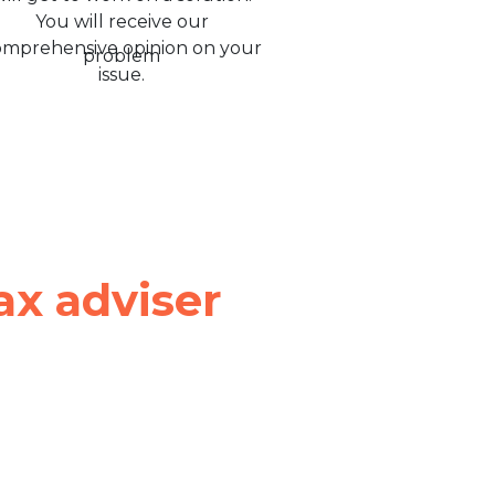
You will receive our
omprehensive opinion on your
issue.
ax adviser