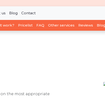
 us
Blog
Contact
it work?
Pricelist
FAQ
Other services
Reviews
Blo
ou on the most appropriate