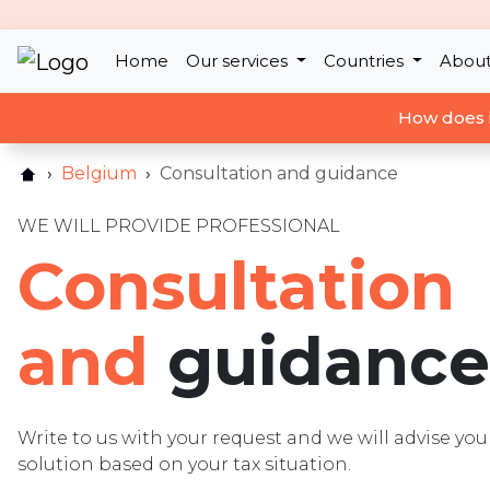
Home
Our services
Countries
About
How does 
Belgium
Consultation and guidance
WE WILL PROVIDE PROFESSIONAL
Consultation
and
guidance
Write to us with your request and we will advise y
solution based on your tax situation.