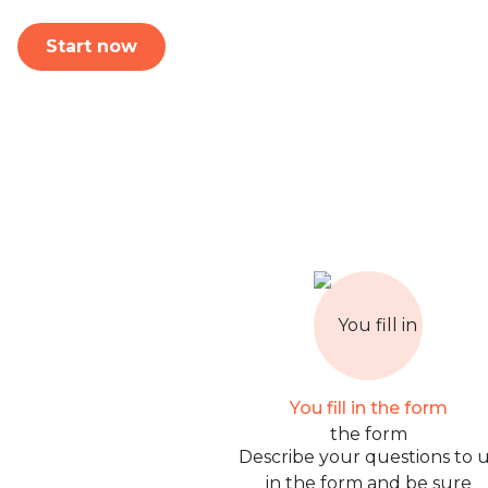
Start now
You fill in the form
Describe your questions to 
in the form and be sure