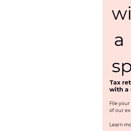
Tax re
with a 
File your
of our ex
Learn m