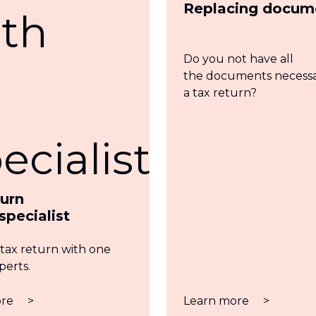
Replacing docum
Do you not have all
the documents necessar
a tax return?
turn
specialist
 tax return with one
perts.
ore
>
Learn more
>