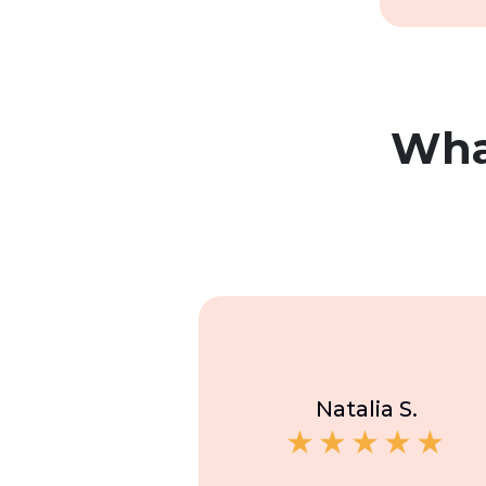
Wh
Natalia S.