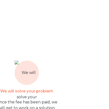
We will solve your problem
nce the fee has been paid, we
will get to work on a solution.