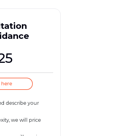
tation
idance
25
 here
and describe your
ty, we will price