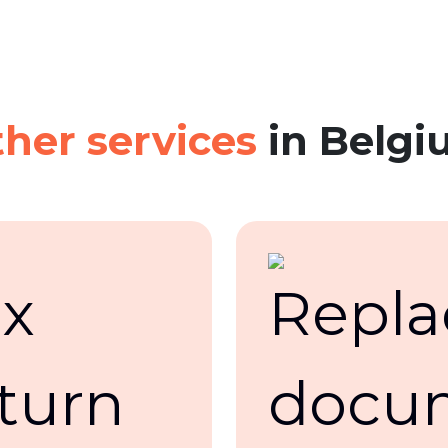
her services
in Belgi