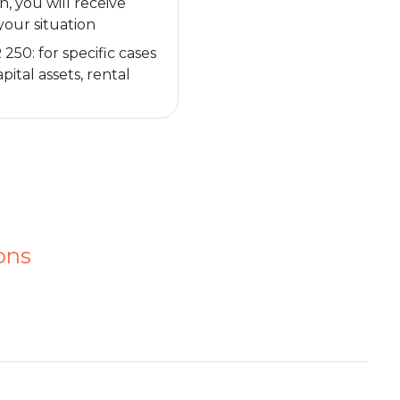
n, you will receive
your situation
50: for specific cases
pital assets, rental
ons