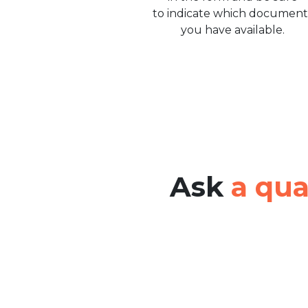
to indicate which document
you have available.
Ask
a qua