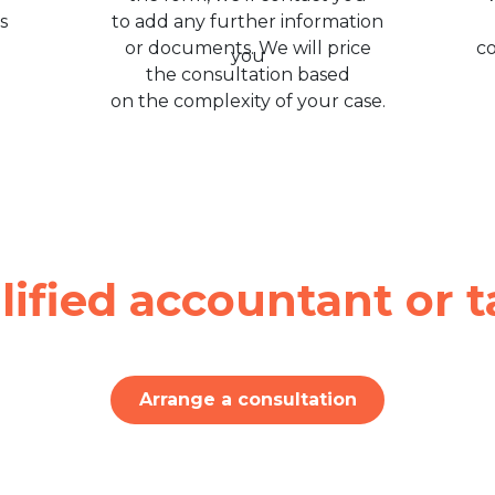
s
to add any further information
or documents. We will price
c
the consultation based
on the complexity of your case.
lified accountant or t
Arrange a consultation