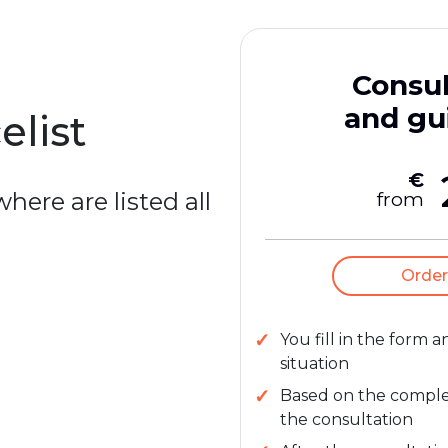
Consul
and gu
elist
€
here are listed all
from
Order
You fill in the form 
situation
Based on the complexi
the consultation