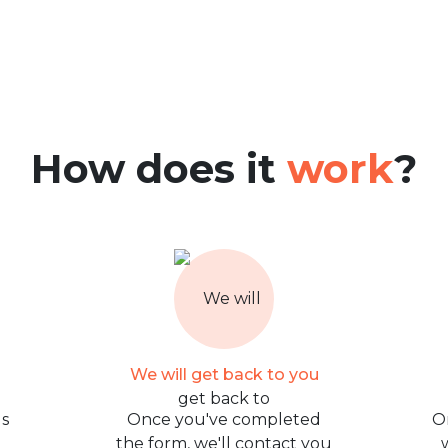
How does it
work
?
We will get back to you
us
Once you've completed
O
the form, we'll contact you