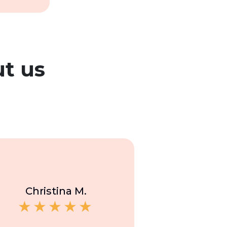
t us
Christina M.