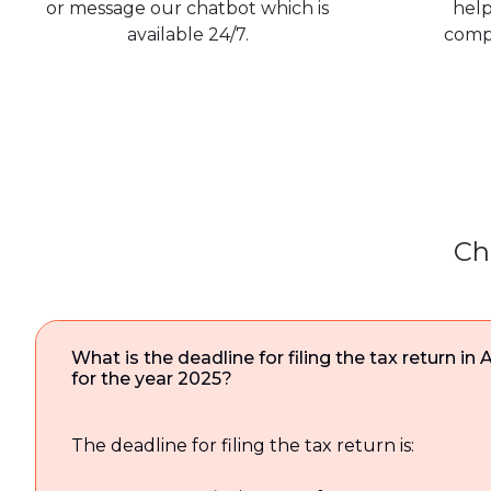
or message our chatbot which is
help
available 24/7.
comp
Ch
What is the deadline for filing the tax return in 
for the year 2025?
The deadline for filing the tax return is: