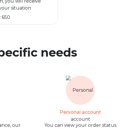
n, you will receive
your situation
 650
specific needs
Personal account
ance, our
You can view your order status