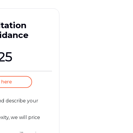
tation
idance
25
 here
and describe your
ty, we will price