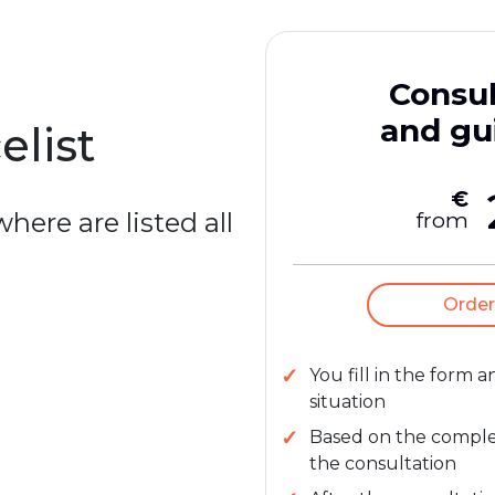
Consul
and gu
elist
€
here are listed all
from
Order
You fill in the form 
situation
Based on the complexi
the consultation