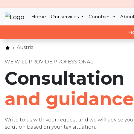
Home
Our services
Countries
About
Ho
Austria
WE WILL PROVIDE PROFESSIONAL
Consultation
and guidance
Write to us with your request and we will advise y
solution based on your tax situation.