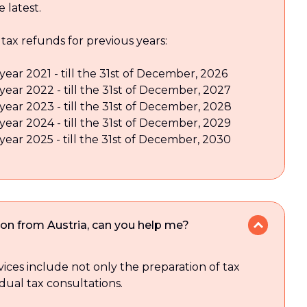
e latest.
 tax refunds for previous years:
year 2021 - till the 31st of December, 2026
 year 2022 - till the 31st of December, 2027
 year 2023 - till the 31st of December, 2028
 year 2024 - till the 31st of December, 2029
 year 2025 - till the 31st of December, 2030
ion from Austria, can you help me?
vices include not only the preparation of tax
idual tax consultations.