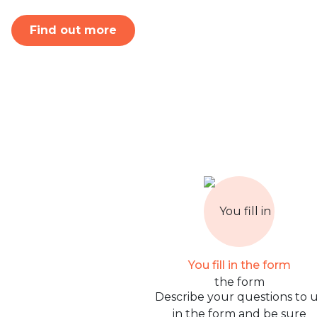
Find out more
You fill in the form
Describe your questions to 
in the form and be sure