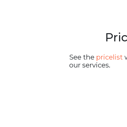
Pric
See the
pricelist
w
our services.