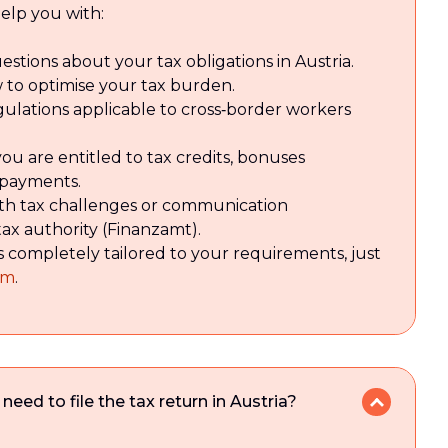
elp you with:
estions about your tax obligations in Austria.
 to optimise your tax burden.
gulations applicable to cross‑border workers
u are entitled to tax credits, bonuses
rpayments.
with tax challenges or communication
tax authority (Finanzamt).
s completely tailored to your requirements, just
rm
.
ed to file the tax return in Austria?