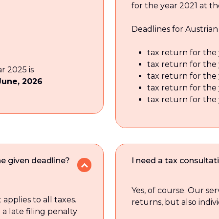
for the year 2021 at th
Deadlines for Austrian
tax return for the 
tax return for the
ar 2025 is
tax return for the
June, 2026
tax return for the
tax return for the
the given deadline?
I need a tax consultat
Yes, of course. Our ser
 applies to all taxes.
returns, but also indiv
 a late filing penalty