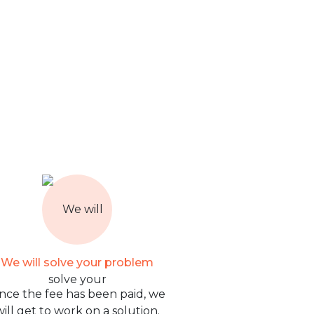
We will solve your problem
nce the fee has been paid, we
will get to work on a solution.