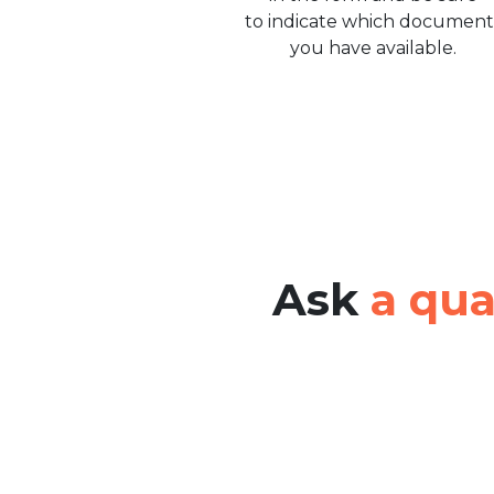
to indicate which document
you have available.
Ask
a qua