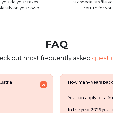
 you do your taxes
tax specialists file y
letely on your own.
return for you
FAQ
eck out most frequently asked
questi
Austria
How many years back c
You can apply for a Au
In the year 2026 you c