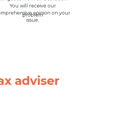
You will receive our
omprehensive opinion on your
issue.
ax adviser