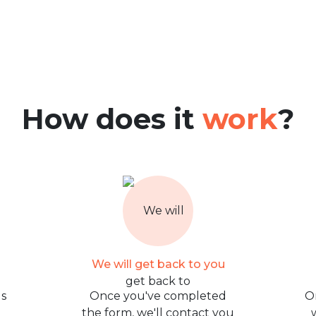
How does it
work
?
We will get back to you
us
Once you've completed
O
the form, we'll contact you