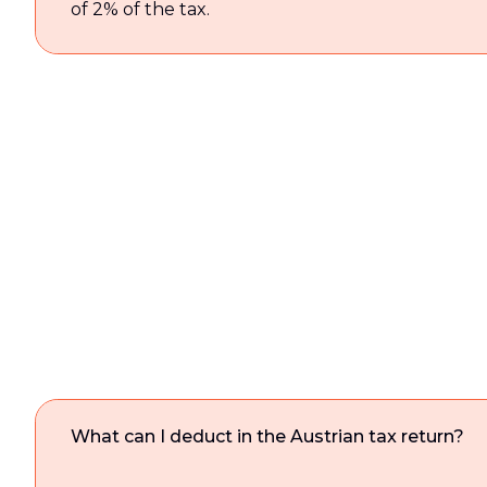
of 2% of the tax.
What can I deduct in the Austrian tax return?