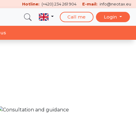
Hotline:
(+420) 234 261 904
E-mail:
info@neotax.eu
Call me
Login
 us