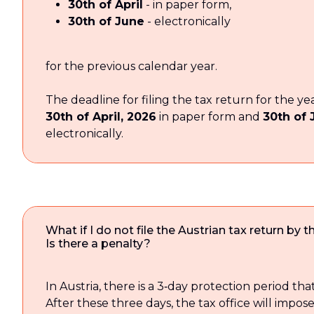
30th of April
- in paper form,
30th of June
- electronically
for the previous calendar year.
The deadline for filing the tax return for the ye
30th of April, 2026
in paper form and
30th of 
electronically.
What if I do not file the Austrian tax return by 
Is there a penalty?
In Austria, there is a 3‑day protection period that
After these three days, the tax office will impose