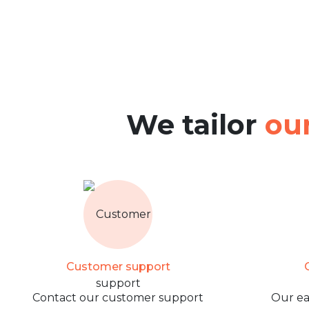
We tailor
our
Customer support
O
Contact our customer support
Our ea