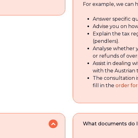
For example, we can h
Answer specific qu
Advise you on how
Explain the tax re
(pendlers).
Analyse whether yo
or refunds of ove
Assist in dealing 
with the Austrian 
The consultation i
fill in the
order fo
What documents do I ne