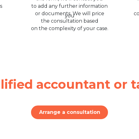
s
to add any further information
or documents. We will price
c
the consultation based
on the complexity of your case.
lified accountant or t
Arrange a consultation