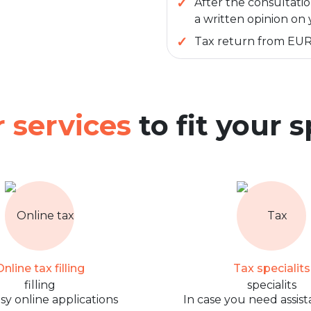
After the consultatio
a written opinion on 
Tax return from EUR
 services
to fit your 
nline tax filling
Tax specialits
sy online applications
In case you need assist