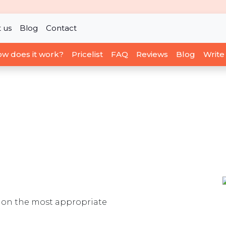
 us
Blog
Contact
w does it work?
Pricelist
FAQ
Reviews
Blog
Write
ou on the most appropriate