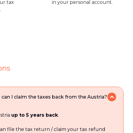
our tax
in your personal account.
.
ons
an I claim the taxes back from the Austria?
stria
up to 5 years back
.
an file the tax return / claim your tax refund